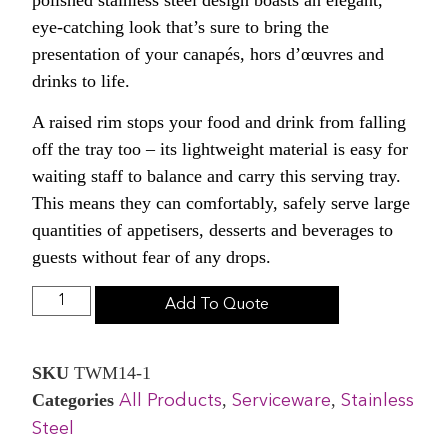
eye-catching look that’s sure to bring the
presentation of your canapés, hors d’œuvres and
drinks to life.
A raised rim stops your food and drink from falling
off the tray too – its lightweight material is easy for
waiting staff to balance and carry this serving tray.
This means they can comfortably, safely serve large
quantities of appetisers, desserts and beverages to
guests without fear of any drops.
Add To Quote
SKU
TWM14-1
Categories
,
,
All Products
Serviceware
Stainless
Steel