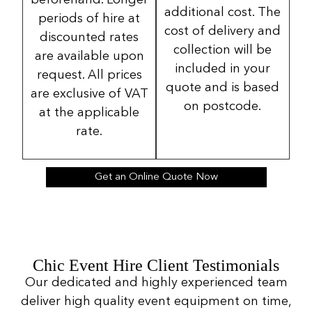
beforehand. Longer
additional cost. The
periods of hire at
cost of delivery and
discounted rates
collection will be
are available upon
included in your
request. All prices
quote and is based
are exclusive of VAT
on postcode.
at the applicable
rate.
Get an Online Quote Now
Chic Event Hire Client Testimonials
Our dedicated and highly experienced team
deliver high quality event equipment on time,