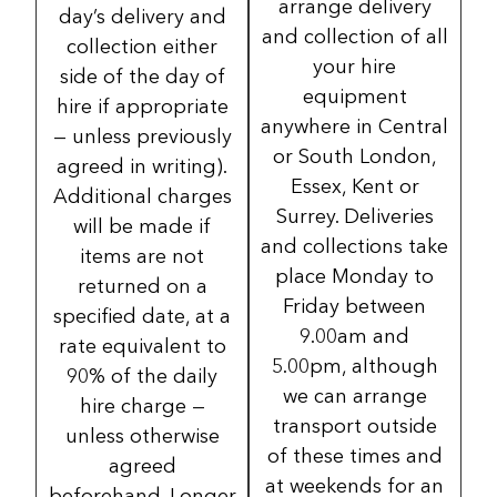
arrange delivery
day’s delivery and
and collection of all
collection either
your hire
side of the day of
equipment
hire if appropriate
anywhere in Central
— unless previously
or South London,
agreed in writing).
Essex, Kent or
Additional charges
Surrey. Deliveries
will be made if
and collections take
items are not
place Monday to
returned on a
Friday between
specified date, at a
9.00am and
rate equivalent to
5.00pm, although
90% of the daily
we can arrange
hire charge —
transport outside
unless otherwise
of these times and
agreed
at weekends for an