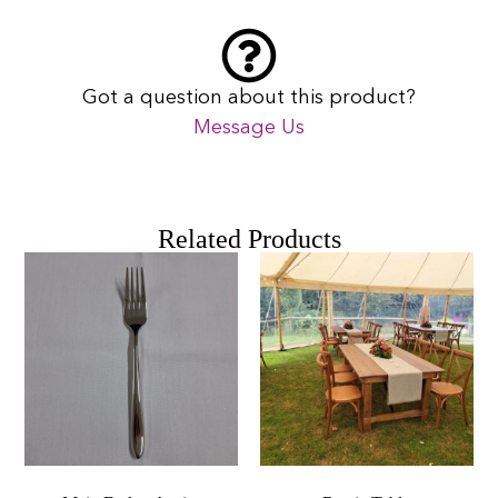
Got a question about this product?
Message Us
Related Products