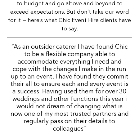
to budget and go above and beyond to
exceed expectations. But don’t take our word
for it — here’s what Chic Event Hire clients have
to say.
“As an outsider caterer I have found Chic
to be a flexible company able to
accommodate everything I need and
cope with the changes I make in the run
up to an event. I have found they commit
their all to ensure each and every event is
a success. Having used them for over 30
weddings and other functions this year i
would not dream of changing what is
now one of my most trusted partners and
regularly pass on their details to
colleagues”