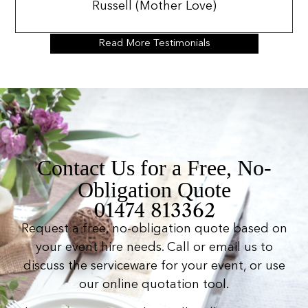
Russell (Mother Love)
Read More Testimonials
Contact Us for a Free, No-
Obligation Quote
01474 813362
Request a free, no-obligation quote based on
your event hire needs. Call or email us to
discuss the serviceware for your event, or use
our online quotation tool.