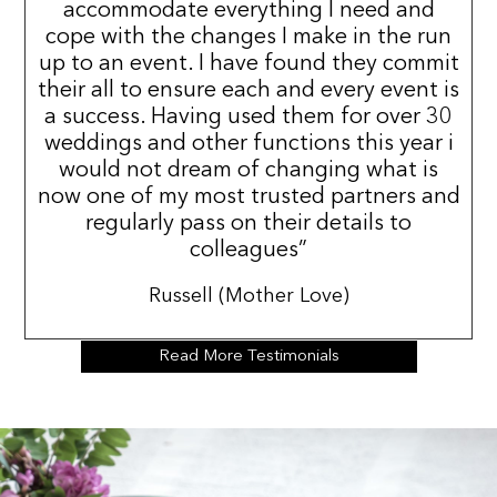
accommodate everything I need and
cope with the changes I make in the run
up to an event. I have found they commit
their all to ensure each and every event is
a success. Having used them for over 30
weddings and other functions this year i
would not dream of changing what is
now one of my most trusted partners and
regularly pass on their details to
colleagues”
Russell (Mother Love)
Read More Testimonials