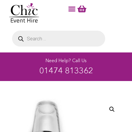
Need Help? Call Us
01474 813362