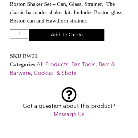
Boston Shaker Set – Can, Glass, Strainer. The
classic bartender shaker kit. Includes Boston glass,
Boston can and Hawthorn strainer.
Add To Quote
SKU
BW20
Categories
,
,
All Products
Bar Tools
Bars &
,
Barware
Cocktail & Shots
Got a question about this product?
Message Us