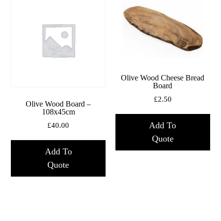
Olive Wood Cheese Bread
Board
£
2.50
Olive Wood Board –
108x45cm
Add To
£
40.00
Quote
Add To
Quote