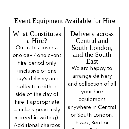
Event Equipment Available for Hire
What Constitutes
Delivery across
a Hire?
Central and
South London,
Our rates cover a
and the South
one day / one event
East
hire period only
We are happy to
(inclusive of one
arrange delivery
day’s delivery and
and collection of all
collection either
your hire
side of the day of
equipment
hire if appropriate
anywhere in Central
— unless previously
or South London,
agreed in writing).
Essex, Kent or
Additional charges