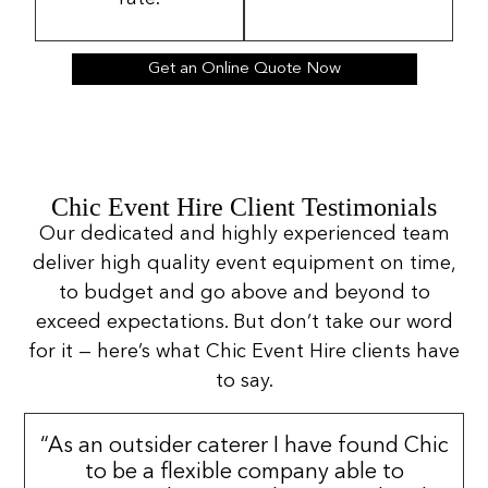
Get an Online Quote Now
Chic Event Hire Client Testimonials
Our dedicated and highly experienced team
deliver high quality event equipment on time,
to budget and go above and beyond to
exceed expectations. But don’t take our word
for it — here’s what Chic Event Hire clients have
to say.
“As an outsider caterer I have found Chic
to be a flexible company able to