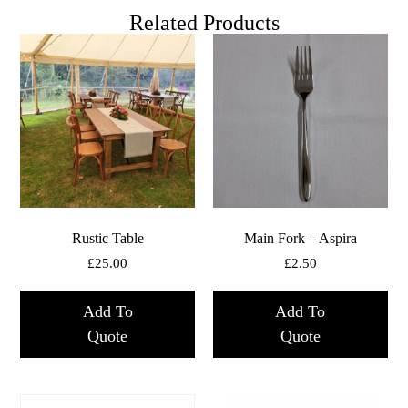
Related Products
Rustic Table
Main Fork – Aspira
£
25.00
£
2.50
Add To
Add To
Quote
Quote