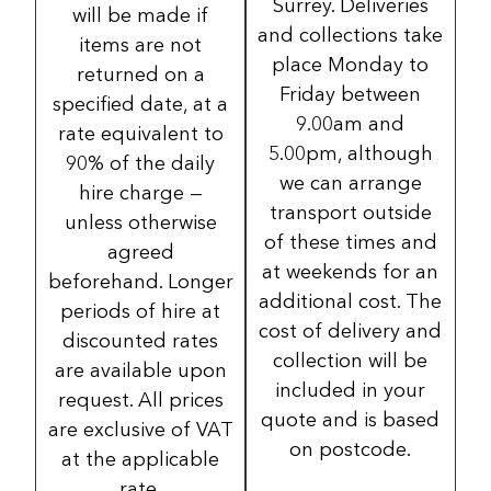
Surrey. Deliveries
will be made if
and collections take
items are not
place Monday to
returned on a
Friday between
specified date, at a
9.00am and
rate equivalent to
5.00pm, although
90% of the daily
we can arrange
hire charge —
transport outside
unless otherwise
of these times and
agreed
at weekends for an
beforehand. Longer
additional cost. The
periods of hire at
cost of delivery and
discounted rates
collection will be
are available upon
included in your
request. All prices
quote and is based
are exclusive of VAT
on postcode.
at the applicable
rate.