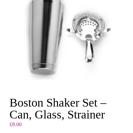
Boston Shaker Set –
Can, Glass, Strainer
£
8.00