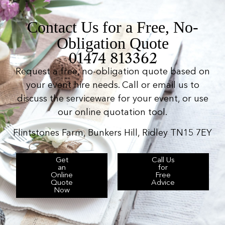
Contact Us for a Free, No-
Obligation Quote
01474 813362
Request a free, no-obligation quote based on
your event hire needs. Call or email us to
discuss the serviceware for your event, or use
our online quotation tool.
Flintstones Farm, Bunkers Hill, Ridley TN15 7EY
Get
Call Us
an
for
Online
Free
Quote
Advice
Now