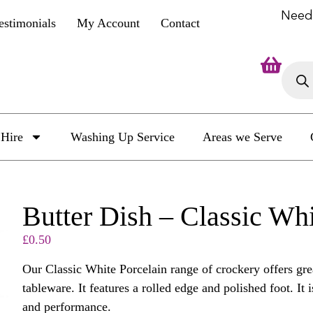
Need
estimonials
My Account
Contact
Hire
Washing Up Service
Areas we Serve
Butter Dish – Classic Wh
£
0.50
Our Classic White Porcelain range of crockery offers grea
tableware. It features a rolled edge and polished foot. It i
and performance.