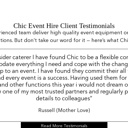
Chic Event Hire Client Testimonials
rienced team deliver high quality event equipment o
ns. But don’t take our word for it — here’s what Chic
sider caterer I have found Chic to be a flexible c
date everything I need and cope with the change
p to an event. I have found they commit their all
d every event is a success. Having used them for
nd other functions this year i would not dream 
 one of my most trusted partners and regularly p
details to colleagues”
Russell (Mother Love)
Read More Testimonials