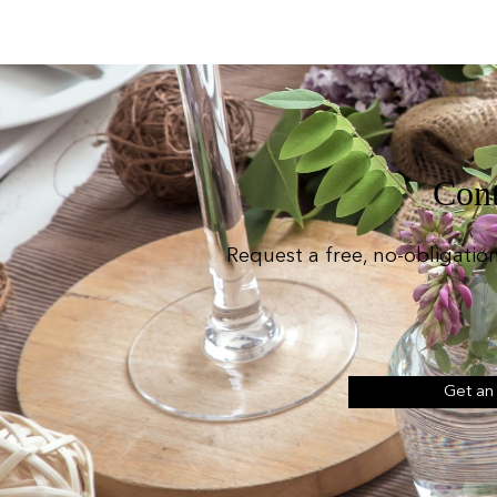
Cont
Request a free, no-obligatio
Get an