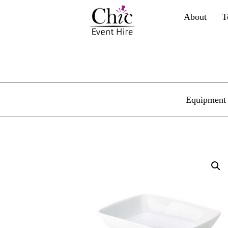
About
T
Equipment 