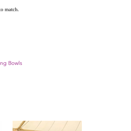
 to match.
ing Bowls