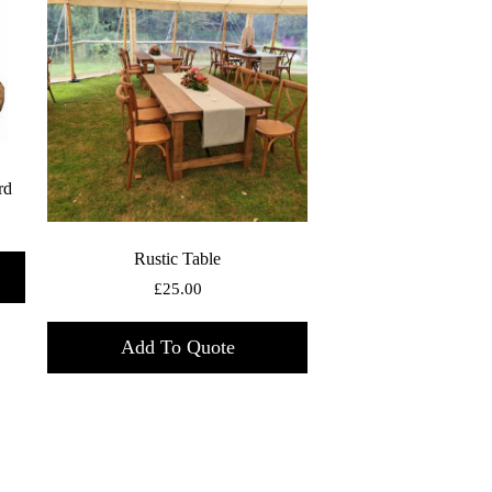
rd
Rustic Table
£
25.00
Add To Quote