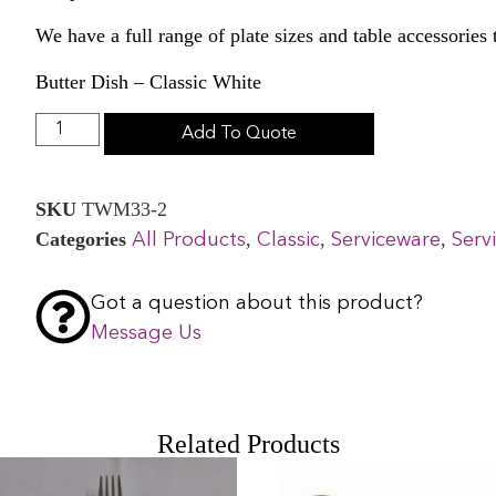
We have a full range of plate sizes and table accessories
Butter Dish – Classic White
Add To Quote
SKU
TWM33-2
Categories
,
,
,
All Products
Classic
Serviceware
Serv
Got a question about this product?
Message Us
Related Products