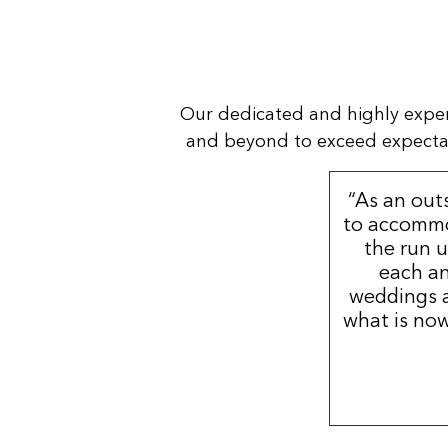
Our dedicated and highly expe
and beyond to exceed expectatio
“As an out
to accommo
the run u
each an
weddings a
what is now