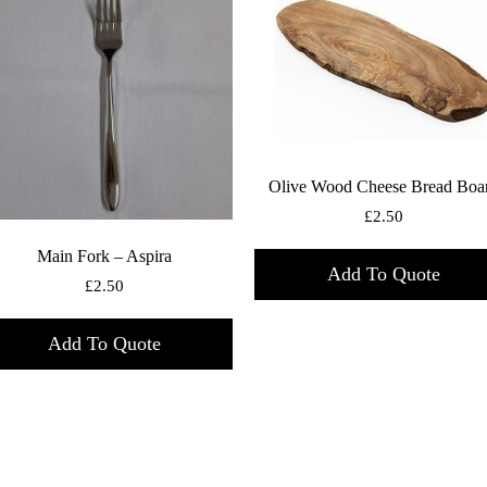
Olive Wood Cheese Bread Boa
£
2.50
Main Fork – Aspira
Add To Quote
£
2.50
Add To Quote