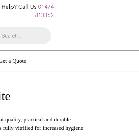
 Help? Call Us
01474
813362
Get a Quote
ite
t quality, practical and durable
s fully vitrified for increased hygiene