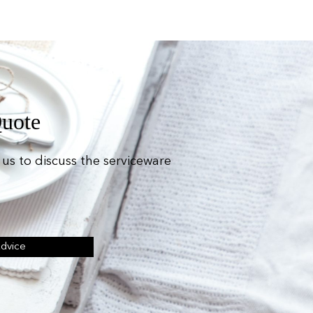
Quote
us to discuss the serviceware
Advice