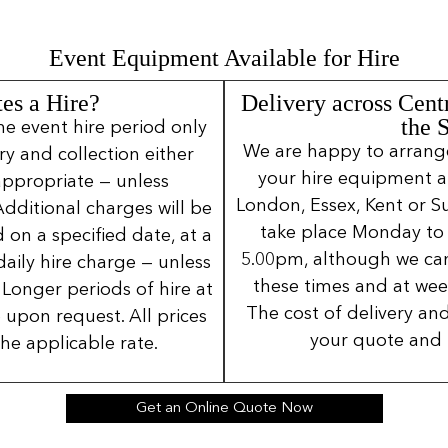
Event Equipment Available for Hire
es a Hire?
Delivery across Cent
the 
ne event hire period only
We are happy to arrange 
ery and collection either
your hire equipment a
 appropriate — unless
London, Essex, Kent or Su
Additional charges will be
take place Monday to
 on a specified date, at a
5.00pm, although we can
daily hire charge — unless
these times and at wee
Longer periods of hire at
The cost of delivery and
 upon request. All prices
your quote and 
the applicable rate.
Get an Online Quote Now