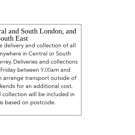
ral and South London, and
South East
delivery and collection of all
nywhere in Central or South
rrey. Deliveries and collections
 Friday between 9.00am and
 arrange transport outside of
kends for an additional cost.
 collection will be included in
is based on postcode.