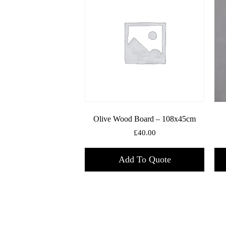
Olive Wood Board – 108x45cm
£
40.00
Add To Quote