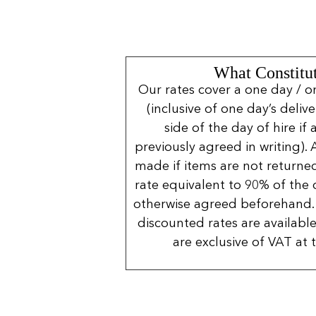
What Constitut
Our rates cover a one day / o
(inclusive of one day’s deliv
side of the day of hire if
previously agreed in writing). 
made if items are not returned
rate equivalent to 90% of the 
otherwise agreed beforehand. 
discounted rates are available
are exclusive of VAT at 