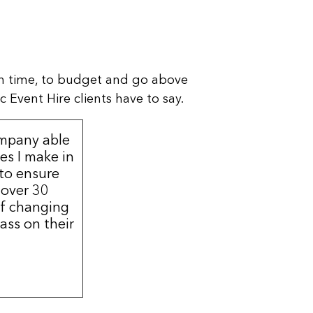
n time, to budget and go above
 Event Hire clients have to say.
ompany able
s I make in
 to ensure
 over 30
of changing
ass on their