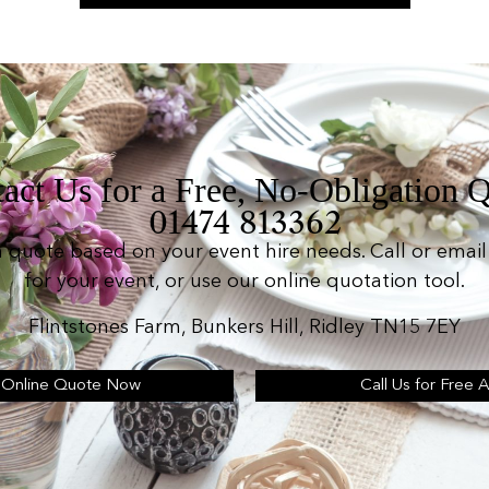
act Us for a Free, No-Obligation 
01474 813362
n quote based on your event hire needs. Call or email 
for your event, or use our online quotation tool.
Flintstones Farm, Bunkers Hill, Ridley TN15 7EY
 Online Quote Now
Call Us for Free 