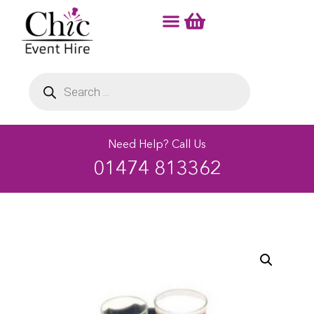
Need Help? Call Us
01474 813362