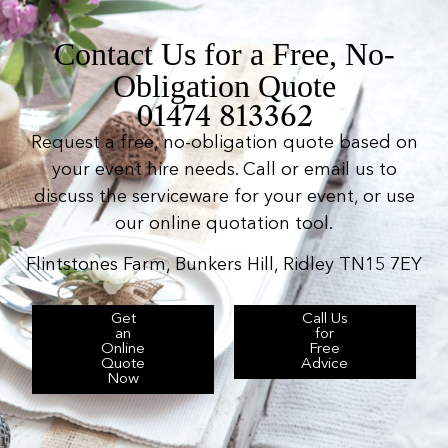
Contact Us for a Free, No-
Obligation Quote
01474 813362
Request a free, no-obligation quote based on
your event hire needs. Call or email us to
discuss the serviceware for your event, or use
our online quotation tool.
Flintstones Farm, Bunkers Hill, Ridley TN15 7EY
Get
Call Us
an
for
Online
Free
Quote
Advice
Now