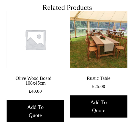
Related Products
Olive Wood Board –
Rustic Table
108x45cm
£
25.00
£
40.00
Add To
Add To
Quote
Quote