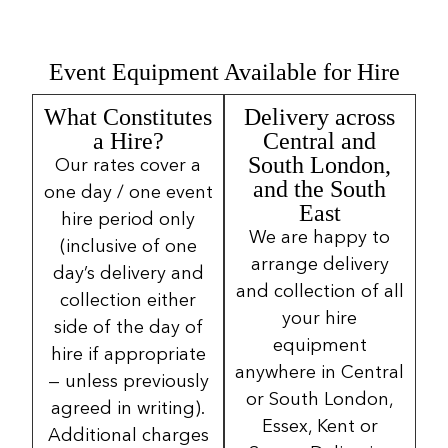
Event Equipment Available for Hire
What Constitutes
Delivery across
a Hire?
Central and
South London,
Our rates cover a
and the South
one day / one event
East
hire period only
We are happy to
(inclusive of one
arrange delivery
day’s delivery and
and collection of all
collection either
your hire
side of the day of
equipment
hire if appropriate
anywhere in Central
— unless previously
or South London,
agreed in writing).
Essex, Kent or
Additional charges