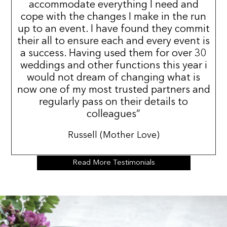
accommodate everything I need and
cope with the changes I make in the run
up to an event. I have found they commit
their all to ensure each and every event is
a success. Having used them for over 30
weddings and other functions this year i
would not dream of changing what is
now one of my most trusted partners and
regularly pass on their details to
colleagues”
Russell (Mother Love)
Read More Testimonials