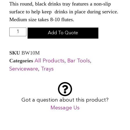
This round, black drinks tray features a non-slip
surface to help keep drinks in place during service.
Medium size takes 8-10 flutes.
Add To Quote
SKU
BW10M
Categories
,
,
All Products
Bar Tools
,
Serviceware
Trays
Got a question about this product?
Message Us