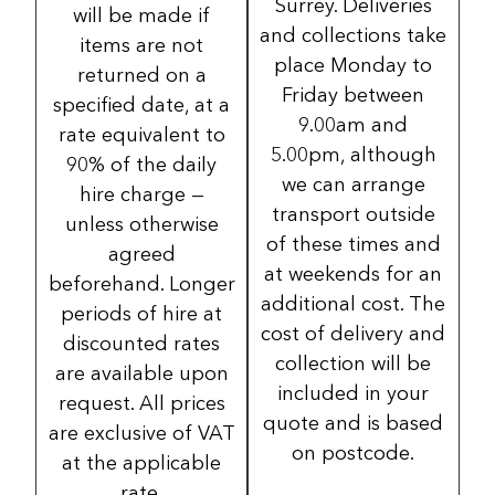
Surrey. Deliveries
will be made if
and collections take
items are not
place Monday to
returned on a
Friday between
specified date, at a
9.00am and
rate equivalent to
5.00pm, although
90% of the daily
we can arrange
hire charge —
transport outside
unless otherwise
of these times and
agreed
at weekends for an
beforehand. Longer
additional cost. The
periods of hire at
cost of delivery and
discounted rates
collection will be
are available upon
included in your
request. All prices
quote and is based
are exclusive of VAT
on postcode.
at the applicable
rate.