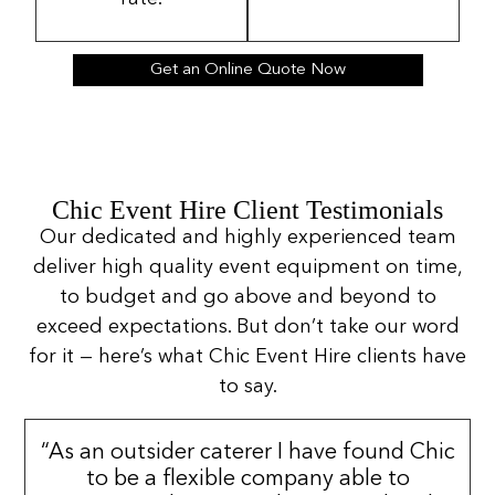
Get an Online Quote Now
Chic Event Hire Client Testimonials
Our dedicated and highly experienced team
deliver high quality event equipment on time,
to budget and go above and beyond to
exceed expectations. But don’t take our word
for it — here’s what Chic Event Hire clients have
to say.
“As an outsider caterer I have found Chic
to be a flexible company able to