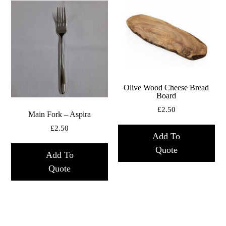
Olive Wood Cheese Bread
Board
£
2.50
Main Fork – Aspira
£
2.50
Add To
Quote
Add To
Quote