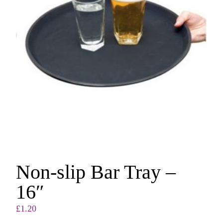
Non-slip Bar Tray –
16″
£
1.20