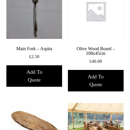
Main Fork – Aspira
Olive Wood Board –
108x45cm
£
2.50
£
40.00
Add To
Add To
Quote
Quote