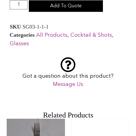
Add To Quote
SKU
SG03-1-1-1
Categories
,
,
All Products
Cocktail & Shots
Glasses
Got a question about this product?
Message Us
Related Products