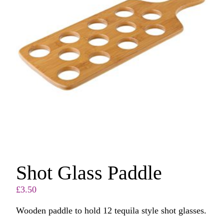
Shot Glass Paddle
£
3.50
Wooden paddle to hold 12 tequila style shot glasses.