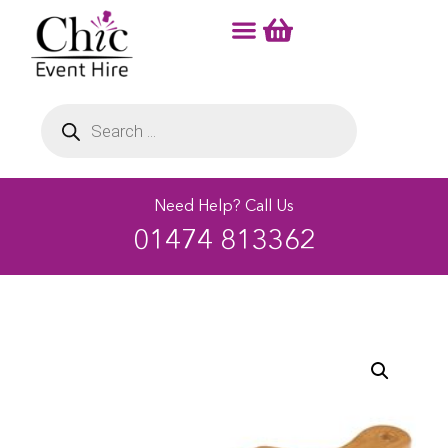
Need Help? Call Us
01474 813362