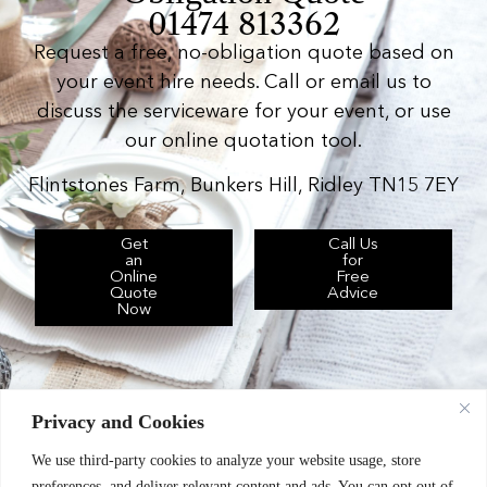
01474 813362
Request a free, no-obligation quote based on
your event hire needs. Call or email us to
discuss the serviceware for your event, or use
our online quotation tool.
Flintstones Farm, Bunkers Hill, Ridley TN15 7EY
Get
Call Us
an
for
Online
Free
Quote
Advice
Now
Privacy and Cookies
We use third-party cookies to analyze your website usage, store
Chic Event Hire Ltd operates as: Silverplus,
preferences, and deliver relevant content and ads. You can opt out of