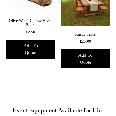
Olive Wood Cheese Bread
Board
£
2.50
Rustic Table
£
25.00
Add To
Quote
Add To
Quote
Event Equipment Available for Hire