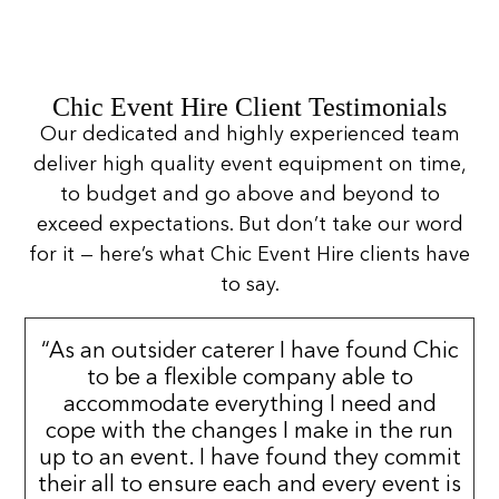
Chic Event Hire Client Testimonials
Our dedicated and highly experienced team
deliver high quality event equipment on time,
to budget and go above and beyond to
exceed expectations. But don’t take our word
for it — here’s what Chic Event Hire clients have
to say.
“As an outsider caterer I have found Chic
to be a flexible company able to
accommodate everything I need and
cope with the changes I make in the run
up to an event. I have found they commit
their all to ensure each and every event is