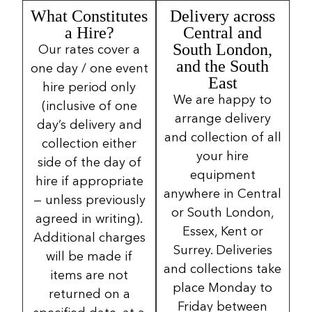
What Constitutes
Delivery across
a Hire?
Central and
South London,
Our rates cover a
and the South
one day / one event
East
hire period only
We are happy to
(inclusive of one
arrange delivery
day’s delivery and
and collection of all
collection either
your hire
side of the day of
equipment
hire if appropriate
anywhere in Central
— unless previously
or South London,
agreed in writing).
Essex, Kent or
Additional charges
Surrey. Deliveries
will be made if
and collections take
items are not
place Monday to
returned on a
Friday between