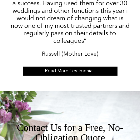
a success. Having used them for over 30
weddings and other functions this year i
would not dream of changing what is
now one of my most trusted partners and
regularly pass on their details to
colleagues”
Russell (Mother Love)
Read More Testimonials
Contact Us for a Free, No-
Obligation Quote