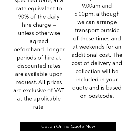
specified date, at a
9.00am and
rate equivalent to
5.00pm, although
90% of the daily
we can arrange
hire charge —
transport outside
unless otherwise
of these times and
agreed
at weekends for an
beforehand. Longer
additional cost. The
periods of hire at
cost of delivery and
discounted rates
collection will be
are available upon
included in your
request. All prices
quote and is based
are exclusive of VAT
on postcode.
at the applicable
rate.
Get an Online Quote Now