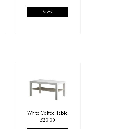
View
White Coffee Table
£
20.00