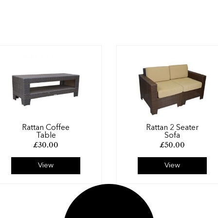
Rattan Coffee
Rattan 2 Seater
Table
Sofa
£
30.00
£
50.00
View
View