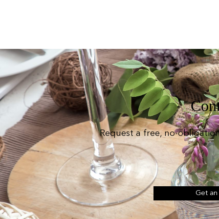
Cont
Request a free, no-obligatio
Get an