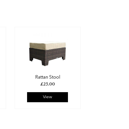
Rattan Stool
£
25.00
View