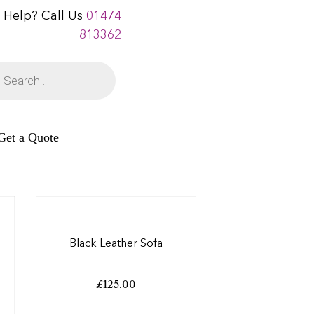
 Help? Call Us
01474
813362
Get a Quote
Black Leather Sofa
£
125.00