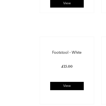
View
Footstool – White
£
15.00
View