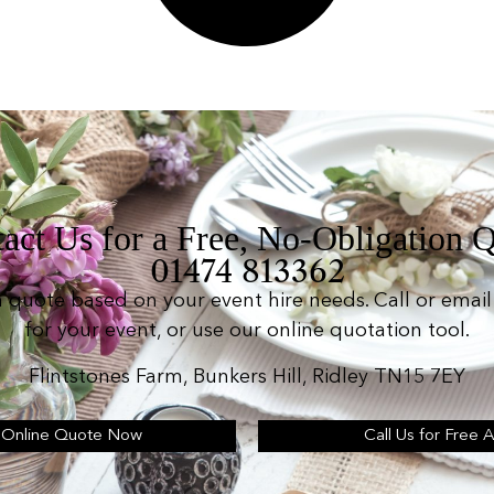
act Us for a Free, No-Obligation 
01474 813362
n quote based on your event hire needs. Call or email 
for your event, or use our online quotation tool.
Flintstones Farm, Bunkers Hill, Ridley TN15 7EY
 Online Quote Now
Call Us for Free 