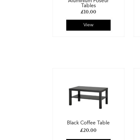
Aluminium Poseur
Tables
£
10.00
View
Black Coffee Table
£
20.00