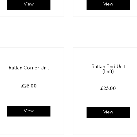
View
View
Rattan End Unit
Rattan Corner Unit
(Left)
£
25.00
£
25.00
View
View