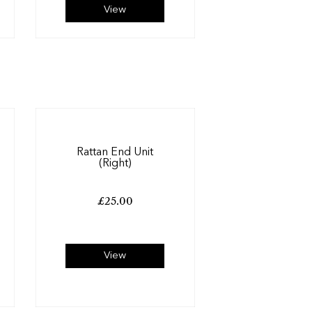
View
Rattan End Unit
(Right)
£
25.00
View