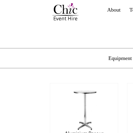
About
T
Equipment 