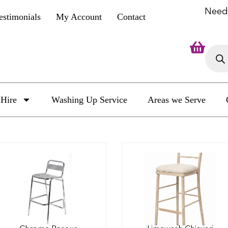
Need
estimonials
My Account
Contact
Hire
Washing Up Service
Areas we Serve