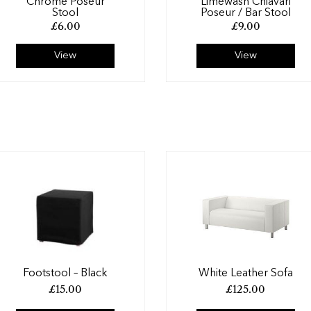
Chrome Poseur
Limewash Chiavari
Stool
Poseur / Bar Stool
£
6.00
£
9.00
View
View
Footstool – Black
White Leather Sofa
£
15.00
£
125.00