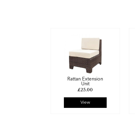
Rattan Extension
Unit
£
25.00
View