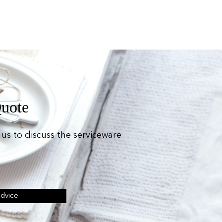
Quote
us to discuss the serviceware
Advice