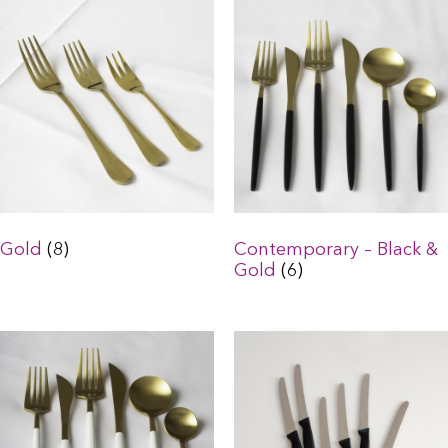
Gold
(8)
Contemporary – Black &
Gold
(6)