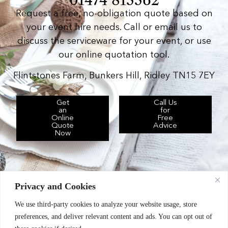
Request a free, no-obligation quote based on
your event hire needs. Call or email us to
discuss the serviceware for your event, or use
our online quotation tool.
Flintstones Farm, Bunkers Hill, Ridley TN15 7EY
Get
Call Us
an
for
Online
Free
Quote
Advice
Now
Privacy and Cookies
We use third-party cookies to analyze your website usage, store
Chic Event Hire Ltd operates as: Silverplus,
preferences, and deliver relevant content and ads. You can opt out of
Kent Event Hire, B&B Catering Equipment Hire.