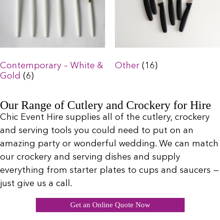
Contemporary – White &
Other
(16)
Gold
(6)
Our Range of Cutlery and Crockery for Hire
Chic Event Hire supplies all of the cutlery, crockery
and serving tools you could need to put on an
amazing party or wonderful wedding. We can match
our crockery and serving dishes and supply
everything from starter plates to cups and saucers —
just give us a call.
Get an Online Quote Now