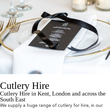
Cutlery Hire
Cutlery Hire in Kent, London and across the
South East
We supply a huge range of cutlery for hire, in our