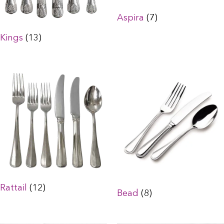
Aspira
(7)
Kings
(13)
Rattail
(12)
Bead
(8)