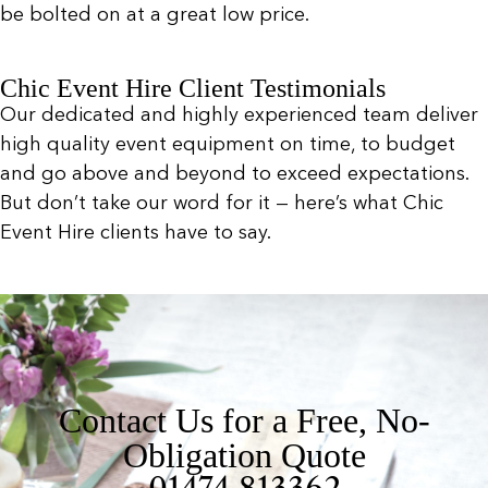
be bolted on at a great low price.
Chic Event Hire Client Testimonials
Our dedicated and highly experienced team deliver
high quality event equipment on time, to budget
and go above and beyond to exceed expectations.
But don’t take our word for it — here’s what Chic
Event Hire clients have to say.
Contact Us for a Free, No-
Obligation Quote
01474 813362