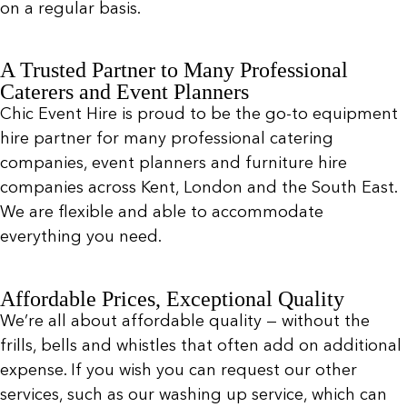
on a regular basis.
A Trusted Partner to Many Professional
Caterers and Event Planners
Chic Event Hire is proud to be the go-to equipment
hire partner for many professional catering
companies, event planners and furniture hire
companies across Kent, London and the South East.
We are flexible and able to accommodate
everything you need.
Affordable Prices, Exceptional Quality
We’re all about affordable quality — without the
frills, bells and whistles that often add on additional
expense. If you wish you can request our other
services, such as our washing up service, which can