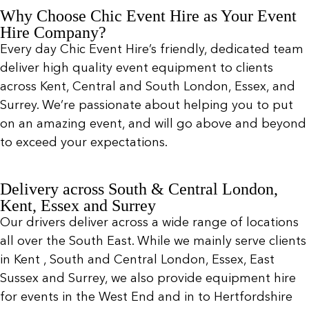
Why Choose Chic Event Hire as Your Event
Hire Company?
Every day Chic Event Hire’s friendly, dedicated team
deliver high quality event equipment to clients
across Kent, Central and South London, Essex, and
Surrey. We’re passionate about helping you to put
on an amazing event, and will go above and beyond
to exceed your expectations.
Delivery across South & Central London,
Kent, Essex and Surrey
Our drivers deliver across a wide range of locations
all over the South East. While we mainly serve clients
in Kent , South and Central London, Essex, East
Sussex and Surrey, we also provide equipment hire
for events in the West End and in to Hertfordshire