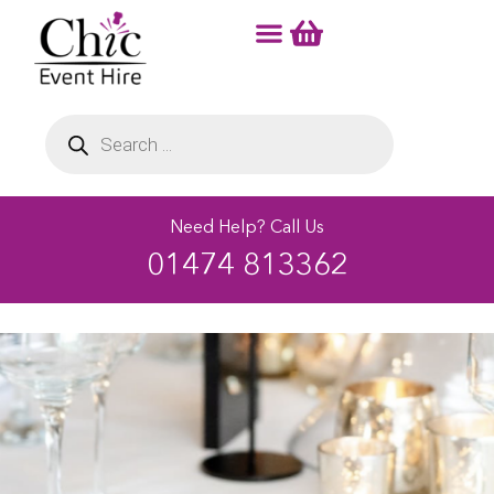
Need Help? Call Us
01474 813362