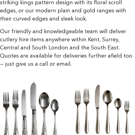
striking kings pattern design with its floral scroll
edges, or our modern plain and gold ranges with
their curved edges and sleek look.
Our friendly and knowledgeable team will deliver
cutlery hire items anywhere within Kent, Surrey,
Central and South London and the South East.
Quotes are available for deliveries further afield too
— just give us a call or email.