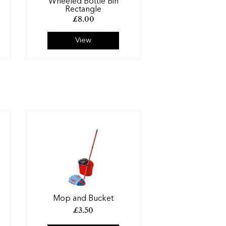
Wheeled Bottle Bin
Rectangle
£
8.00
View
Mop and Bucket
£
3.50