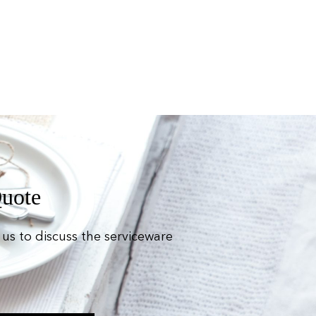
Quote
us to discuss the serviceware