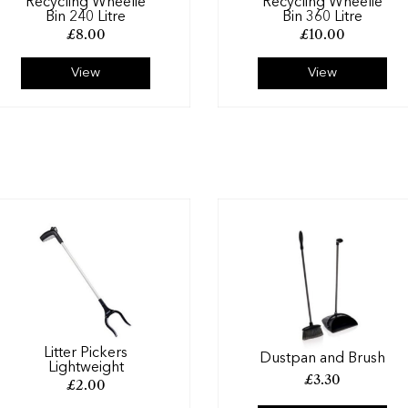
Recycling Wheelie
Recycling Wheelie
Bin 240 Litre
Bin 360 Litre
£
8.00
£
10.00
View
View
Litter Pickers
Dustpan and Brush
Lightweight
£
3.30
£
2.00