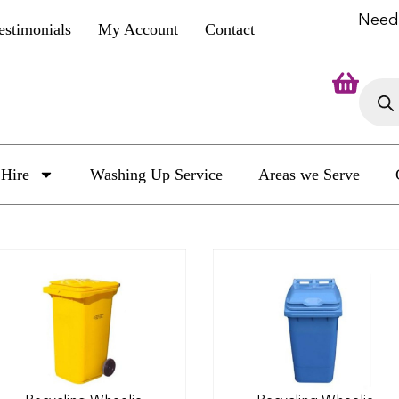
Need
estimonials
My Account
Contact
Hire
Washing Up Service
Areas we Serve