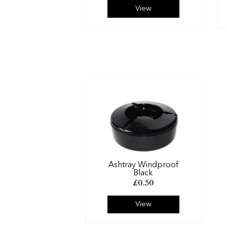
View
Ashtray Windproof
Black
£
0.50
View