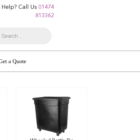
 Help? Call Us
01474
813362
Get a Quote