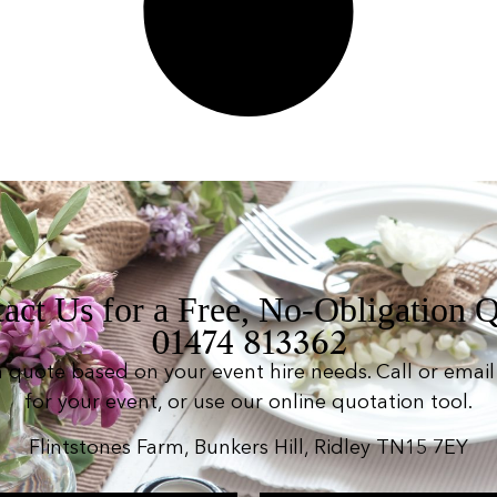
act Us for a Free, No-Obligation 
01474 813362
n quote based on your event hire needs. Call or email 
for your event, or use our online quotation tool.
Flintstones Farm, Bunkers Hill, Ridley TN15 7EY