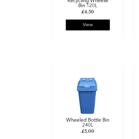
Recycling Wheelie
Bin 120L
£
4.50
View
Wheeled Bottle Bin
240L
£
5.00