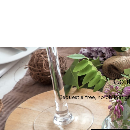
Cont
Request a free, no-obligatio