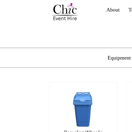
About
T
Equipment 