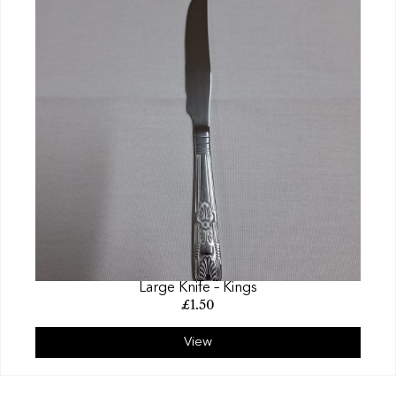
Large Knife – Kings
£
1.50
View