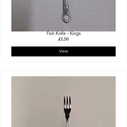
Fish Knife – Kings
£
1.50
View