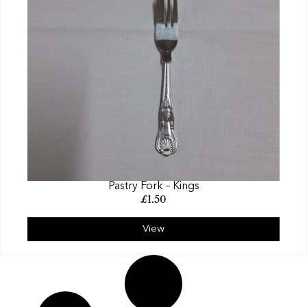
Pastry Fork – Kings
£
1.50
View