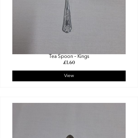
Tea Spoon – Kings
£
1.60
View