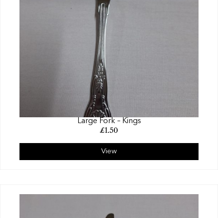
Large Fork – Kings
£
1.50
View