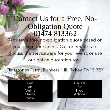
Contact Us for a Free, No-
Obligation Quote
01474 813362
Request a free, no-obligation quote based on
your event hire needs. Call or email us to
discuss the serviceware for your event, or use
our online quotation tool.
Flintstones Farm, Bunkers Hill, Ridley TN15 7EY
Get
Call Us
an
for
Online
Free
Quote
Advice
Now