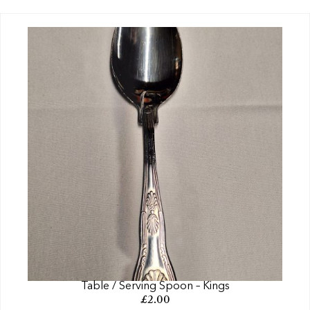
Table / Serving Spoon – Kings
£
2.00