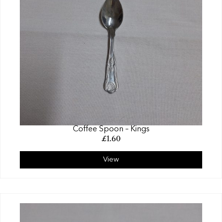
Coffee Spoon – Kings
£
1.60
View