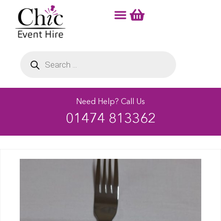
Need Help? Call Us
01474 813362