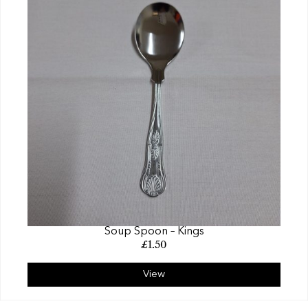
Soup Spoon – Kings
£
1.50
View