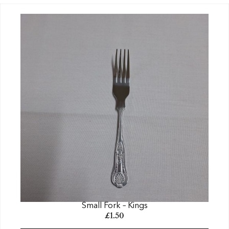
Small Fork – Kings
£
1.50