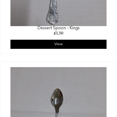
Dessert Spoon – Kings
£
1.50
View