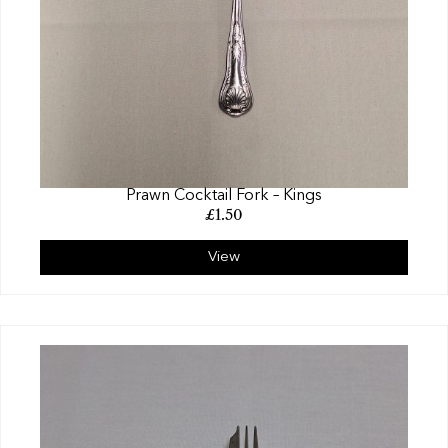
Prawn Cocktail Fork – Kings
£
1.50
View