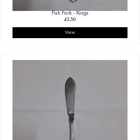
Fish Fork – Kings
£
1.50
View