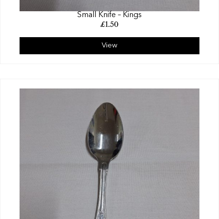
Small Knife – Kings
£
1.50
View