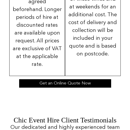
agreed
at weekends for an
beforehand. Longer
additional cost. The
periods of hire at
cost of delivery and
discounted rates
collection will be
are available upon
included in your
request. All prices
quote and is based
are exclusive of VAT
on postcode.
at the applicable
rate.
Get an Online Quote Now
Chic Event Hire Client Testimonials
Our dedicated and highly experienced team