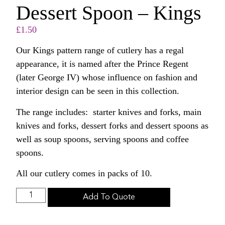
Dessert Spoon – Kings
£
1.50
Our Kings pattern range of cutlery has a regal
appearance, it is named after the Prince Regent
(later George IV) whose influence on fashion and
interior design can be seen in this collection.
The range includes: starter knives and forks, main
knives and forks, dessert forks and dessert spoons as
well as soup spoons, serving spoons and coffee
spoons.
All our cutlery comes in packs of 10.
Add To Quote