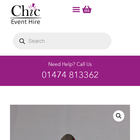
Need Help? Call Us
01474 813362