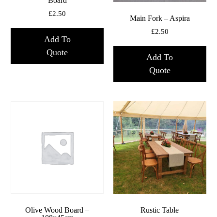
Board
£
2.50
Main Fork – Aspira
£
2.50
Add To
Quote
Add To
Quote
Olive Wood Board –
Rustic Table