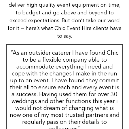
deliver high quality event equipment on time,
to budget and go above and beyond to
exceed expectations. But don’t take our word
for it — here’s what Chic Event Hire clients have
to say.
“As an outsider caterer I have found Chic
to be a flexible company able to
accommodate everything I need and
cope with the changes I make in the run
up to an event. I have found they commit
their all to ensure each and every event is
a success. Having used them for over 30
weddings and other functions this year i
would not dream of changing what is
now one of my most trusted partners and
regularly pass on their details to