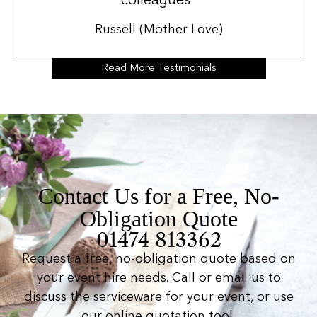
colleagues”
Russell (Mother Love)
Read More Testimonials
Contact Us for a Free, No-
Obligation Quote
01474 813362
Request a free, no-obligation quote based on
your event hire needs. Call or email us to
discuss the serviceware for your event, or use
our online quotation tool.