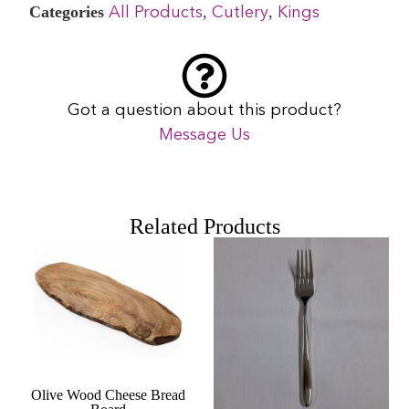
Categories
,
,
All Products
Cutlery
Kings
Got a question about this product?
Message Us
Related Products
Olive Wood Cheese Bread