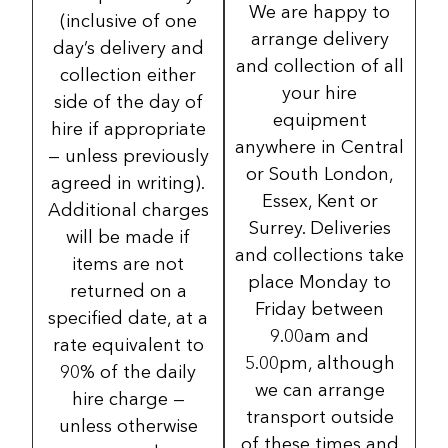
We are happy to
(inclusive of one
arrange delivery
day’s delivery and
and collection of all
collection either
your hire
side of the day of
equipment
hire if appropriate
anywhere in Central
— unless previously
or South London,
agreed in writing).
Essex, Kent or
Additional charges
Surrey. Deliveries
will be made if
and collections take
items are not
place Monday to
returned on a
Friday between
specified date, at a
9.00am and
rate equivalent to
5.00pm, although
90% of the daily
we can arrange
hire charge —
transport outside
unless otherwise
of these times and