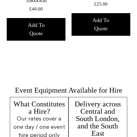
108x45cm
£
25.00
£
40.00
Add To
Add To
Quote
Quote
Event Equipment Available for Hire
What Constitutes
Delivery across
a Hire?
Central and
South London,
Our rates cover a
and the South
one day / one event
East
hire period only