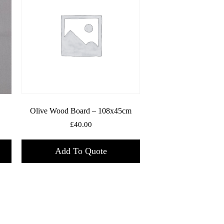
Olive Wood Board – 108x45cm
£
40.00
Add To Quote