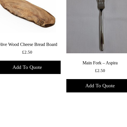
live Wood Cheese Bread Board
£
2.50
Main Fork – Aspira
Add To Quote
£
2.50
Add To Quote