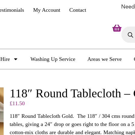
Need
estimonials
My Account
Contact
Hire
Washing Up Service
Areas we Serve
118″ Round Tablecloth –
£
11.50
118″ Round Tablecloth Gold. The 118″ / 304 cms round cl
tables, giving a 24″ drop or goes right to the floor on a 
cotton-mix cloths are durable and elegant. Matching napk