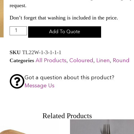
request.
Don’t forget that washing is included in the price.
Add To Quote
SKU
TL22W-1-3-1-1-1
Categories
,
,
,
All Products
Coloured
Linen
Round
Got a question about this product?
Message Us
Related Products