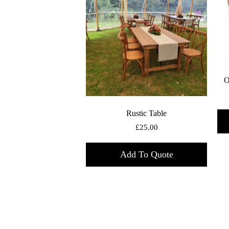
O
Rustic Table
£
25.00
Add To Quote