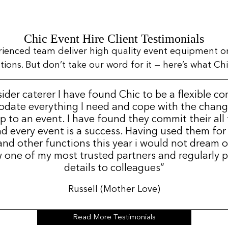
Chic Event Hire Client Testimonials
rienced team deliver high quality event equipment o
ns. But don’t take our word for it — here’s what Chic
sider caterer I have found Chic to be a flexible c
date everything I need and cope with the change
p to an event. I have found they commit their all
d every event is a success. Having used them for
nd other functions this year i would not dream 
 one of my most trusted partners and regularly p
details to colleagues”
Russell (Mother Love)
Read More Testimonials