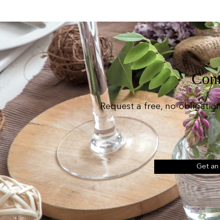
Cont
Request a free, no-obligatio
Get an