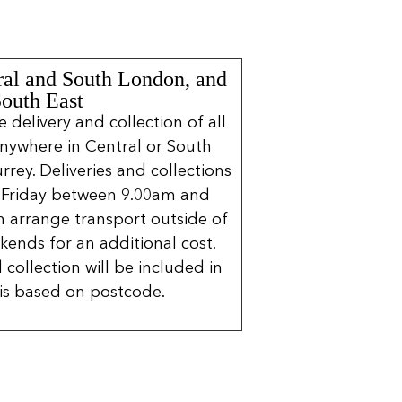
ral and South London, and
South East
delivery and collection of all
nywhere in Central or South
rrey. Deliveries and collections
 Friday between 9.00am and
 arrange transport outside of
kends for an additional cost.
 collection will be included in
is based on postcode.