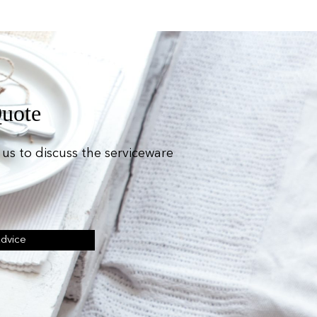
Quote
us to discuss the serviceware
Advice