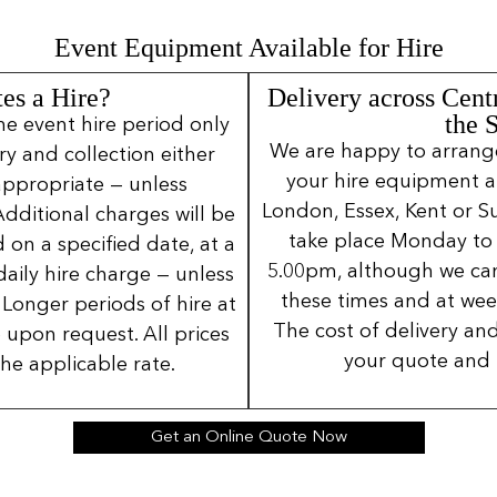
Event Equipment Available for Hire
es a Hire?
Delivery across Cent
the 
ne event hire period only
We are happy to arrange 
ery and collection either
your hire equipment a
 appropriate — unless
London, Essex, Kent or Su
Additional charges will be
take place Monday to
 on a specified date, at a
5.00pm, although we can
daily hire charge — unless
these times and at wee
Longer periods of hire at
The cost of delivery and
 upon request. All prices
your quote and 
the applicable rate.
Get an Online Quote Now