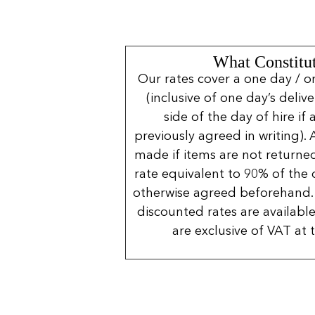
What Constitut
Our rates cover a one day / o
(inclusive of one day’s deliv
side of the day of hire if
previously agreed in writing). 
made if items are not returned
rate equivalent to 90% of the 
otherwise agreed beforehand. 
discounted rates are available
are exclusive of VAT at 