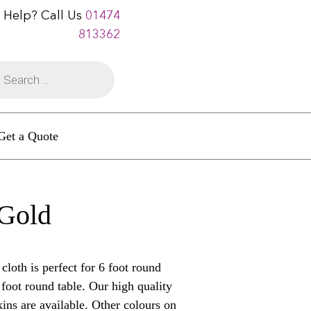
 Help? Call Us
01474
813362
Get a Quote
 Gold
oth is perfect for 6 foot round
5 foot round table. Our high quality
ins are available. Other colours on