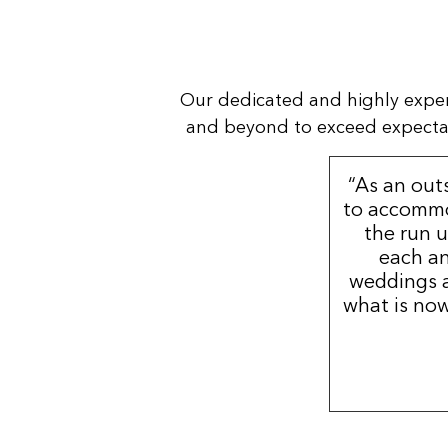
Our dedicated and highly expe
and beyond to exceed expectatio
“As an out
to accommo
the run u
each an
weddings a
what is now