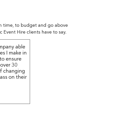
n time, to budget and go above
 Event Hire clients have to say.
ompany able
s I make in
 to ensure
 over 30
of changing
ass on their