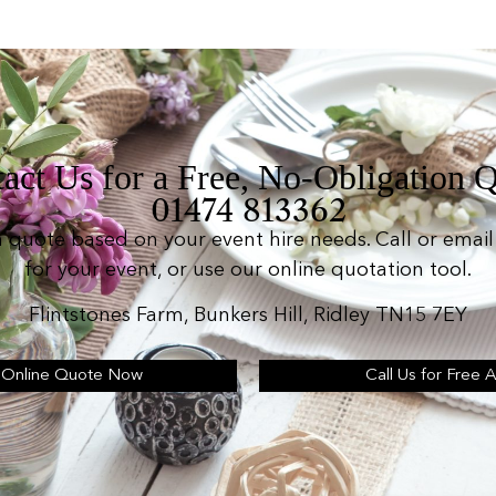
act Us for a Free, No-Obligation 
01474 813362
n quote based on your event hire needs. Call or email 
for your event, or use our online quotation tool.
Flintstones Farm, Bunkers Hill, Ridley TN15 7EY
 Online Quote Now
Call Us for Free 