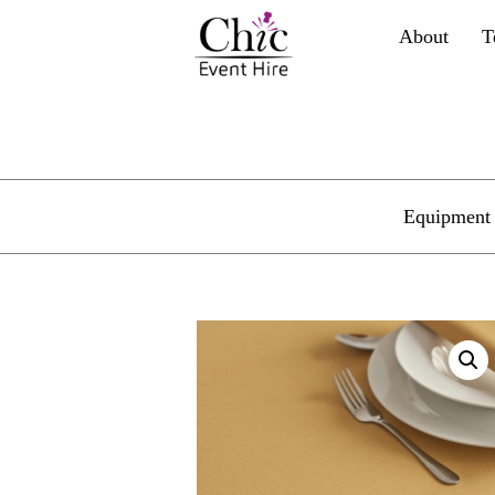
About
T
Equipment 