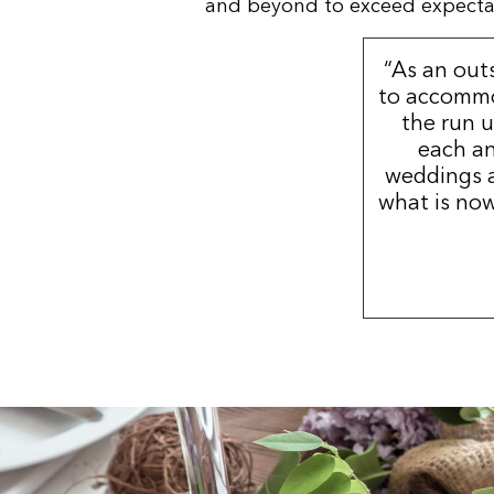
and beyond to exceed expectatio
“As an out
to accommo
the run u
each an
weddings a
what is now