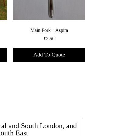
Main Fork – Aspira
£
2.50
Add To Quote
ral and South London, and
South East