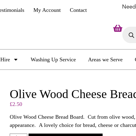
Need
estimonials
My Account
Contact
Hire
Washing Up Service
Areas we Serve
Olive Wood Cheese Brea
£
2.50
Olive Wood Cheese Bread Board. Cut from olive wood, th
appearance. A lovely choice for bread, cheese or charc