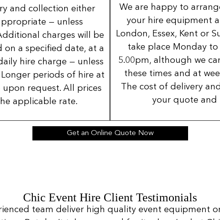
We are happy to arrange 
ery and collection either
your hire equipment a
 appropriate — unless
London, Essex, Kent or Su
Additional charges will be
take place Monday to
 on a specified date, at a
5.00pm, although we can
daily hire charge — unless
these times and at wee
Longer periods of hire at
The cost of delivery and
 upon request. All prices
your quote and 
the applicable rate.
Get an Online Quote Now
Chic Event Hire Client Testimonials
rienced team deliver high quality event equipment o