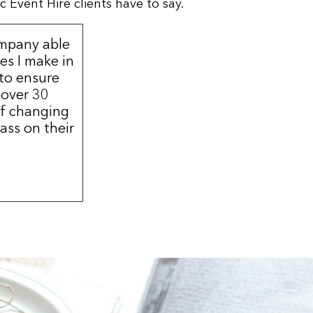
 Event Hire clients have to say.
ompany able
s I make in
 to ensure
 over 30
of changing
ass on their