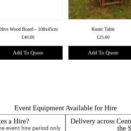
Olive Wood Board – 108x45cm
Rustic Table
£
40.00
£
25.00
Add To Quote
Add To Quote
Event Equipment Available for Hire
es a Hire?
Delivery across Cent
the 
ne event hire period only