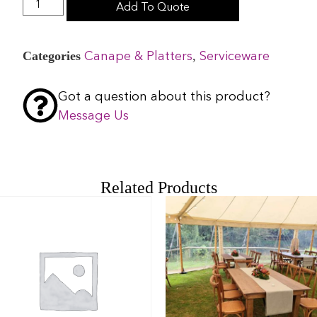
Add To Quote
Categories
,
Canape & Platters
Serviceware
Got a question about this product?
Message Us
Related Products