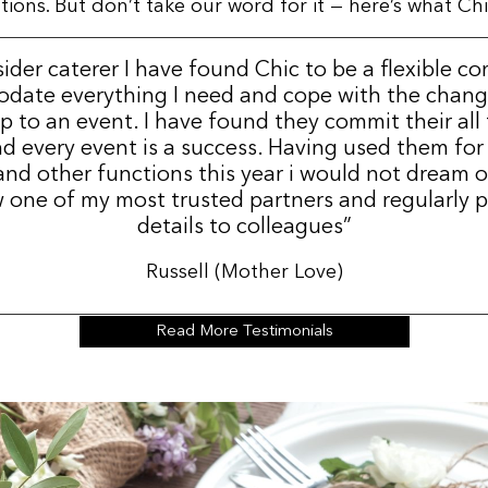
ns. But don’t take our word for it — here’s what Chic
sider caterer I have found Chic to be a flexible c
date everything I need and cope with the change
p to an event. I have found they commit their all
d every event is a success. Having used them for
nd other functions this year i would not dream 
 one of my most trusted partners and regularly p
details to colleagues”
Russell (Mother Love)
Read More Testimonials