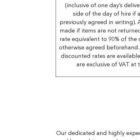
(inclusive of one day’s deliv
side of the day of hire if
previously agreed in writing). 
made if items are not returned
rate equivalent to 90% of the 
otherwise agreed beforehand. 
discounted rates are available
are exclusive of VAT at 
Our dedicated and highly expe