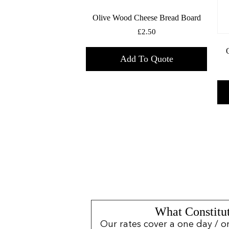
Olive Wood Cheese Bread Board
£
2.50
Add To Quote
What Constitut
Our rates cover a one day / o