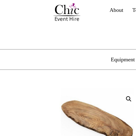
About
T
Equipment 