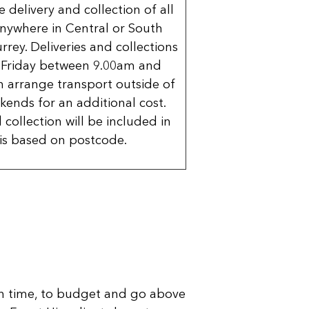
delivery and collection of all
nywhere in Central or South
rrey. Deliveries and collections
 Friday between 9.00am and
 arrange transport outside of
kends for an additional cost.
 collection will be included in
is based on postcode.
n time, to budget and go above