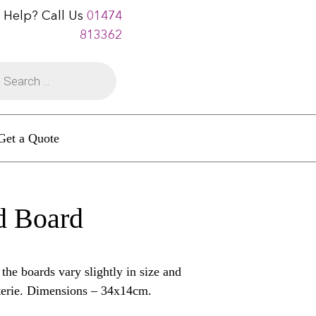
 Help? Call Us
01474
813362
Get a Quote
d Board
e boards vary slightly in size and
uterie. Dimensions – 34x14cm.