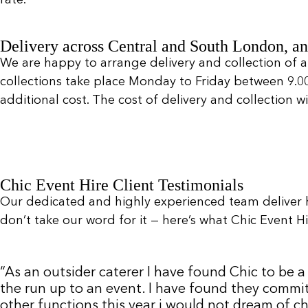
Delivery across Central and South London, an
We are happy to arrange delivery and collection of a
collections take place Monday to Friday between 9.
additional cost. The cost of delivery and collection 
Chic Event Hire Client Testimonials
Our dedicated and highly experienced team deliver 
don’t take our word for it — here’s what Chic Event Hir
“As an outsider caterer I have found Chic to be
the run up to an event. I have found they commit
other functions this year i would not dream of c