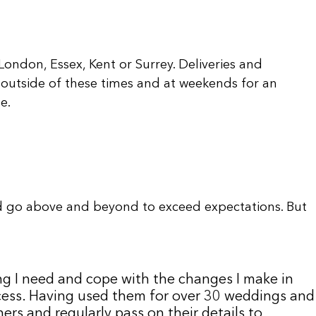
ondon, Essex, Kent or Surrey. Deliveries and
outside of these times and at weekends for an
e.
d go above and beyond to exceed expectations. But
ng I need and cope with the changes I make in
uccess. Having used them for over 30 weddings and
rs and regularly pass on their details to