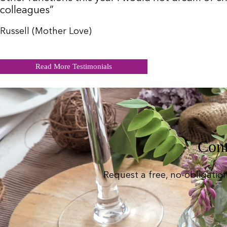
colleagues”
Russell (Mother Love)
Read More Testimonials
Cont
Request a free, no-obligatio