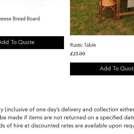
heese Bread Board
Add To Quote
Rustic Table
£
25.00
Add To Quot
 (inclusive of one day’s delivery and collection either
 be made if items are not returned on a specified date
of hire at discounted rates are available upon reques