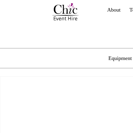
About
T
Equipment 