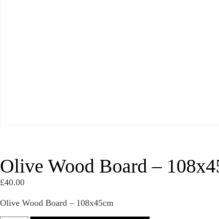
Olive Wood Board – 108x
£
40.00
Olive Wood Board – 108x45cm