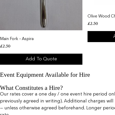
Olive Wood C
£
2.50
Main Fork – Aspira
£
2.50
Add To Quote
Event Equipment Available for Hire
What Constitutes a Hire?
Our rates cover a one day / one event hire period only
previously agreed in writing). Additional charges will
— unless otherwise agreed beforehand. Longer periods 
rate.