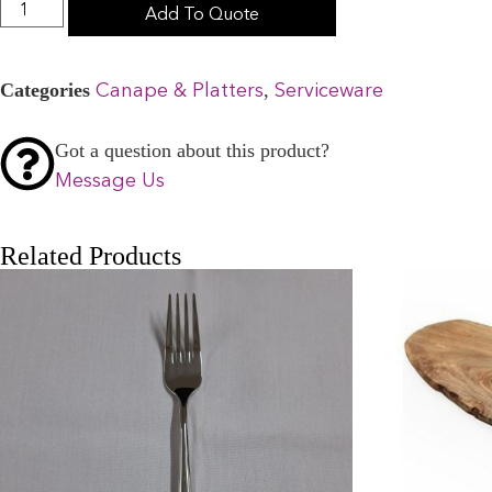
Add To Quote
Categories
,
Canape & Platters
Serviceware
Got a question about this product?
Message Us
Related Products