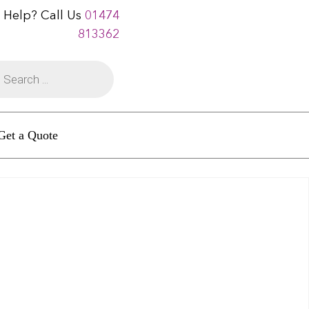
 Help? Call Us
01474
813362
Get a Quote