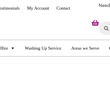
Need
estimonials
My Account
Contact
Hire
Washing Up Service
Areas we Serve