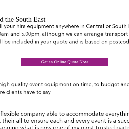
d the South East
ll your hire equipment anywhere in Central or South L
00am and 5.00pm, although we can arrange transport 
will be included in your quote and is based on postcod
Get an Online Quote Now
high quality event equipment on time, to budget an
e clients have to say.
 a flexible company able to accommodate everythi
 their all to ensure each and every event is a s
hanging what is now one of my most trusted partne