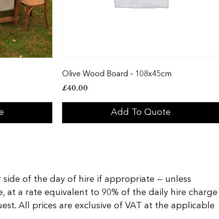
Olive Wood Board – 108x45cm
£
40.00
e
Add To Quote
 side of the day of hire if appropriate — unless
, at a rate equivalent to 90% of the daily hire charge
t. All prices are exclusive of VAT at the applicable