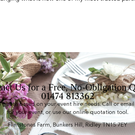
act Us for a Free, No-Obligation 
01474 813362
n quote based on your event hire needs. Call or email 
for your event, or use our online quotation tool.
Flintstones Farm, Bunkers Hill, Ridley TN15 7EY