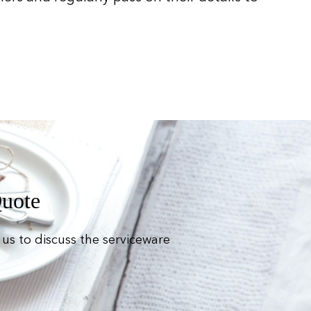
Quote
us to discuss the serviceware