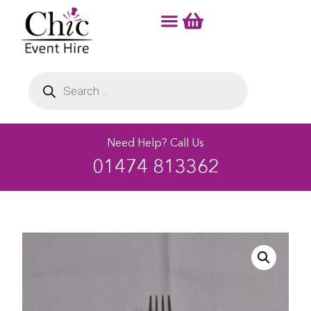
Need Help? Call Us
01474 813362