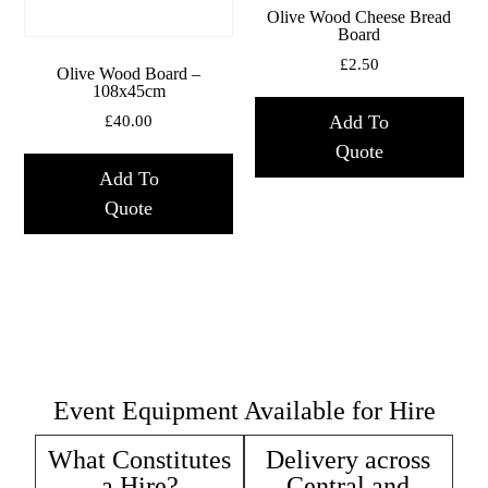
Olive Wood Cheese Bread
Board
£
2.50
Olive Wood Board –
108x45cm
Add To
£
40.00
Quote
Add To
Quote
Event Equipment Available for Hire
What Constitutes
Delivery across
a Hire?
Central and