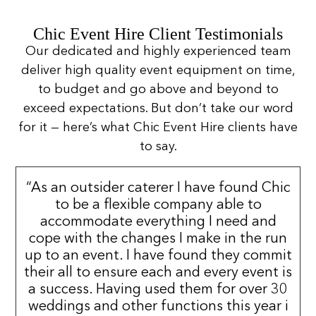
Chic Event Hire Client Testimonials
Our dedicated and highly experienced team
deliver high quality event equipment on time,
to budget and go above and beyond to
exceed expectations. But don’t take our word
for it — here’s what Chic Event Hire clients have
to say.
“As an outsider caterer I have found Chic
to be a flexible company able to
accommodate everything I need and
cope with the changes I make in the run
up to an event. I have found they commit
their all to ensure each and every event is
a success. Having used them for over 30
weddings and other functions this year i