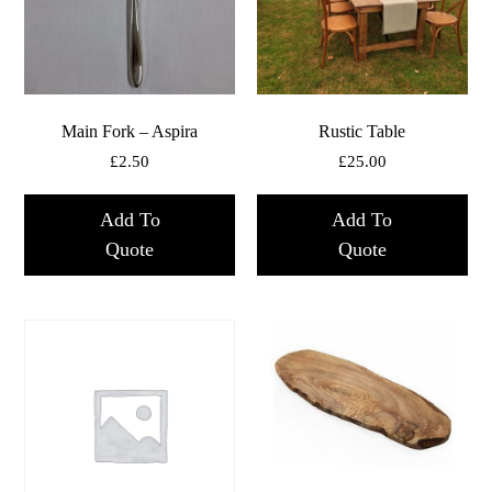
Main Fork – Aspira
Rustic Table
£
2.50
£
25.00
Add To
Add To
Quote
Quote