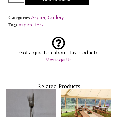
Categories
,
Aspira
Cutlery
Tags
,
aspira
fork
Got a question about this product?
Message Us
Related Products