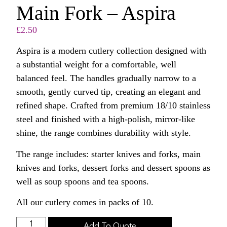
Main Fork – Aspira
£
2.50
Aspira is a modern cutlery collection designed with
a substantial weight for a comfortable, well
balanced feel. The handles gradually narrow to a
smooth, gently curved tip, creating an elegant and
refined shape. Crafted from premium 18/10 stainless
steel and finished with a high-polish, mirror-like
shine, the range combines durability with style.
The range includes: starter knives and forks, main
knives and forks, dessert forks and dessert spoons as
well as soup spoons and tea spoons.
All our cutlery comes in packs of 10.
Add To Quote