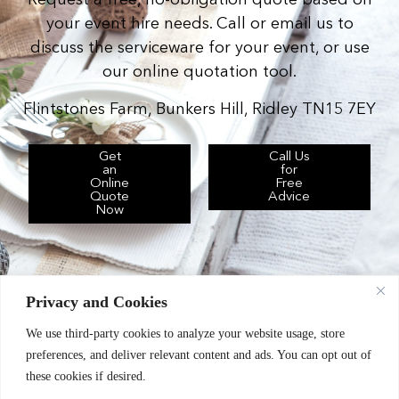
Request a free, no-obligation quote based on
your event hire needs. Call or email us to
discuss the serviceware for your event, or use
our online quotation tool.
Flintstones Farm, Bunkers Hill, Ridley TN15 7EY
Get
Call Us
an
for
Online
Free
Quote
Advice
Now
Privacy and Cookies
We use third-party cookies to analyze your website usage, store
Chic Event Hire Ltd operates as: Silverplus,
preferences, and deliver relevant content and ads. You can opt out of
Kent Event Hire, B&B Catering Equipment Hire.
these cookies if desired.