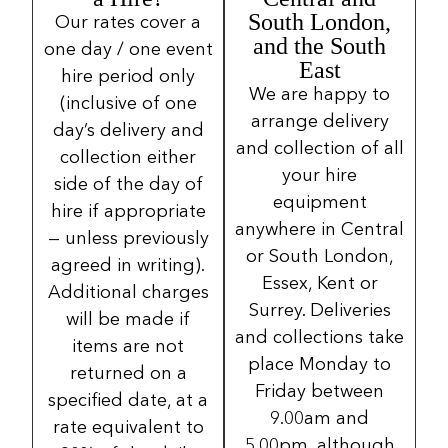
South London,
Our rates cover a
and the South
one day / one event
East
hire period only
We are happy to
(inclusive of one
arrange delivery
day’s delivery and
and collection of all
collection either
your hire
side of the day of
equipment
hire if appropriate
anywhere in Central
— unless previously
or South London,
agreed in writing).
Essex, Kent or
Additional charges
Surrey. Deliveries
will be made if
and collections take
items are not
place Monday to
returned on a
Friday between
specified date, at a
9.00am and
rate equivalent to
5.00pm, although