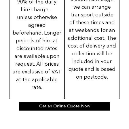
90% of the daily
we can arrange
hire charge —
transport outside
unless otherwise
of these times and
agreed
at weekends for an
beforehand. Longer
additional cost. The
periods of hire at
cost of delivery and
discounted rates
collection will be
are available upon
included in your
request. All prices
quote and is based
are exclusive of VAT
on postcode.
at the applicable
rate.
Get an Online Quote Now