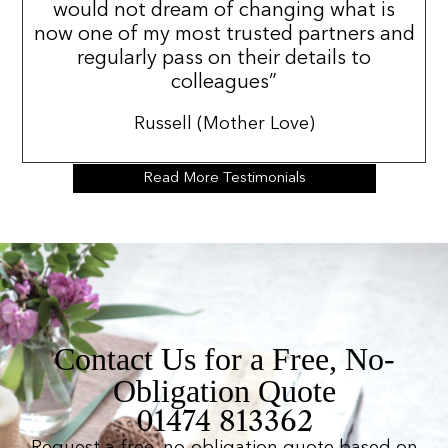
would not dream of changing what is
now one of my most trusted partners and
regularly pass on their details to
colleagues”
Russell (Mother Love)
Read More Testimonials
Contact Us for a Free, No-
Obligation Quote
01474 813362