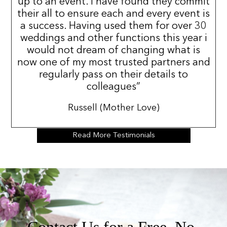
up to an event. I have found they commit
their all to ensure each and every event is
a success. Having used them for over 30
weddings and other functions this year i
would not dream of changing what is
now one of my most trusted partners and
regularly pass on their details to
colleagues”
Russell (Mother Love)
Read More Testimonials
Contact Us for a Free, No-