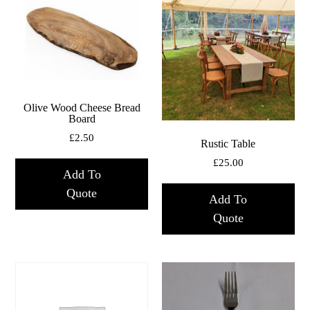
Olive Wood Cheese Bread
Board
£
2.50
Rustic Table
£
25.00
Add To
Quote
Add To
Quote