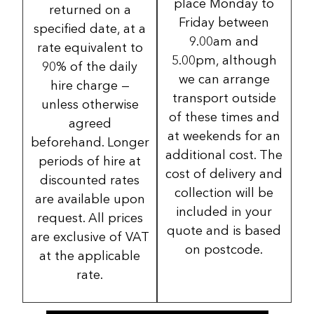
place Monday to
returned on a
Friday between
specified date, at a
9.00am and
rate equivalent to
5.00pm, although
90% of the daily
we can arrange
hire charge —
transport outside
unless otherwise
of these times and
agreed
at weekends for an
beforehand. Longer
additional cost. The
periods of hire at
cost of delivery and
discounted rates
collection will be
are available upon
included in your
request. All prices
quote and is based
are exclusive of VAT
on postcode.
at the applicable
rate.