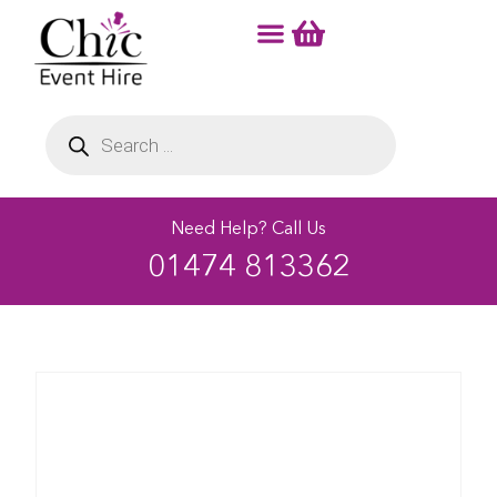
Need Help? Call Us
01474 813362