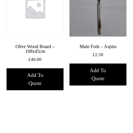
Olive Wood Board –
Main Fork – Aspira
108x45cm
£
2.50
£
40.00
Add To
Add To
Quote
Quote