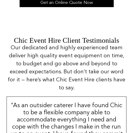
Get an Online Quote Now
Chic Event Hire Client Testimonials
Our dedicated and highly experienced team
deliver high quality event equipment on time,
to budget and go above and beyond to
exceed expectations. But don’t take our word
for it — here’s what Chic Event Hire clients have
to say.
“As an outsider caterer I have found Chic
to be a flexible company able to
accommodate everything I need and
cope with the changes I make in the run