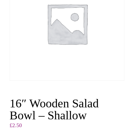
16″ Wooden Salad
Bowl – Shallow
£
2.50