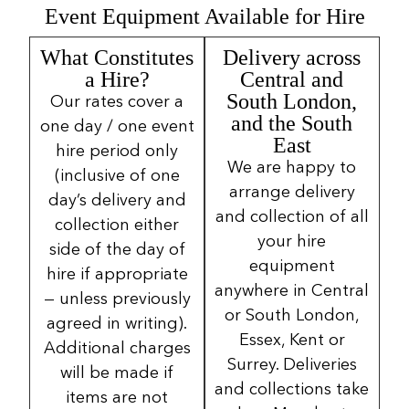
Event Equipment Available for Hire
What Constitutes
Delivery across
a Hire?
Central and
South London,
Our rates cover a
and the South
one day / one event
East
hire period only
We are happy to
(inclusive of one
arrange delivery
day’s delivery and
and collection of all
collection either
your hire
side of the day of
equipment
hire if appropriate
anywhere in Central
— unless previously
or South London,
agreed in writing).
Essex, Kent or
Additional charges
Surrey. Deliveries
will be made if
and collections take
items are not