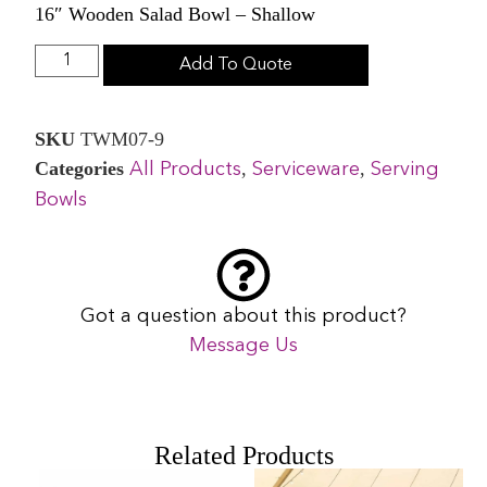
16″ Wooden Salad Bowl – Shallow
Add To Quote
SKU
TWM07-9
Categories
,
,
All Products
Serviceware
Serving
Bowls
Got a question about this product?
Message Us
Related Products