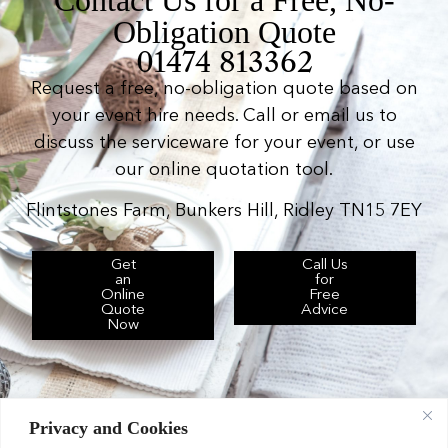
Obligation Quote
01474 813362
Request a free, no-obligation quote based on
your event hire needs. Call or email us to
discuss the serviceware for your event, or use
our online quotation tool.
Flintstones Farm, Bunkers Hill, Ridley TN15 7EY
Get
Call Us
an
for
Online
Free
Quote
Advice
Now
Privacy and Cookies