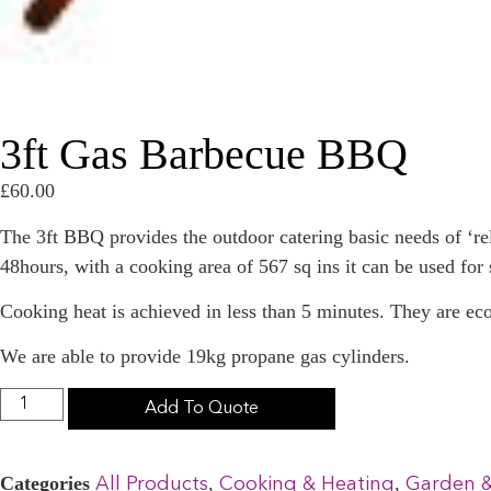
3ft Gas Barbecue BBQ
£
60.00
The 3ft BBQ provides the outdoor catering basic needs of ‘
48hours, with a cooking area of 567 sq ins it can be used for 
Cooking heat is achieved in less than 5 minutes. They are ec
We are able to provide 19kg propane gas cylinders.
Add To Quote
Categories
,
,
All Products
Cooking & Heating
Garden 