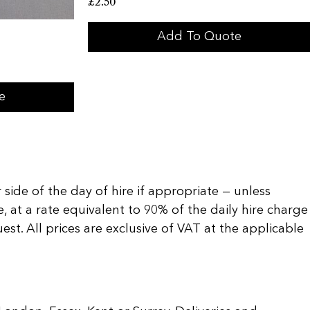
£
2.50
Add To Quote
e
 side of the day of hire if appropriate — unless
, at a rate equivalent to 90% of the daily hire charge
t. All prices are exclusive of VAT at the applicable