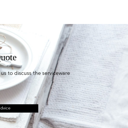
Quote
us to discuss the serviceware
Advice