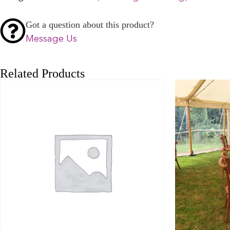
Got a question about this product?
Message Us
Related Products