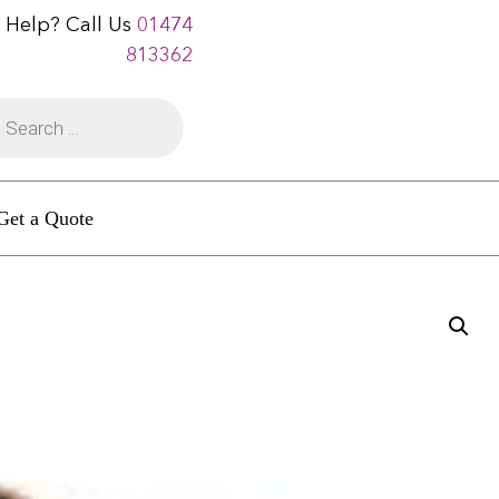
 Help? Call Us
01474
813362
Get a Quote