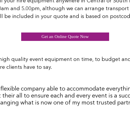
ll your hire equipment anywhere in Central or South L
00am and 5.00pm, although we can arrange transport 
will be included in your quote and is based on postcod
Get an Online Quote Now
high quality event equipment on time, to budget an
e clients have to say.
 a flexible company able to accommodate everythi
 their all to ensure each and every event is a s
hanging what is now one of my most trusted partne