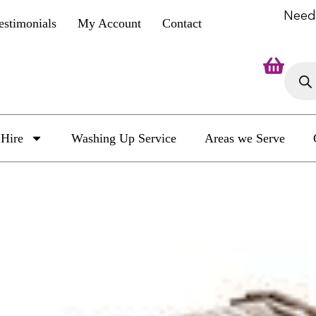
Need
estimonials
My Account
Contact
Hire
Washing Up Service
Areas we Serve