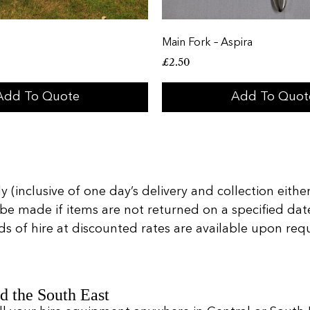
Main Fork – Aspira
£
2.50
Add To Quote
Add To Quot
 (inclusive of one day’s delivery and collection either
 be made if items are not returned on a specified date
of hire at discounted rates are available upon reques
d the South East