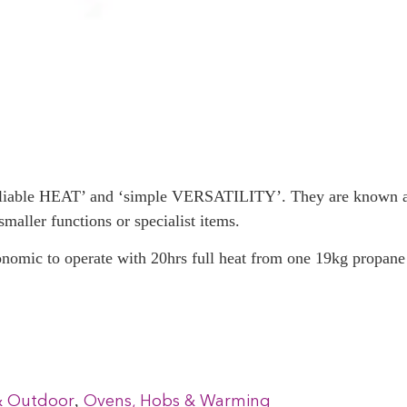
reliable HEAT’ and ‘simple VERSATILITY’. They are known as
smaller functions or specialist items.
onomic to operate with 20hrs full heat from one 19kg propane 
,
& Outdoor
Ovens, Hobs & Warming