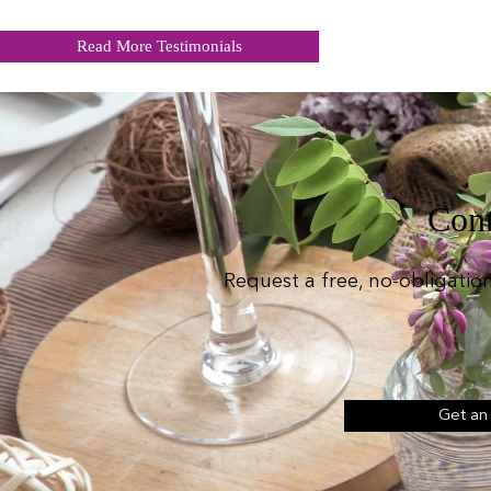
Read More Testimonials
Cont
Request a free, no-obligatio
Get an