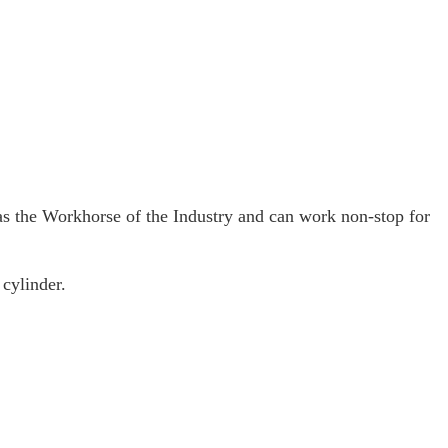
 the Workhorse of the Industry and can work non-stop for
cylinder.