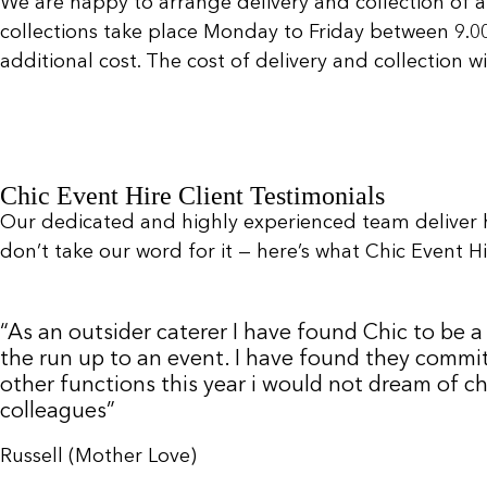
We are happy to arrange delivery and collection of a
collections take place Monday to Friday between 9.
additional cost. The cost of delivery and collection 
Chic Event Hire Client Testimonials
Our dedicated and highly experienced team deliver 
don’t take our word for it — here’s what Chic Event Hir
“As an outsider caterer I have found Chic to be
the run up to an event. I have found they commit
other functions this year i would not dream of c
colleagues”
Russell (Mother Love)