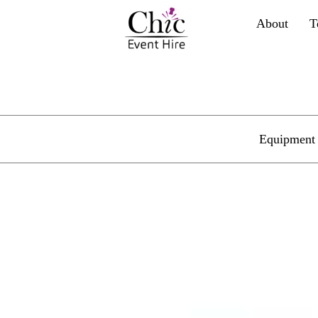
About
T
Equipment 