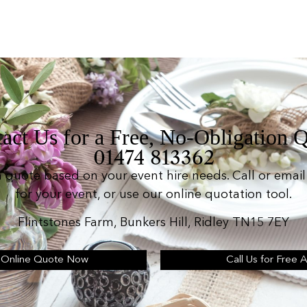
act Us for a Free, No-Obligation 
01474 813362
n quote based on your event hire needs. Call or email 
for your event, or use our online quotation tool.
Flintstones Farm, Bunkers Hill, Ridley TN15 7EY
 Online Quote Now
Call Us for Free 