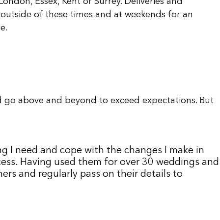
ondon, Essex, Kent or Surrey. Deliveries and
outside of these times and at weekends for an
e.
d go above and beyond to exceed expectations. But
ng I need and cope with the changes I make in
uccess. Having used them for over 30 weddings and
rs and regularly pass on their details to