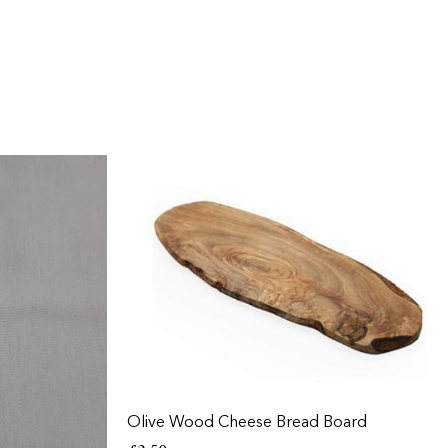
Olive Wood Cheese Bread Board