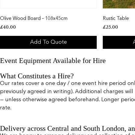
Olive Wood Board – 108x45cm
Rustic Table
£
40.00
£
25.00
Add To Quote
Event Equipment Available for Hire
What Constitutes a Hire?
Our rates cover a one day / one event hire period only
previously agreed in writing). Additional charges will
— unless otherwise agreed beforehand. Longer periods 
rate.
Delivery across Central and South London, an