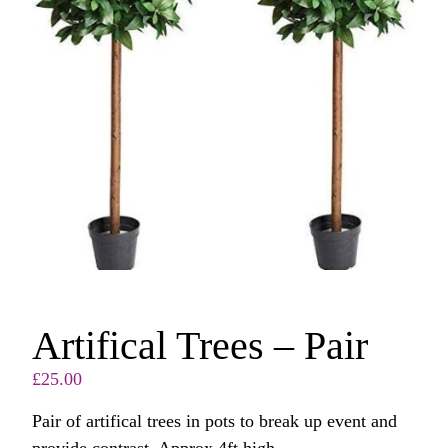
Artifical Trees – Pair
£
25.00
Pair of artifical trees in pots to break up event and
provide contrast. Approx 4ft high.