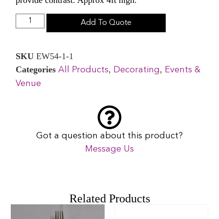
Add To Quote
SKU
EW54-1-1
Categories
,
,
All Products
Decorating
Events &
Venue
Got a question about this product?
Message Us
Related Products