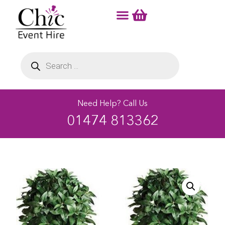
Need Help? Call Us
01474 813362