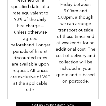
returned on a
Friday between
specified date, at a
9.00am and
rate equivalent to
5.00pm, although
90% of the daily
we can arrange
hire charge —
transport outside
unless otherwise
of these times and
agreed
at weekends for an
beforehand. Longer
additional cost. The
periods of hire at
cost of delivery and
discounted rates
collection will be
are available upon
included in your
request. All prices
quote and is based
are exclusive of VAT
on postcode.
at the applicable
rate.
Get an Online Quote Now