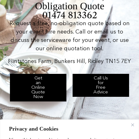
Obligation Quote
01474 813362
Request a free, no-obligation quote based on
your event hire needs. Call or email us to
discuss the serviceware for your event, or use
our online quotation tool.
Flintstones Farm, Bunkers Hill, Ridley TN15 7EY
Get
Call Us
an
for
Online
Free
Quote
Advice
Now
Privacy and Cookies