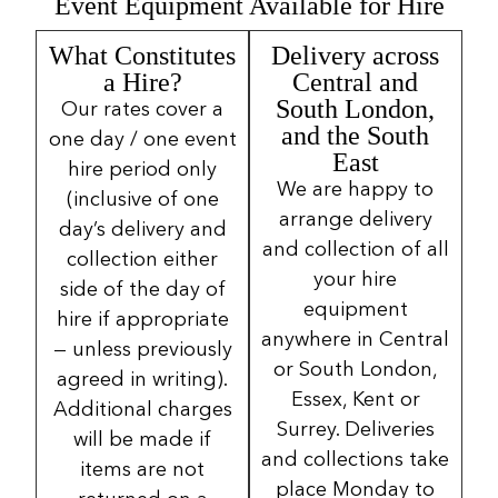
Event Equipment Available for Hire
What Constitutes
Delivery across
a Hire?
Central and
South London,
Our rates cover a
and the South
one day / one event
East
hire period only
We are happy to
(inclusive of one
arrange delivery
day’s delivery and
and collection of all
collection either
your hire
side of the day of
equipment
hire if appropriate
anywhere in Central
— unless previously
or South London,
agreed in writing).
Essex, Kent or
Additional charges
Surrey. Deliveries
will be made if
and collections take
items are not
place Monday to