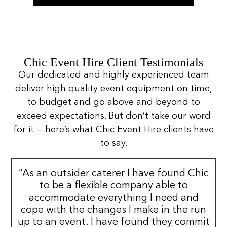
Chic Event Hire Client Testimonials
Our dedicated and highly experienced team
deliver high quality event equipment on time,
to budget and go above and beyond to
exceed expectations. But don’t take our word
for it — here’s what Chic Event Hire clients have
to say.
“As an outsider caterer I have found Chic
to be a flexible company able to
accommodate everything I need and
cope with the changes I make in the run
up to an event. I have found they commit