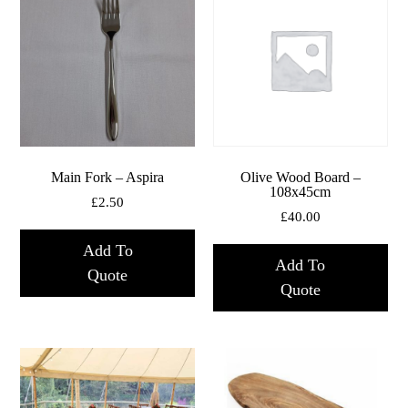
Main Fork – Aspira
Olive Wood Board –
108x45cm
£
2.50
£
40.00
Add To
Add To
Quote
Quote