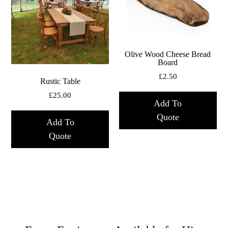
Olive Wood Cheese Bread
Board
£
2.50
Rustic Table
£
25.00
Add To
Quote
Add To
Quote