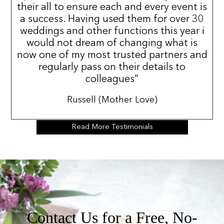
their all to ensure each and every event is
a success. Having used them for over 30
weddings and other functions this year i
would not dream of changing what is
now one of my most trusted partners and
regularly pass on their details to
colleagues”
Russell (Mother Love)
Read More Testimonials
Contact Us for a Free, No-