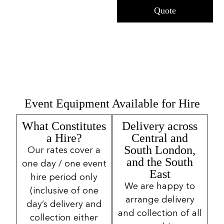
Quote
Event Equipment Available for Hire
What Constitutes
Delivery across
a Hire?
Central and
South London,
Our rates cover a
and the South
one day / one event
East
hire period only
We are happy to
(inclusive of one
arrange delivery
day’s delivery and
and collection of all
collection either