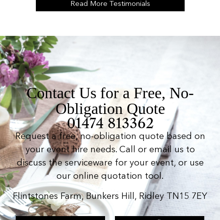
Read More Testimonials
Contact Us for a Free, No-
Obligation Quote
01474 813362
Request a free, no-obligation quote based on
your event hire needs. Call or email us to
discuss the serviceware for your event, or use
our online quotation tool.
Flintstones Farm, Bunkers Hill, Ridley TN15 7EY