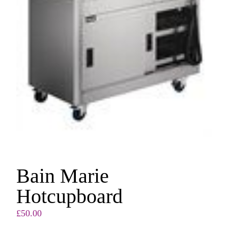
Bain Marie
Hotcupboard
£
50.00