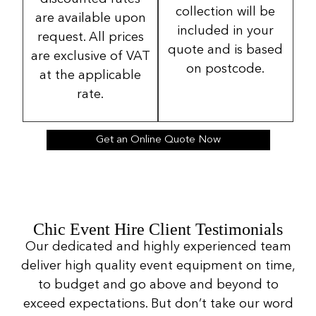
collection will be
are available upon
included in your
request. All prices
quote and is based
are exclusive of VAT
on postcode.
at the applicable
rate.
Get an Online Quote Now
Chic Event Hire Client Testimonials
Our dedicated and highly experienced team
deliver high quality event equipment on time,
to budget and go above and beyond to
exceed expectations. But don’t take our word