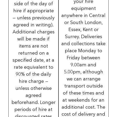
your hire
side of the day of
equipment
hire if appropriate
anywhere in Central
— unless previously
or South London,
agreed in writing).
Essex, Kent or
Additional charges
Surrey. Deliveries
will be made if
and collections take
items are not
place Monday to
returned on a
Friday between
specified date, at a
9.00am and
rate equivalent to
5.00pm, although
90% of the daily
we can arrange
hire charge —
transport outside
unless otherwise
of these times and
agreed
at weekends for an
beforehand. Longer
additional cost. The
periods of hire at
cost of delivery and
discounted rates