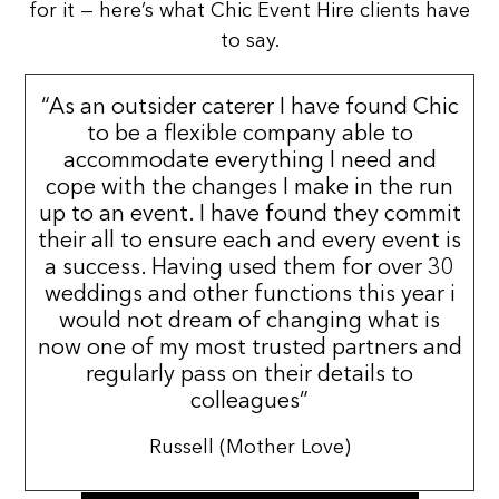
for it — here’s what Chic Event Hire clients have
to say.
“As an outsider caterer I have found Chic
to be a flexible company able to
accommodate everything I need and
cope with the changes I make in the run
up to an event. I have found they commit
their all to ensure each and every event is
a success. Having used them for over 30
weddings and other functions this year i
would not dream of changing what is
now one of my most trusted partners and
regularly pass on their details to
colleagues”
Russell (Mother Love)