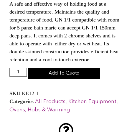
A safe and effective way of holding food at a
desired temperature. Maintains the quality and
temperature of food. GN 1/1 compatible with room
for 5 pans; bain marie can accept GN 1/1 150mm
deep pans. It comes with 2 chrome shelves and is
able to operate with either dry or wet heat. Its
double skinned construction provides efficient heat
retention and a cool to touch exterior.
Add To Quote
SKU
KE12-1
Categories
,
,
All Products
Kitchen Equipment
Ovens, Hobs & Warming