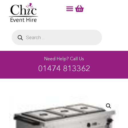
Need Help? Call Us
01474 813362