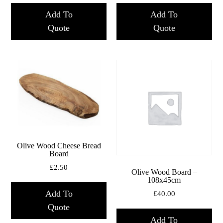
Add To
Add To
Quote
Quote
Olive Wood Cheese Bread
Board
£
2.50
Olive Wood Board –
108x45cm
Add To
£
40.00
Quote
Add To