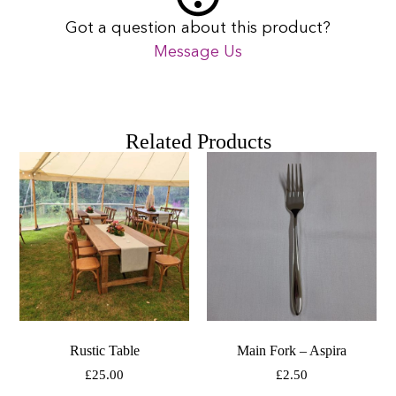
Got a question about this product?
Message Us
Related Products
Rustic Table
Main Fork – Aspira
£
25.00
£
2.50