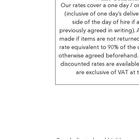
Our rates cover a one day / o
(inclusive of one day’s deliv
side of the day of hire if
previously agreed in writing). 
made if items are not returned
rate equivalent to 90% of the 
otherwise agreed beforehand. 
discounted rates are available
are exclusive of VAT at 