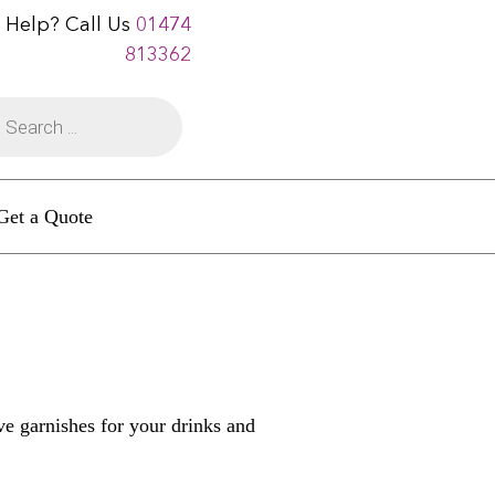
 Help? Call Us
01474
813362
Get a Quote
ive garnishes for your drinks and