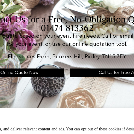
act Us for a Free, No-Obligation 
01474 813362
n quote based on your event hire needs. Call or email 
for your event, or use our online quotation tool.
Flintstones Farm, Bunkers Hill, Ridley TN15 7EY
 Online Quote Now
Call Us for Free 
d operates as: Silverplus, Kent Event Hire, B&B Cater
Terms & Conditions
, and deliver relevant content and ads. You can opt out of these cookies if desi