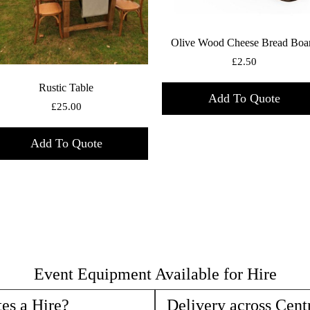
Olive Wood Cheese Bread Boa
£
2.50
Rustic Table
Add To Quote
£
25.00
Add To Quote
Event Equipment Available for Hire
es a Hire?
Delivery across Cent