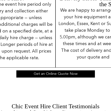
the 
ne event hire period only
We are happy to arrange 
ery and collection either
your hire equipment a
 appropriate — unless
London, Essex, Kent or Su
Additional charges will be
take place Monday to
 on a specified date, at a
5.00pm, although we can
daily hire charge — unless
these times and at wee
Longer periods of hire at
The cost of delivery and
 upon request. All prices
your quote and 
the applicable rate.
Get an Online Quote Now
Chic Event Hire Client Testimonials