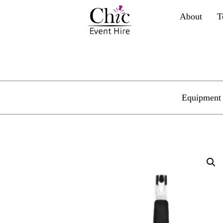
About
T
Equipment 