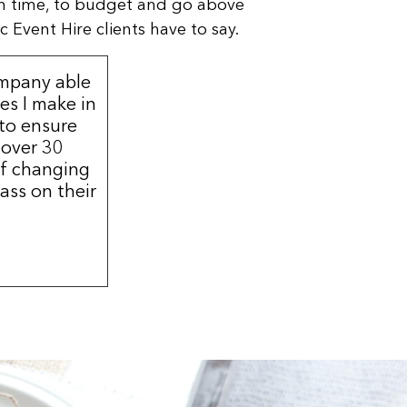
n time, to budget and go above
 Event Hire clients have to say.
ompany able
s I make in
 to ensure
 over 30
of changing
ass on their