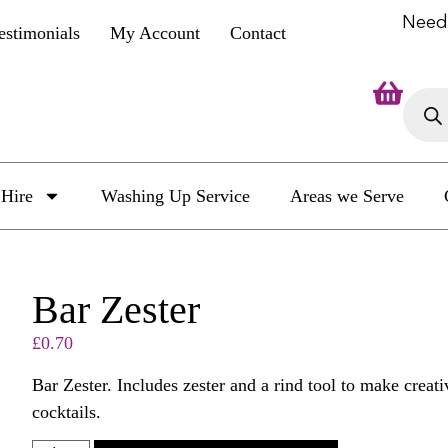
Need
estimonials
My Account
Contact
Hire
Washing Up Service
Areas we Serve
Bar Zester
£
0.70
Bar Zester. Includes zester and a rind tool to make creat
cocktails.