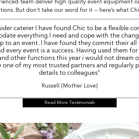
rienced team deliver high quality event equipment o
ns. But don’t take our word for it — here’s what Chic
sider caterer I have found Chic to be a flexible c
date everything I need and cope with the change
p to an event. I have found they commit their all
d every event is a success. Having used them for
nd other functions this year i would not dream 
 one of my most trusted partners and regularly p
details to colleagues”
Russell (Mother Love)
Read More Testimonials