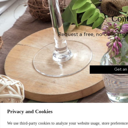
Cont
Request a free, no-obligatio
Get an
Privacy and Cookies
Chic Event Hire Lt
We use third-party cookies to analyze your website usage, store preferences