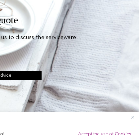
Quote
us to discuss the serviceware
Advice
ing Equipment Hire.
red.
Accept the use of Cookies