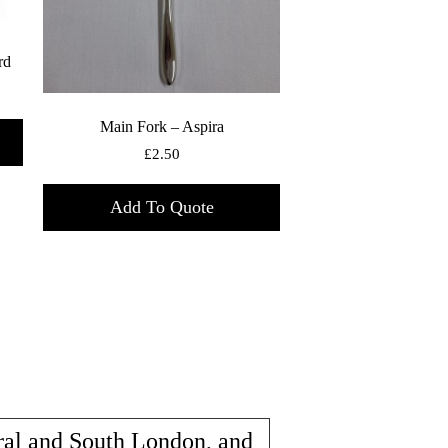
rd
Main Fork – Aspira
£
2.50
Add To Quote
ral and South London, and