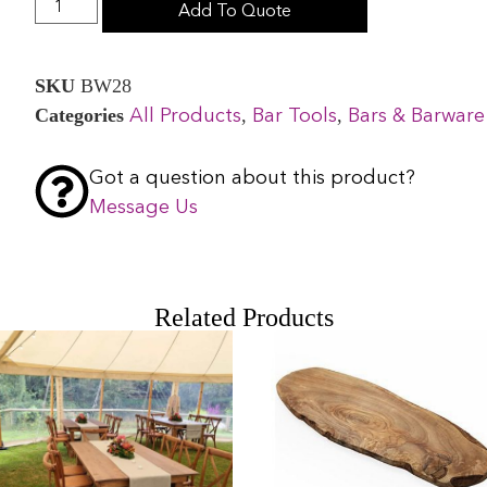
Add To Quote
SKU
BW28
Categories
,
,
All Products
Bar Tools
Bars & Barware
Got a question about this product?
Message Us
Related Products