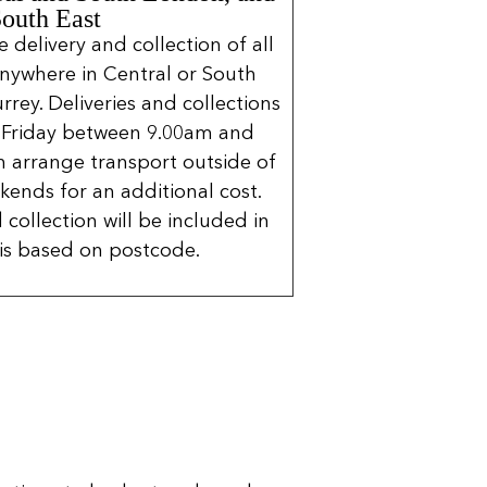
South East
delivery and collection of all
nywhere in Central or South
rrey. Deliveries and collections
 Friday between 9.00am and
 arrange transport outside of
kends for an additional cost.
 collection will be included in
is based on postcode.