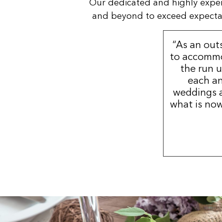
Our dedicated and highly expe
and beyond to exceed expectatio
“As an out
to accommo
the run u
each an
weddings a
what is now