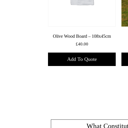
Olive Wood Board – 108x45cm
£
40.00
Add To Quote
What Constitut