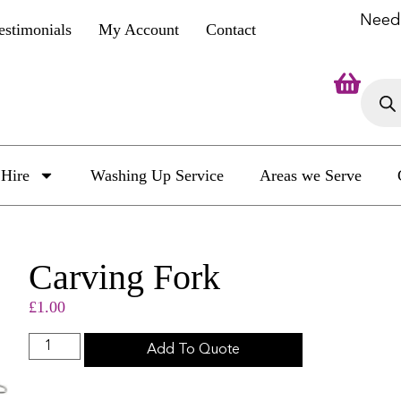
Need
estimonials
My Account
Contact
Hire
Washing Up Service
Areas we Serve
Carving Fork
£
1.00
Add To Quote