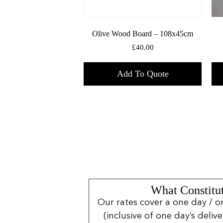
Olive Wood Board – 108x45cm
£
40.00
Add To Quote
What Constitut
Our rates cover a one day / o
(inclusive of one day’s deliv