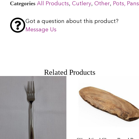
Categories
,
,
,
All Products
Cutlery
Other
Pots, Pans
Got a question about this product?
Message Us
Related Products