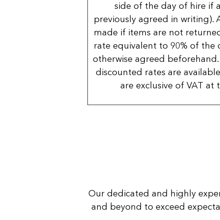
side of the day of hire if
previously agreed in writing). 
made if items are not returned
rate equivalent to 90% of the 
otherwise agreed beforehand. 
discounted rates are available
are exclusive of VAT at 
Our dedicated and highly expe
and beyond to exceed expectatio