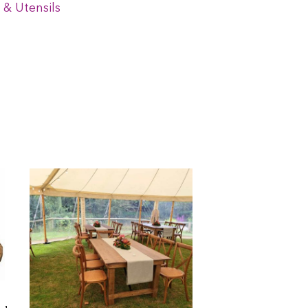
 & Utensils