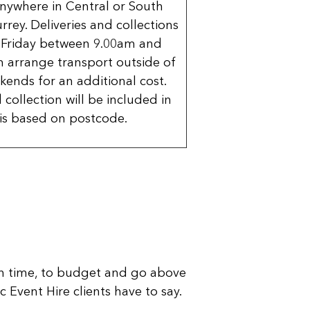
nywhere in Central or South
rrey. Deliveries and collections
 Friday between 9.00am and
 arrange transport outside of
kends for an additional cost.
 collection will be included in
is based on postcode.
n time, to budget and go above
 Event Hire clients have to say.