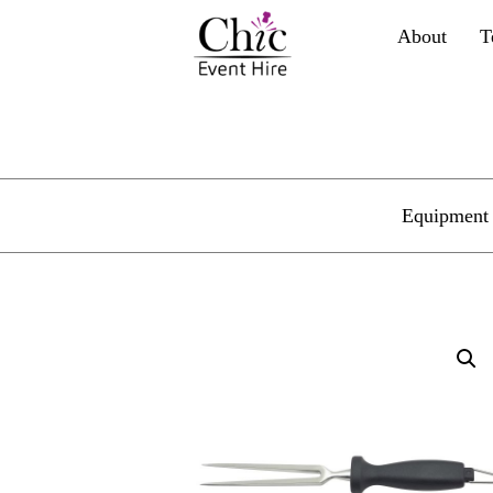
About
T
Equipment 