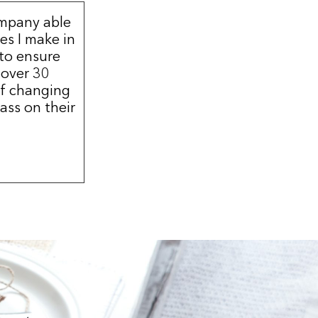
ompany able
s I make in
 to ensure
 over 30
of changing
ass on their