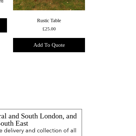
rd
Rustic Table
£
25.00
Add To Quote
ral and South London, and
South East
delivery and collection of all