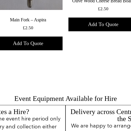
Olive Wood Cheese Bread Boa
£
2.50
Main Fork – Aspira
Add To Quote
£
2.50
Add To Quote
Event Equipment Available for Hire
es a Hire?
Delivery across Cent
the 
ne event hire period only
We are happy to arrange 
ery and collection either