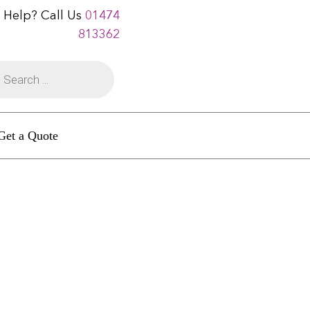
 Help? Call Us
01474
813362
Get a Quote