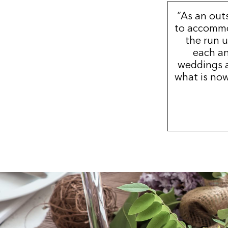
“As an out
to accommo
the run u
each an
weddings a
what is now