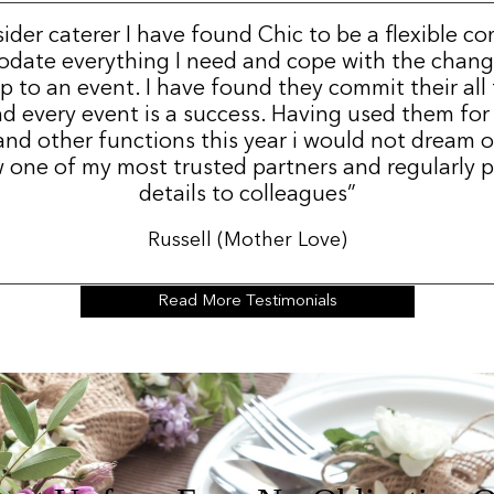
sider caterer I have found Chic to be a flexible c
date everything I need and cope with the change
p to an event. I have found they commit their all
d every event is a success. Having used them for
nd other functions this year i would not dream 
 one of my most trusted partners and regularly p
details to colleagues”
Russell (Mother Love)
Read More Testimonials