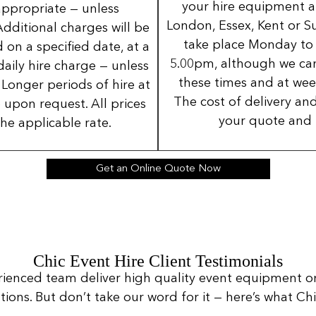
your hire equipment a
 appropriate — unless
London, Essex, Kent or Su
Additional charges will be
take place Monday to
 on a specified date, at a
5.00pm, although we can
daily hire charge — unless
these times and at wee
Longer periods of hire at
The cost of delivery and
 upon request. All prices
your quote and 
the applicable rate.
Get an Online Quote Now
Chic Event Hire Client Testimonials
rienced team deliver high quality event equipment o
ns. But don’t take our word for it — here’s what Chic