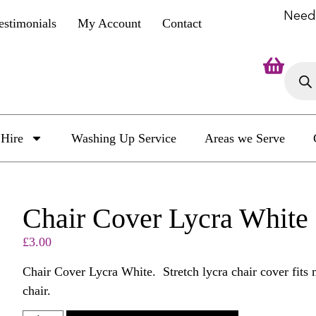
Need
estimonials
My Account
Contact
Hire
Washing Up Service
Areas we Serve
Chair Cover Lycra White
£
3.00
Chair Cover Lycra White. Stretch lycra chair cover fits 
chair.