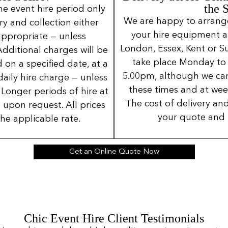
the 
ne event hire period only
We are happy to arrange 
ery and collection either
your hire equipment a
 appropriate — unless
London, Essex, Kent or Su
Additional charges will be
take place Monday to
 on a specified date, at a
5.00pm, although we can
daily hire charge — unless
these times and at wee
Longer periods of hire at
The cost of delivery and
 upon request. All prices
your quote and 
the applicable rate.
Get an Online Quote Now
Chic Event Hire Client Testimonials