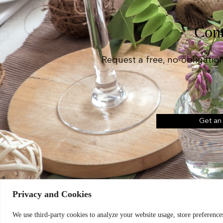
Cont
Request a free, no-obligatio
Get an
Privacy and Cookies
Chic Event Hire Lt
We use third-party cookies to analyze your website usage, store preferences