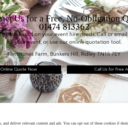
act Us for a Free, No-Obligation 
01474 813362
n quote based on your event hire needs. Call or email 
for your event, or use our online quotation tool.
Flintstones Farm, Bunkers Hill, Ridley TN15 7EY
 Online Quote Now
Call Us for Free 
d operates as: Silverplus, Kent Event Hire, B&B Cater
Terms & Conditions
, and deliver relevant content and ads. You can opt out of these cookies if desi