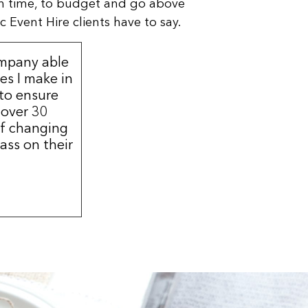
n time, to budget and go above
 Event Hire clients have to say.
ompany able
s I make in
 to ensure
 over 30
of changing
ass on their