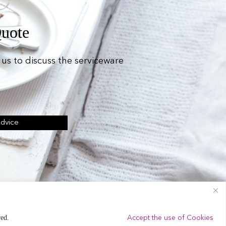
Quote
us to discuss the serviceware
Advice
ing Equipment Hire.
red.
Accept the use of Cookies