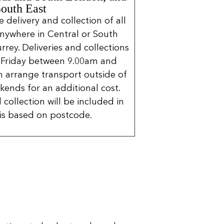
South East
delivery and collection of all
nywhere in Central or South
rrey. Deliveries and collections
 Friday between 9.00am and
 arrange transport outside of
kends for an additional cost.
 collection will be included in
is based on postcode.