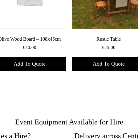
Olive Wood Board – 108x45cm
Rustic Table
£
40.00
£
25.00
Add To Quote
Add To Quote
Event Equipment Available for Hire
es a Hire?
Delivery across Cent