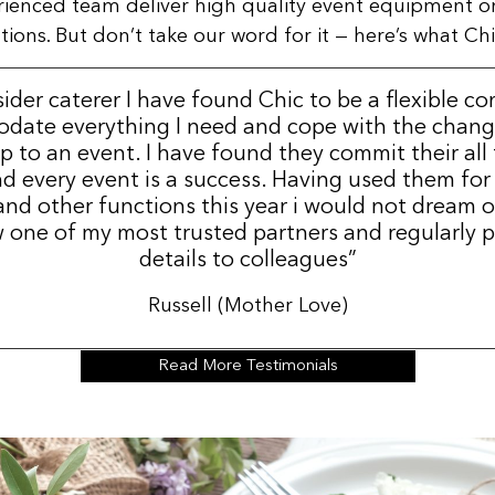
rienced team deliver high quality event equipment o
ns. But don’t take our word for it — here’s what Chic
sider caterer I have found Chic to be a flexible c
date everything I need and cope with the change
p to an event. I have found they commit their all
d every event is a success. Having used them for
nd other functions this year i would not dream 
 one of my most trusted partners and regularly p
details to colleagues”
Russell (Mother Love)
Read More Testimonials