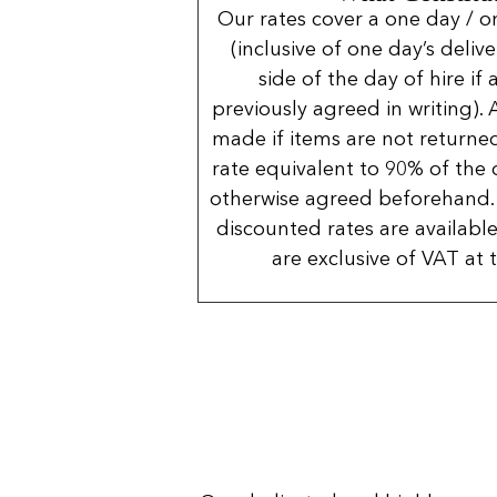
Our rates cover a one day / o
(inclusive of one day’s deliv
side of the day of hire if
previously agreed in writing). 
made if items are not returned
rate equivalent to 90% of the 
otherwise agreed beforehand. 
discounted rates are available
are exclusive of VAT at 