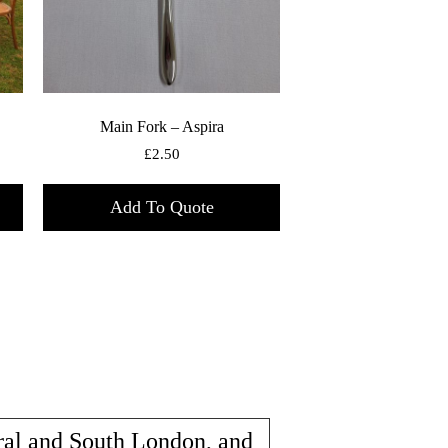
Main Fork – Aspira
£
2.50
Add To Quote
ral and South London, and