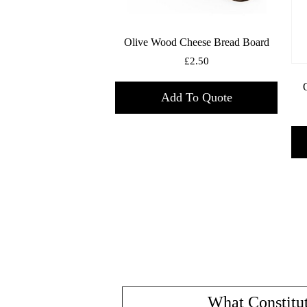
Olive Wood Cheese Bread Board
£
2.50
Add To Quote
What Constitut