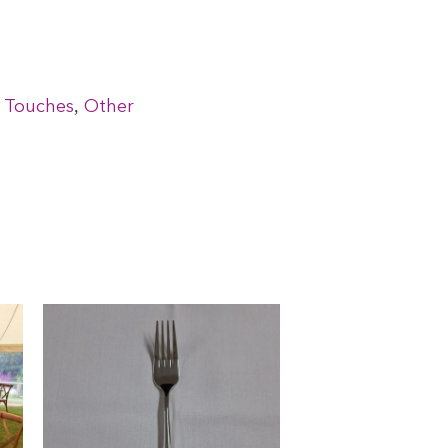
,
g Touches
Other