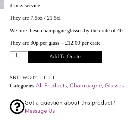
drinks service.
They are 7.5oz / 21.5cl
We hire these champagne glasses by the crate of 40.
They are 30p per glass – £12.00 per crate
Add To Quote
SKU
WG02-1-1-1-1
Categories
,
,
All Products
Champagne
Glasses
Got a question about this product?
Message Us