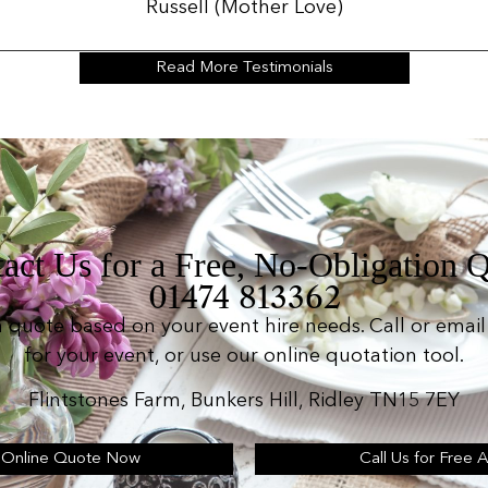
Russell (Mother Love)
Read More Testimonials
act Us for a Free, No-Obligation 
01474 813362
n quote based on your event hire needs. Call or email 
for your event, or use our online quotation tool.
Flintstones Farm, Bunkers Hill, Ridley TN15 7EY
 Online Quote Now
Call Us for Free 