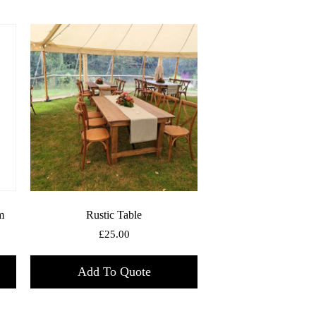
m
Rustic Table
£
25.00
Add To Quote