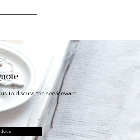
Quote
us to discuss the serviceware
Advice