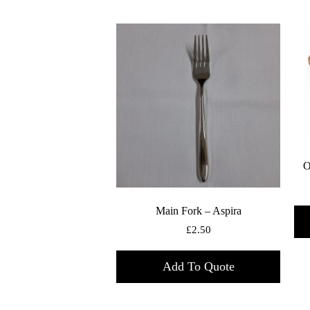
O
Main Fork – Aspira
£
2.50
Add To Quote