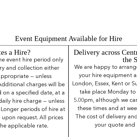
Event Equipment Available for Hire
es a Hire?
Delivery across Cent
the 
ne event hire period only
We are happy to arrange 
ery and collection either
your hire equipment a
 appropriate — unless
London, Essex, Kent or Su
Additional charges will be
take place Monday to
 on a specified date, at a
5.00pm, although we can
daily hire charge — unless
these times and at wee
Longer periods of hire at
The cost of delivery and
 upon request. All prices
your quote and 
the applicable rate.