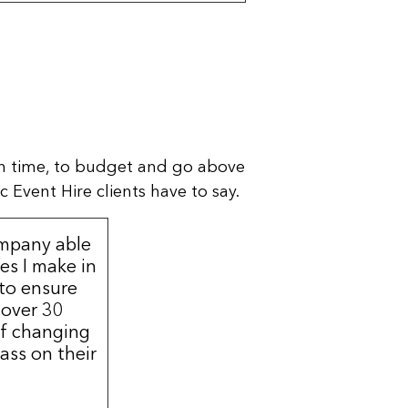
n time, to budget and go above
 Event Hire clients have to say.
ompany able
s I make in
 to ensure
 over 30
of changing
ass on their