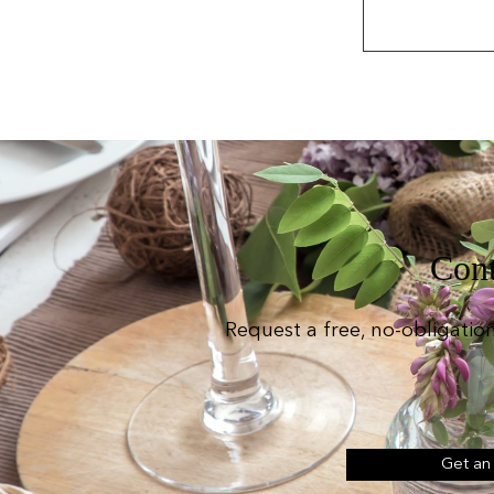
Cont
Request a free, no-obligatio
Get an