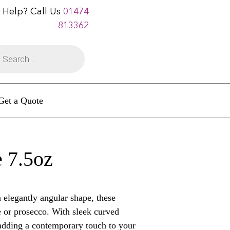
 Help? Call Us
01474
813362
Get a Quote
 7.5oz
elegantly angular shape, these
e or prosecco. With sleek curved
 adding a contemporary touch to your