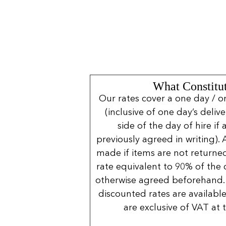
What Constitut
Our rates cover a one day / o
(inclusive of one day’s deliv
side of the day of hire if
previously agreed in writing). 
made if items are not returned
rate equivalent to 90% of the 
otherwise agreed beforehand. 
discounted rates are available
are exclusive of VAT at 