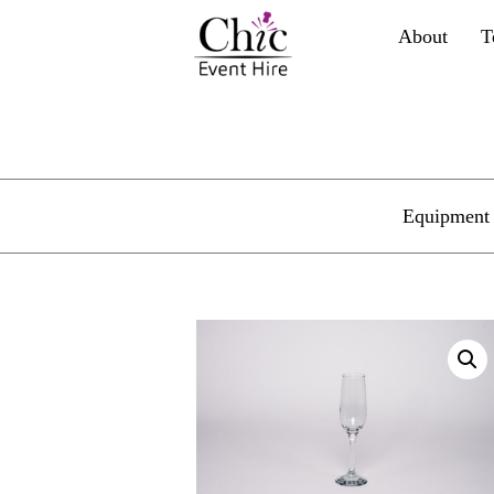
About
T
Equipment 