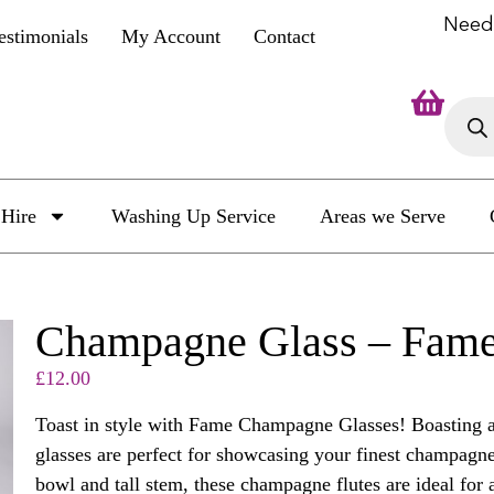
Need
estimonials
My Account
Contact
Hire
Washing Up Service
Areas we Serve
Champagne Glass – Fame
£
12.00
Toast in style with Fame Champagne Glasses! Boasting a 
glasses are perfect for showcasing your finest champagn
bowl and tall stem, these champagne flutes are ideal for