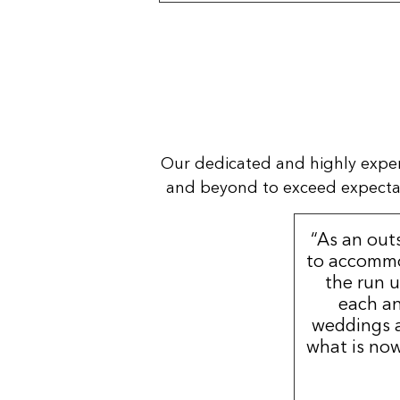
Our dedicated and highly expe
and beyond to exceed expectatio
“As an out
to accommo
the run u
each an
weddings a
what is now