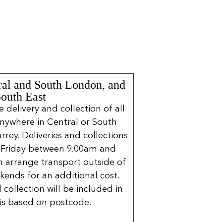
ral and South London, and
South East
delivery and collection of all
nywhere in Central or South
rrey. Deliveries and collections
 Friday between 9.00am and
 arrange transport outside of
kends for an additional cost.
 collection will be included in
is based on postcode.