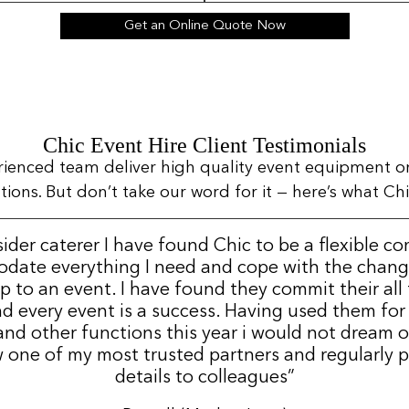
Get an Online Quote Now
Chic Event Hire Client Testimonials
rienced team deliver high quality event equipment o
ns. But don’t take our word for it — here’s what Chic
sider caterer I have found Chic to be a flexible c
date everything I need and cope with the change
p to an event. I have found they commit their all
d every event is a success. Having used them for
nd other functions this year i would not dream 
 one of my most trusted partners and regularly p
details to colleagues”