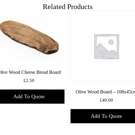
Related Products
live Wood Cheese Bread Board
£
2.50
Olive Wood Board – 108x45c
Add To Quote
£
40.00
Add To Quote