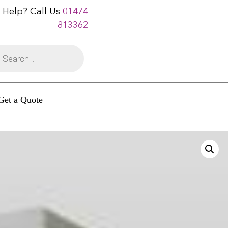
 Help? Call Us
01474
813362
Get a Quote