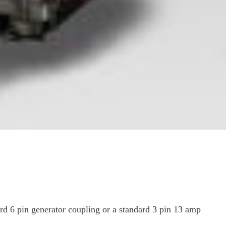
ard 6 pin generator coupling or a standard 3 pin 13 amp