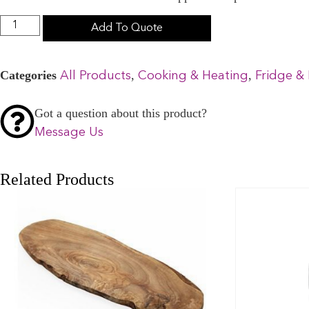
Add To Quote
Categories
,
,
All Products
Cooking & Heating
Fridge & 
Got a question about this product?
Message Us
Related Products