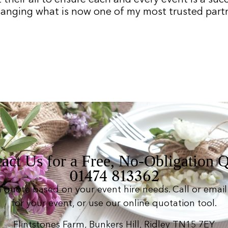
hanging what is now one of my most trusted partne
act Us for a Free, No-Obligation 
01474 813362
n quote based on your event hire needs. Call or email 
for your event, or use our online quotation tool.
Flintstones Farm, Bunkers Hill, Ridley TN15 7EY