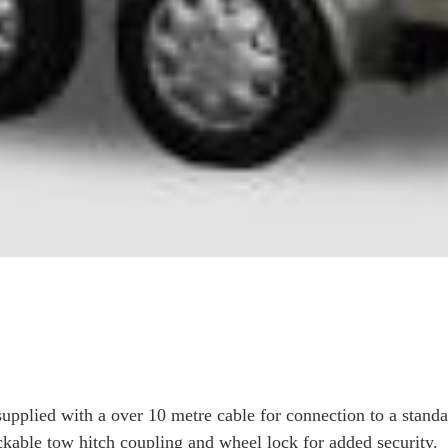
 supplied with a over 10 metre cable for connection to a stand
ockable tow hitch coupling and wheel lock for added security.