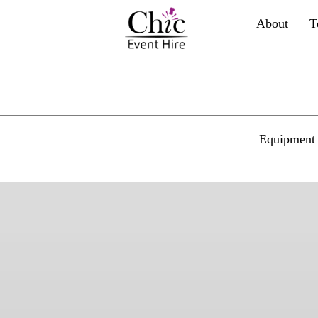
About
T
Equipment 