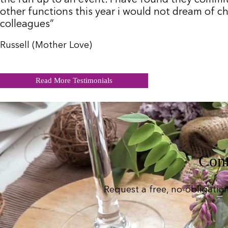
other functions this year i would not dream of c
colleagues”
Russell (Mother Love)
Read More Testimonials
Cont
Request a free, no-obligatio