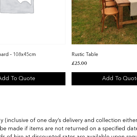
oard – 108x45cm
Rustic Table
£
25.00
Add To Quote
Add To Quot
 (inclusive of one day’s delivery and collection either
 be made if items are not returned on a specified date
of hire at discounted rates are available upon reques