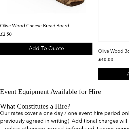
Olive Wood Cheese Bread Board
£
2.50
Add To Quote
Olive Wood B
£
40.00
Event Equipment Available for Hire
What Constitutes a Hire?
Our rates cover a one day / one event hire period only
previously agreed in writing). Additional charges will
— unless otherwise agreed beforehand. Longer periods 