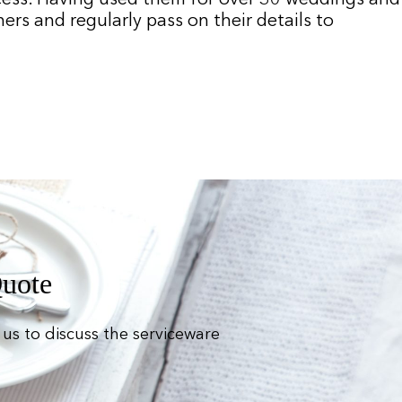
rs and regularly pass on their details to
Quote
us to discuss the serviceware