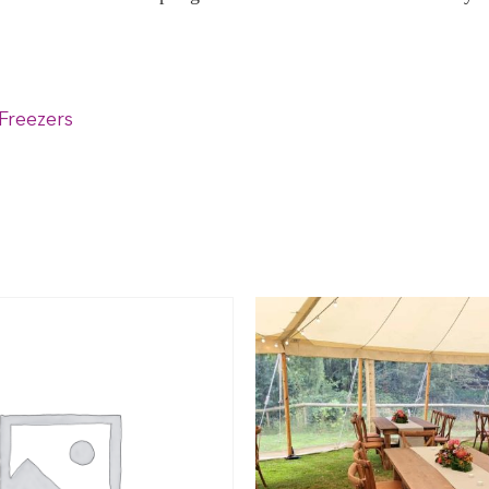
Freezers