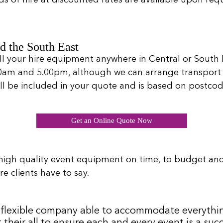
d the South East
ll your hire equipment anywhere in Central or South L
00am and 5.00pm, although we can arrange transport 
will be included in your quote and is based on postcod
Get an Online Quote Now
high quality event equipment on time, to budget an
e clients have to say.
 a flexible company able to accommodate everythi
 their all to ensure each and every event is a s