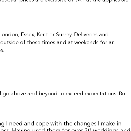
ondon, Essex, Kent or Surrey. Deliveries and
outside of these times and at weekends for an
e.
d go above and beyond to exceed expectations. But
ng I need and cope with the changes I make in
uccess. Having used them for over 30 weddings and