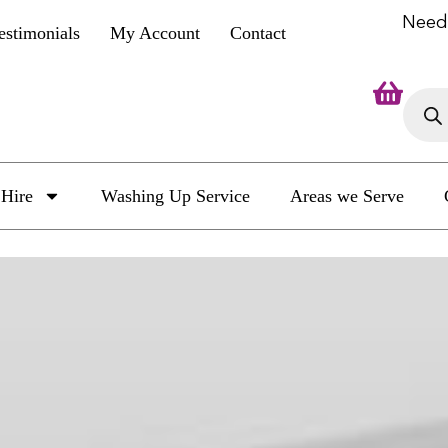
Need
estimonials
My Account
Contact
Hire
Washing Up Service
Areas we Serve