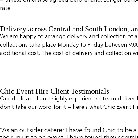
rate.
Delivery across Central and South London, an
We are happy to arrange delivery and collection of a
collections take place Monday to Friday between 9.
additional cost. The cost of delivery and collection 
Chic Event Hire Client Testimonials
Our dedicated and highly experienced team deliver 
don’t take our word for it — here’s what Chic Event Hir
“As an outsider caterer I have found Chic to be
the run up to an event. I have found they commit