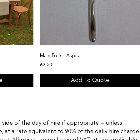
Main Fork – Aspira
£
2.50
e
Add To Quote
 side of the day of hire if appropriate — unless
, at a rate equivalent to 90% of the daily hire charge
t. All prices are exclusive of VAT at the applicable