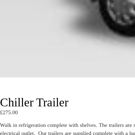
Chiller Trailer
£
275.00
Walk in refrigeration complete with shelves. The trailers are
electrical outlet. Our trailers are supplied complete with a l