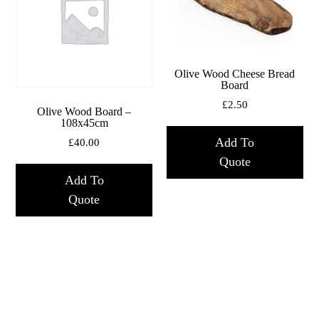
Olive Wood Cheese Bread
Board
£
2.50
Olive Wood Board –
108x45cm
Add To
£
40.00
Quote
Add To
Quote