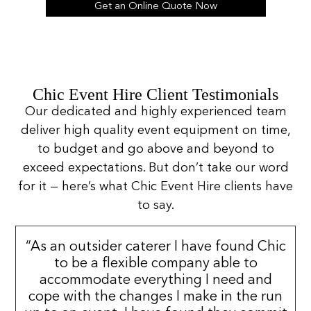
Get an Online Quote Now
Chic Event Hire Client Testimonials
Our dedicated and highly experienced team
deliver high quality event equipment on time,
to budget and go above and beyond to
exceed expectations. But don’t take our word
for it — here’s what Chic Event Hire clients have
to say.
“As an outsider caterer I have found Chic
to be a flexible company able to
accommodate everything I need and
cope with the changes I make in the run