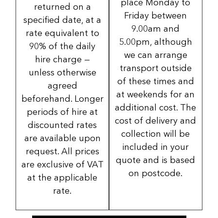
place Monday to
returned on a
Friday between
specified date, at a
9.00am and
rate equivalent to
5.00pm, although
90% of the daily
we can arrange
hire charge —
transport outside
unless otherwise
of these times and
agreed
at weekends for an
beforehand. Longer
additional cost. The
periods of hire at
cost of delivery and
discounted rates
collection will be
are available upon
included in your
request. All prices
quote and is based
are exclusive of VAT
on postcode.
at the applicable
rate.