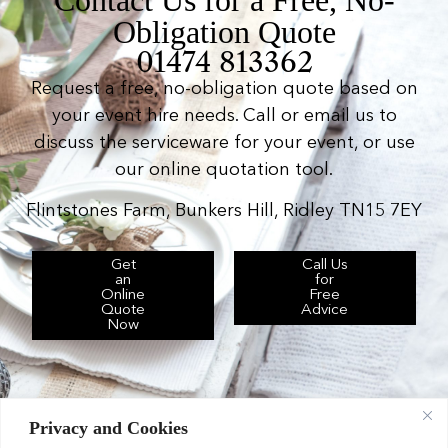
Obligation Quote
01474 813362
Request a free, no-obligation quote based on
your event hire needs. Call or email us to
discuss the serviceware for your event, or use
our online quotation tool.
Flintstones Farm, Bunkers Hill, Ridley TN15 7EY
Get
Call Us
an
for
Online
Free
Quote
Advice
Now
Privacy and Cookies