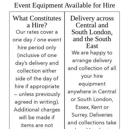
Event Equipment Available for Hire
What Constitutes
Delivery across
a Hire?
Central and
South London,
Our rates cover a
and the South
one day / one event
East
hire period only
We are happy to
(inclusive of one
arrange delivery
day’s delivery and
and collection of all
collection either
your hire
side of the day of
equipment
hire if appropriate
anywhere in Central
— unless previously
or South London,
agreed in writing).
Essex, Kent or
Additional charges
Surrey. Deliveries
will be made if
and collections take
items are not