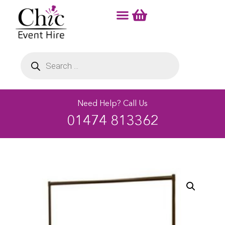
Need Help? Call Us
01474 813362