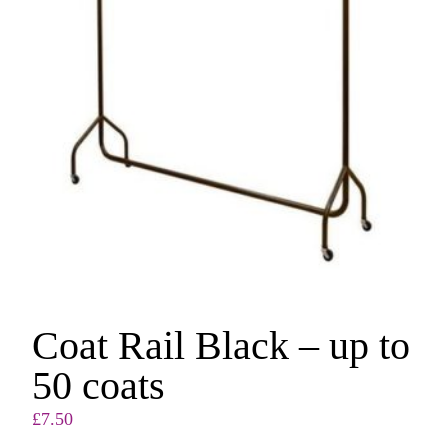
Coat Rail Black – up to
50 coats
£
7.50