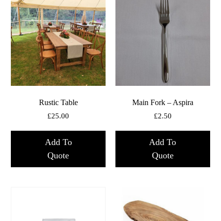
Rustic Table
Main Fork – Aspira
£
25.00
£
2.50
Add To
Add To
Quote
Quote