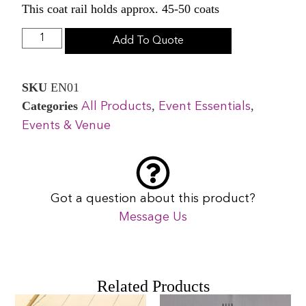
This coat rail holds approx. 45-50 coats
Add To Quote
SKU
EN01
Categories
,
,
All Products
Event Essentials
Events & Venue
Got a question about this product?
Message Us
Related Products