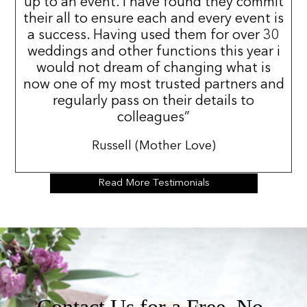
up to an event. I have found they commit
their all to ensure each and every event is
a success. Having used them for over 30
weddings and other functions this year i
would not dream of changing what is
now one of my most trusted partners and
regularly pass on their details to
colleagues”
Russell (Mother Love)
Read More Testimonials
Contact Us for a Free, No-