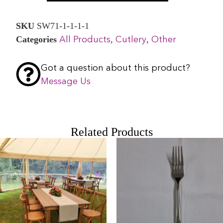
SKU
SW71-1-1-1-1
Categories
,
,
All Products
Cutlery
Other
Got a question about this product?
Message Us
Related Products