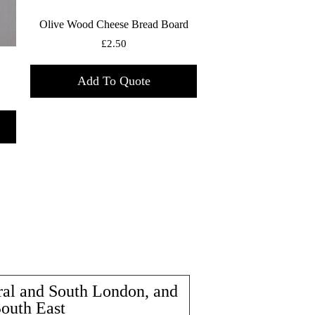
Olive Wood Cheese Bread Board
£
2.50
Add To Quote
ral and South London, and
South East