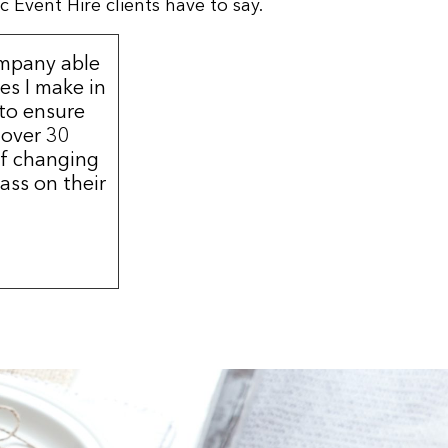
 Event Hire clients have to say.
ompany able
s I make in
 to ensure
 over 30
of changing
ass on their