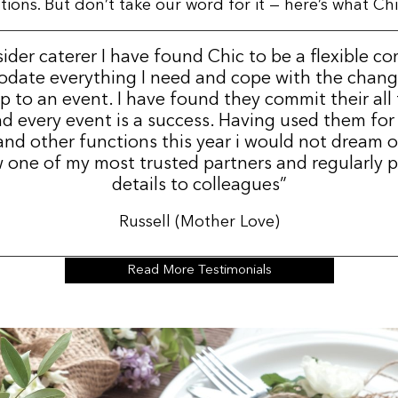
ns. But don’t take our word for it — here’s what Chic
sider caterer I have found Chic to be a flexible c
date everything I need and cope with the change
p to an event. I have found they commit their all
d every event is a success. Having used them for
nd other functions this year i would not dream 
 one of my most trusted partners and regularly p
details to colleagues”
Russell (Mother Love)
Read More Testimonials