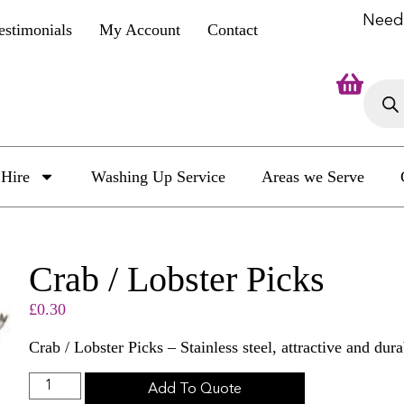
Need
estimonials
My Account
Contact
Hire
Washing Up Service
Areas we Serve
Crab / Lobster Picks
£
0.30
Crab / Lobster Picks – Stainless steel, attractive and dura
Add To Quote