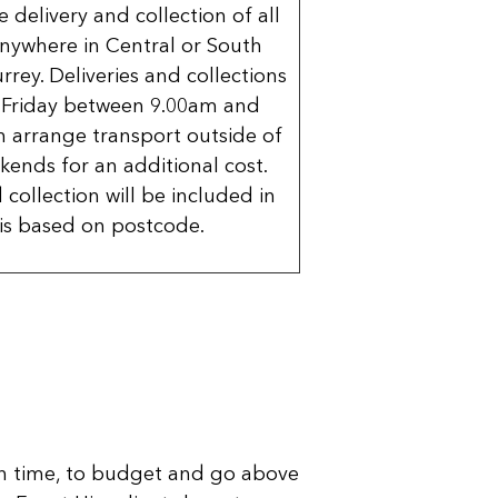
delivery and collection of all
nywhere in Central or South
rrey. Deliveries and collections
 Friday between 9.00am and
 arrange transport outside of
kends for an additional cost.
 collection will be included in
is based on postcode.
n time, to budget and go above