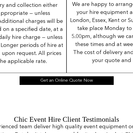
We are happy to arrange 
ery and collection either
your hire equipment a
 appropriate — unless
London, Essex, Kent or Su
Additional charges will be
take place Monday to
 on a specified date, at a
5.00pm, although we can
daily hire charge — unless
these times and at wee
Longer periods of hire at
The cost of delivery and
 upon request. All prices
your quote and 
the applicable rate.
Get an Online Quote Now
Chic Event Hire Client Testimonials
rienced team deliver high quality event equipment o