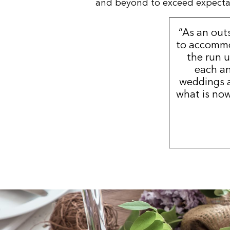
and beyond to exceed expectatio
“As an out
to accommo
the run u
each an
weddings a
what is now