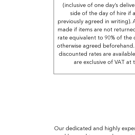
(inclusive of one day’s deliv
side of the day of hire if
previously agreed in writing). 
made if items are not returned
rate equivalent to 90% of the 
otherwise agreed beforehand. 
discounted rates are available
are exclusive of VAT at 
Our dedicated and highly expe