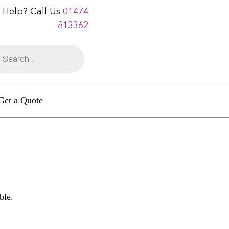
 Help? Call Us
01474
813362
Get a Quote
ble.