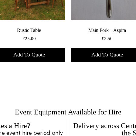
Rustic Table
Main Fork – Aspira
£
25.00
£
2.50
Add To Quote
Add To Quote
Event Equipment Available for Hire
es a Hire?
Delivery across Cent
the 
ne event hire period only