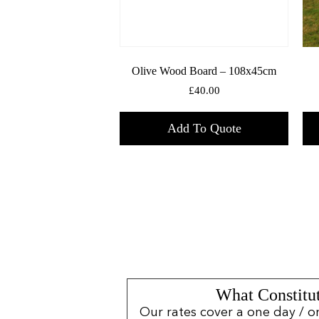
Olive Wood Board – 108x45cm
£
40.00
Add To Quote
What Constitut
Our rates cover a one day / o