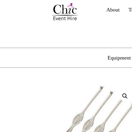
About
T
Equipment 