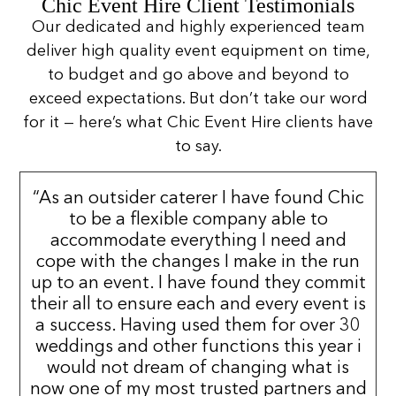
Chic Event Hire Client Testimonials
Our dedicated and highly experienced team
deliver high quality event equipment on time,
to budget and go above and beyond to
exceed expectations. But don’t take our word
for it — here’s what Chic Event Hire clients have
to say.
“As an outsider caterer I have found Chic
to be a flexible company able to
accommodate everything I need and
cope with the changes I make in the run
up to an event. I have found they commit
their all to ensure each and every event is
a success. Having used them for over 30
weddings and other functions this year i
would not dream of changing what is
now one of my most trusted partners and