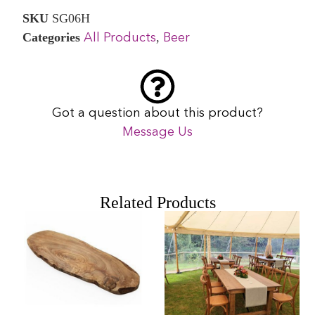
SKU
SG06H
Categories
,
All Products
Beer
Got a question about this product?
Message Us
Related Products