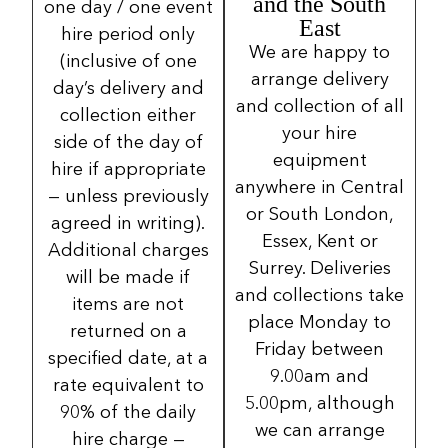
and the South
one day / one event
East
hire period only
We are happy to
(inclusive of one
arrange delivery
day’s delivery and
and collection of all
collection either
your hire
side of the day of
equipment
hire if appropriate
anywhere in Central
— unless previously
or South London,
agreed in writing).
Essex, Kent or
Additional charges
Surrey. Deliveries
will be made if
and collections take
items are not
place Monday to
returned on a
Friday between
specified date, at a
9.00am and
rate equivalent to
5.00pm, although
90% of the daily
we can arrange
hire charge —