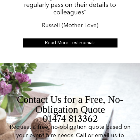
regularly pass on their details to
colleagues”
Russell (Mother Love)
Read More Testimonials
Contact Us for a Free, No-
Obligation Quote
01474 813362
Request a free, no-obligation quote based on
your event hire needs. Call or email us to