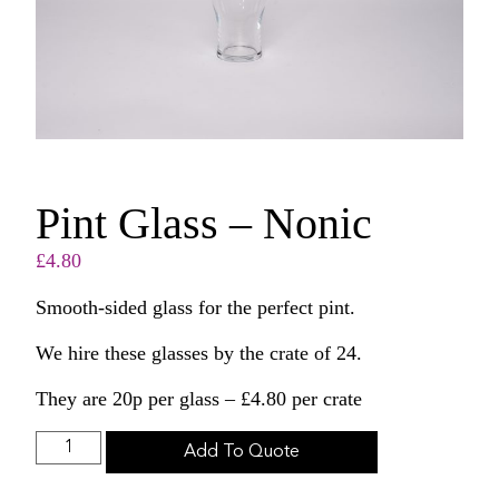
Pint Glass – Nonic
£
4.80
Smooth-sided glass for the perfect pint.
We hire these glasses by the crate of 24.
They are 20p per glass – £4.80 per crate
Add To Quote