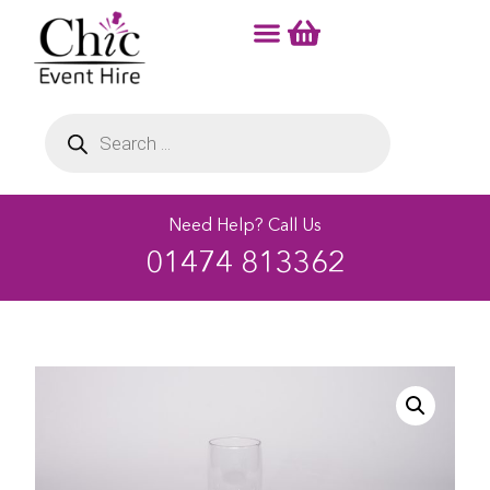
Need Help? Call Us
01474 813362