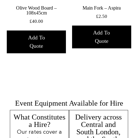
Olive Wood Board –
Main Fork – Aspira
108x45cm
£
2.50
£
40.00
Add To
Add To
Quote
Quote
Event Equipment Available for Hire
What Constitutes
Delivery across
a Hire?
Central and
South London,
Our rates cover a