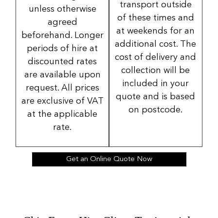
transport outside
unless otherwise
of these times and
agreed
at weekends for an
beforehand. Longer
additional cost. The
periods of hire at
cost of delivery and
discounted rates
collection will be
are available upon
included in your
request. All prices
quote and is based
are exclusive of VAT
on postcode.
at the applicable
rate.
Get an Online Quote Now