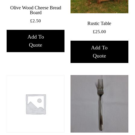
Olive Wood Cheese Bread
Board
£
2.50
Rustic Table
£
25.00
Add To
Quote
Add To
Quote