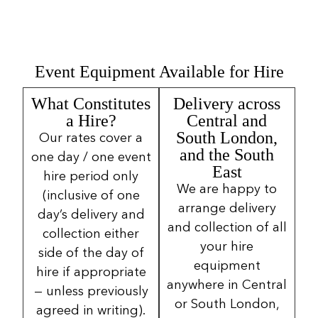
Event Equipment Available for Hire
What Constitutes
Delivery across
a Hire?
Central and
South London,
Our rates cover a
and the South
one day / one event
East
hire period only
We are happy to
(inclusive of one
arrange delivery
day’s delivery and
and collection of all
collection either
your hire
side of the day of
equipment
hire if appropriate
anywhere in Central
— unless previously
or South London,
agreed in writing).