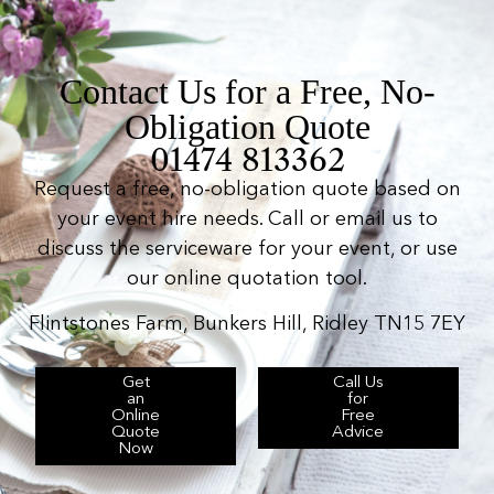
Contact Us for a Free, No-
Obligation Quote
01474 813362
Request a free, no-obligation quote based on
your event hire needs. Call or email us to
discuss the serviceware for your event, or use
our online quotation tool.
Flintstones Farm, Bunkers Hill, Ridley TN15 7EY
Get
Call Us
an
for
Online
Free
Quote
Advice
Now