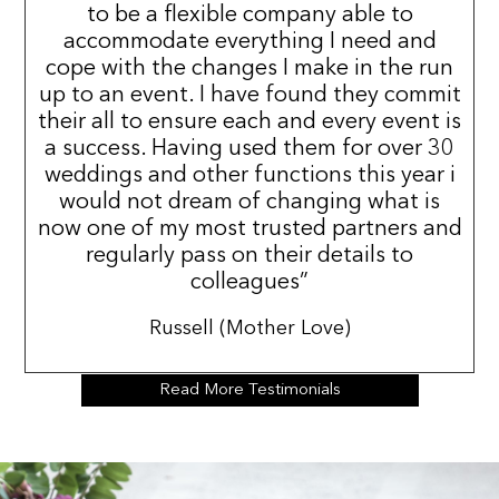
to be a flexible company able to
accommodate everything I need and
cope with the changes I make in the run
up to an event. I have found they commit
their all to ensure each and every event is
a success. Having used them for over 30
weddings and other functions this year i
would not dream of changing what is
now one of my most trusted partners and
regularly pass on their details to
colleagues”
Russell (Mother Love)
Read More Testimonials