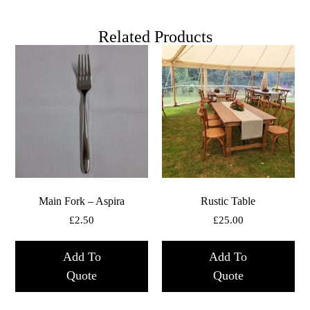
Related Products
Main Fork – Aspira
Rustic Table
£
2.50
£
25.00
Add To
Add To
Quote
Quote