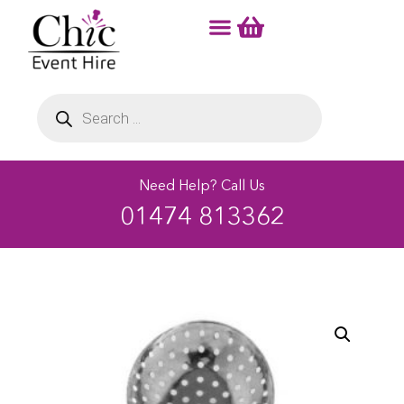
Need Help? Call Us
01474 813362