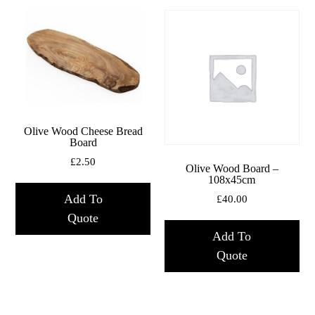
Olive Wood Cheese Bread
Board
£
2.50
Olive Wood Board –
108x45cm
Add To
£
40.00
Quote
Add To
Quote