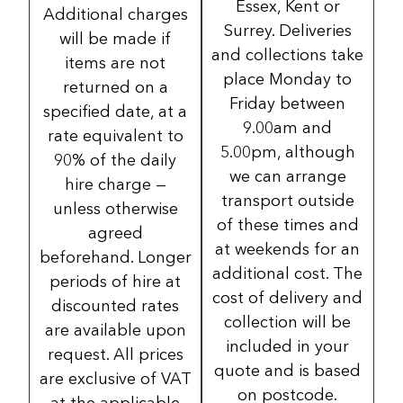
Essex, Kent or
Additional charges
Surrey. Deliveries
will be made if
and collections take
items are not
place Monday to
returned on a
Friday between
specified date, at a
9.00am and
rate equivalent to
5.00pm, although
90% of the daily
we can arrange
hire charge —
transport outside
unless otherwise
of these times and
agreed
at weekends for an
beforehand. Longer
additional cost. The
periods of hire at
cost of delivery and
discounted rates
collection will be
are available upon
included in your
request. All prices
quote and is based
are exclusive of VAT
on postcode.