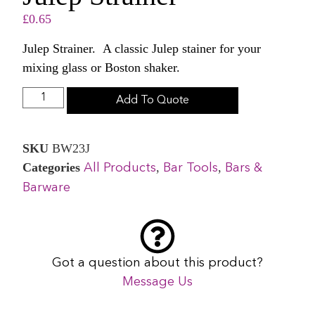
£
0.65
Julep Strainer. A classic Julep stainer for your
mixing glass or Boston shaker.
Add To Quote
SKU
BW23J
Categories
,
,
All Products
Bar Tools
Bars &
Barware
Got a question about this product?
Message Us