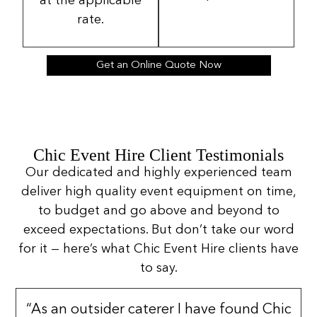
at the applicable
rate.
Get an Online Quote Now
Chic Event Hire Client Testimonials
Our dedicated and highly experienced team
deliver high quality event equipment on time,
to budget and go above and beyond to
exceed expectations. But don’t take our word
for it — here’s what Chic Event Hire clients have
to say.
“As an outsider caterer I have found Chic