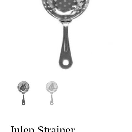
Julep Strainer