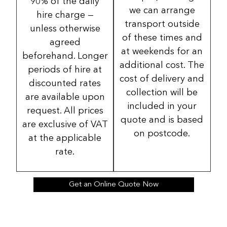
90% of the daily
we can arrange
hire charge —
transport outside
unless otherwise
of these times and
agreed
at weekends for an
beforehand. Longer
additional cost. The
periods of hire at
cost of delivery and
discounted rates
collection will be
are available upon
included in your
request. All prices
quote and is based
are exclusive of VAT
on postcode.
at the applicable
rate.
Get an Online Quote Now