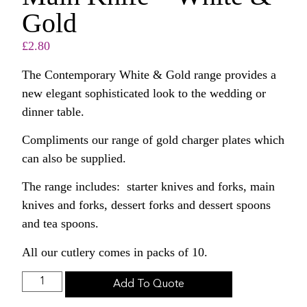
Gold
£
2.80
The Contemporary White & Gold range provides a
new elegant sophisticated look to the wedding or
dinner table.
Compliments our range of gold charger plates which
can also be supplied.
The range includes: starter knives and forks, main
knives and forks, dessert forks and dessert spoons
and tea spoons.
All our cutlery comes in packs of 10.
Add To Quote