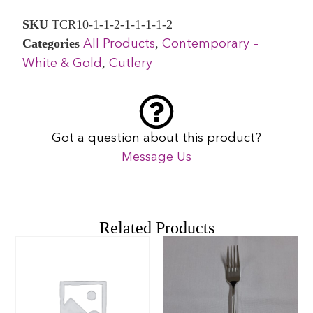
SKU
TCR10-1-1-2-1-1-1-1-2
Categories
,
All Products
Contemporary –
,
White & Gold
Cutlery
Got a question about this product?
Message Us
Related Products