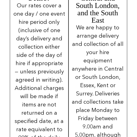
South London,
Our rates cover a
and the South
one day / one event
East
hire period only
We are happy to
(inclusive of one
arrange delivery
day’s delivery and
and collection of all
collection either
your hire
side of the day of
equipment
hire if appropriate
anywhere in Central
— unless previously
or South London,
agreed in writing).
Essex, Kent or
Additional charges
Surrey. Deliveries
will be made if
and collections take
items are not
place Monday to
returned on a
Friday between
specified date, at a
9.00am and
rate equivalent to
5.00pm, although