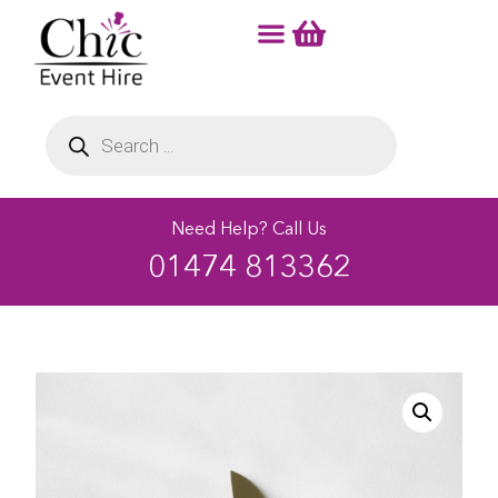
Need Help? Call Us
01474 813362