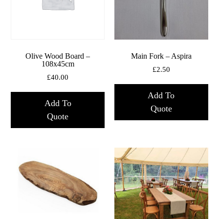
Olive Wood Board –
Main Fork – Aspira
108x45cm
£
2.50
£
40.00
Add To
Add To
Quote
Quote