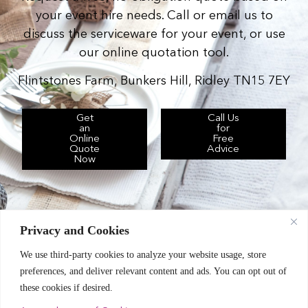
your event hire needs. Call or email us to
discuss the serviceware for your event, or use
our online quotation tool.
Flintstones Farm, Bunkers Hill, Ridley TN15 7EY
Get
Call Us
an
for
Online
Free
Quote
Advice
Now
Privacy and Cookies
We use third-party cookies to analyze your website usage, store
Chic Event Hire Ltd operates as: Silverplus,
preferences, and deliver relevant content and ads. You can opt out of
Kent Event Hire, B&B Catering Equipment Hire.
these cookies if desired.
Terms & Conditions