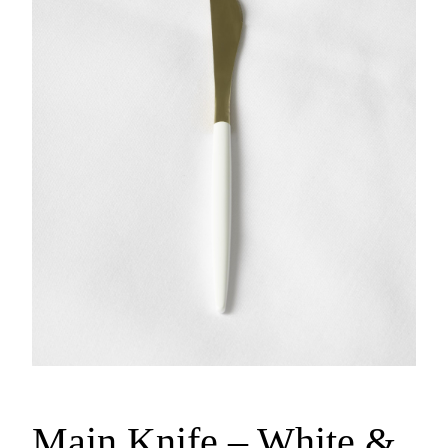
Main Knife – White &