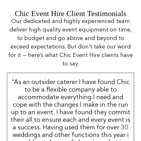
Chic Event Hire Client Testimonials
Our dedicated and highly experienced team
deliver high quality event equipment on time,
to budget and go above and beyond to
exceed expectations. But don’t take our word
for it — here’s what Chic Event Hire clients have
to say.
“As an outsider caterer I have found Chic
to be a flexible company able to
accommodate everything I need and
cope with the changes I make in the run
up to an event. I have found they commit
their all to ensure each and every event is
a success. Having used them for over 30
weddings and other functions this year i