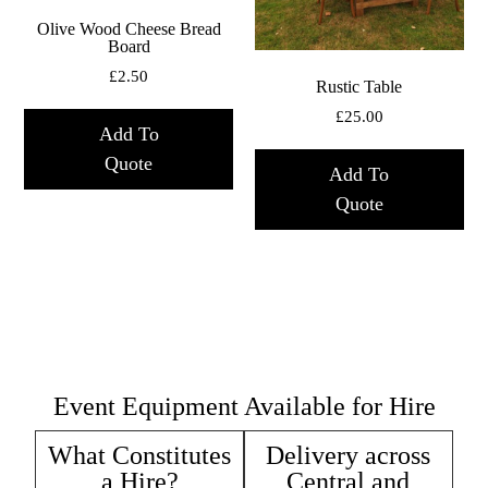
Olive Wood Cheese Bread
Board
£
2.50
Rustic Table
£
25.00
Add To
Quote
Add To
Quote
Event Equipment Available for Hire
What Constitutes
Delivery across
a Hire?
Central and