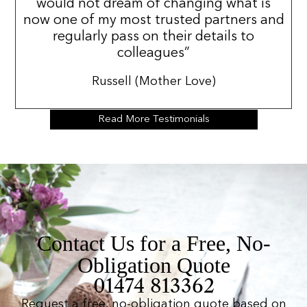
would not dream of changing what is
now one of my most trusted partners and
regularly pass on their details to
colleagues”
Russell (Mother Love)
Read More Testimonials
Contact Us for a Free, No-
Obligation Quote
01474 813362
Request a free, no-obligation quote based on