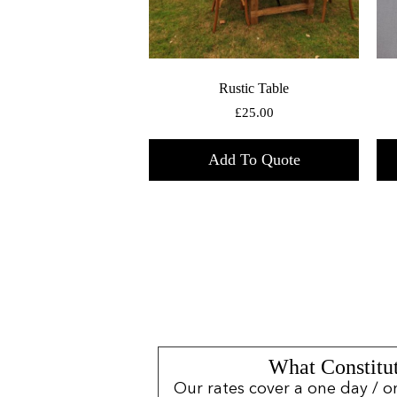
Rustic Table
£
25.00
Add To Quote
What Constitut
Our rates cover a one day / o