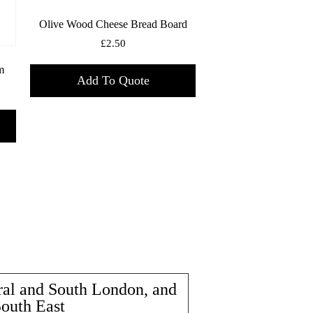
Olive Wood Cheese Bread Board
£
2.50
m
Add To Quote
ral and South London, and
South East