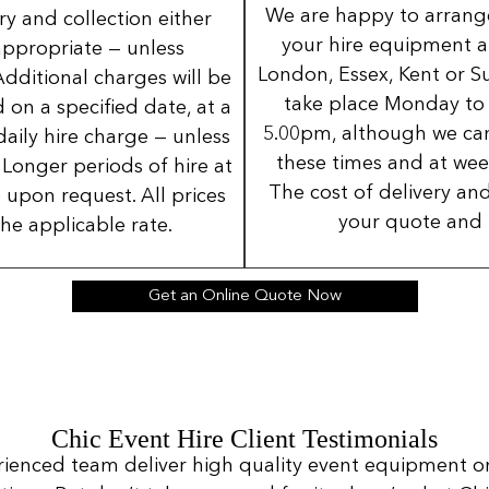
We are happy to arrange 
ery and collection either
your hire equipment a
 appropriate — unless
London, Essex, Kent or Su
Additional charges will be
take place Monday to
 on a specified date, at a
5.00pm, although we can
daily hire charge — unless
these times and at wee
Longer periods of hire at
The cost of delivery and
 upon request. All prices
your quote and 
the applicable rate.
Get an Online Quote Now
Chic Event Hire Client Testimonials
rienced team deliver high quality event equipment o