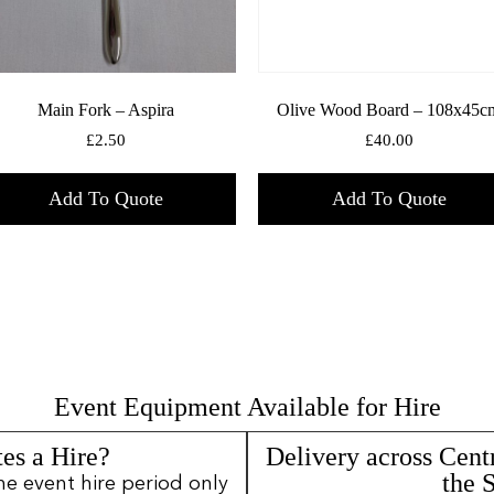
Main Fork – Aspira
Olive Wood Board – 108x45c
£
2.50
£
40.00
Add To Quote
Add To Quote
Event Equipment Available for Hire
es a Hire?
Delivery across Cent
the 
ne event hire period only