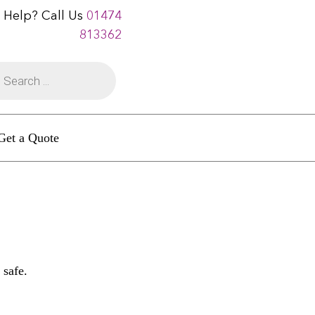
 Help? Call Us
01474
813362
Get a Quote
 safe.