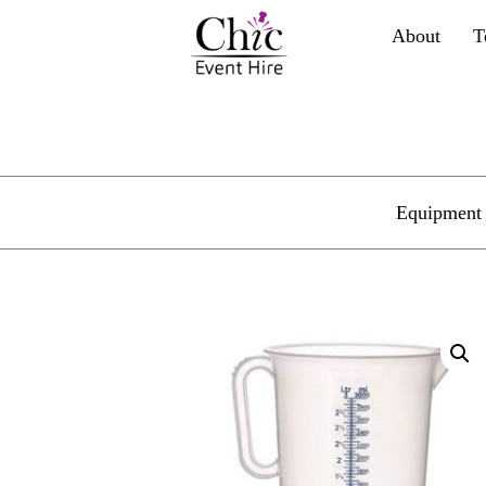
About
T
Equipment 