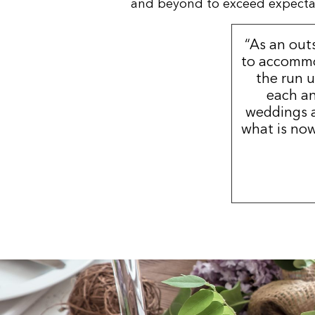
and beyond to exceed expectatio
“As an out
to accommo
the run u
each an
weddings a
what is now