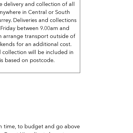
delivery and collection of all
nywhere in Central or South
rrey. Deliveries and collections
 Friday between 9.00am and
 arrange transport outside of
kends for an additional cost.
 collection will be included in
is based on postcode.
n time, to budget and go above