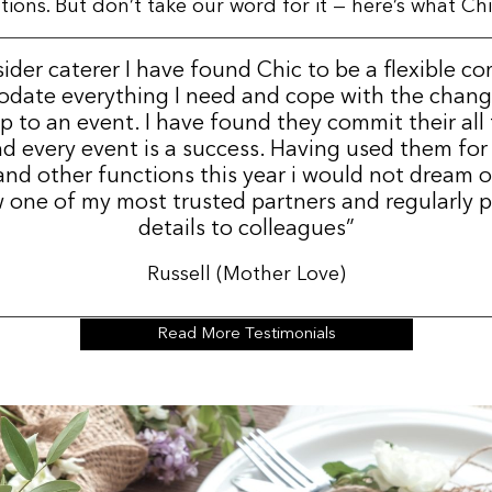
ns. But don’t take our word for it — here’s what Chic
sider caterer I have found Chic to be a flexible c
date everything I need and cope with the change
p to an event. I have found they commit their all
d every event is a success. Having used them for
nd other functions this year i would not dream 
 one of my most trusted partners and regularly p
details to colleagues”
Russell (Mother Love)
Read More Testimonials