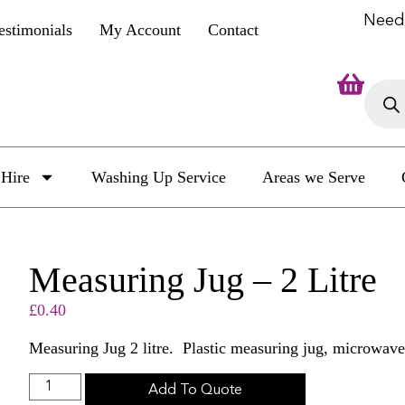
Need
estimonials
My Account
Contact
Hire
Washing Up Service
Areas we Serve
Measuring Jug – 2 Litre
£
0.40
Measuring Jug 2 litre. Plastic measuring jug, microwave
Add To Quote