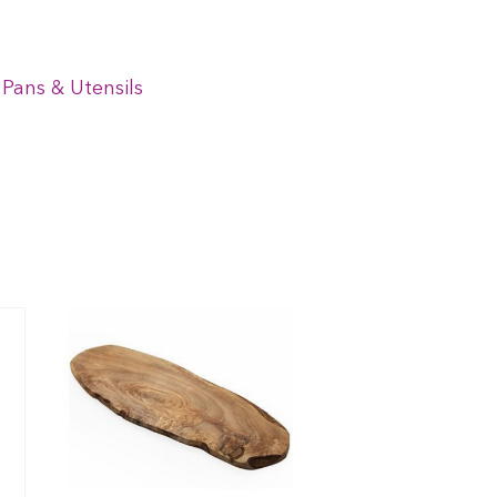
 Pans & Utensils