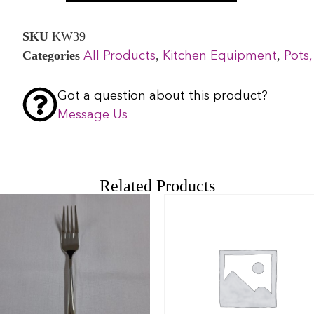
SKU
KW39
Categories
,
,
All Products
Kitchen Equipment
Pots,
Got a question about this product?
Message Us
Related Products