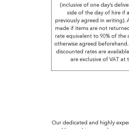
(inclusive of one day’s deliv
side of the day of hire if
previously agreed in writing). 
made if items are not returned
rate equivalent to 90% of the 
otherwise agreed beforehand. 
discounted rates are available
are exclusive of VAT at 
Our dedicated and highly expe