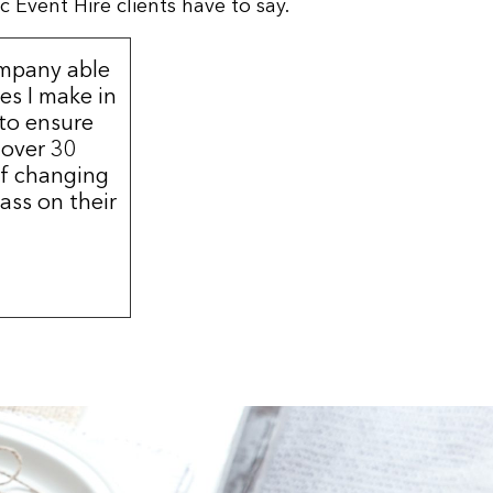
 Event Hire clients have to say.
ompany able
s I make in
 to ensure
 over 30
of changing
ass on their