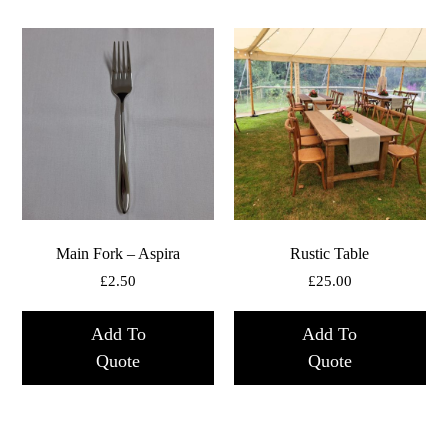
Main Fork – Aspira
Rustic Table
£
2.50
£
25.00
Add To
Add To
Quote
Quote