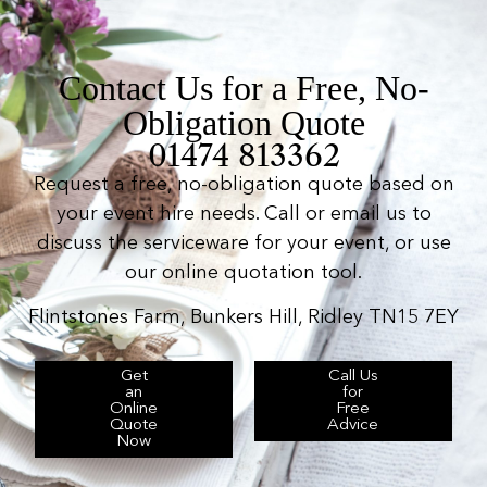
Contact Us for a Free, No-
Obligation Quote
01474 813362
Request a free, no-obligation quote based on
your event hire needs. Call or email us to
discuss the serviceware for your event, or use
our online quotation tool.
Flintstones Farm, Bunkers Hill, Ridley TN15 7EY
Get
Call Us
an
for
Online
Free
Quote
Advice
Now