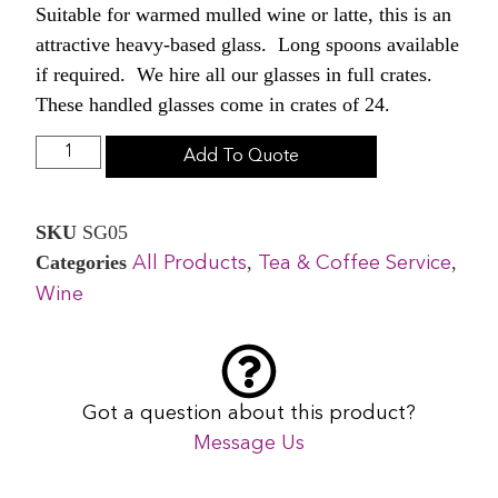
Suitable for warmed mulled wine or latte, this is an
attractive heavy-based glass. Long spoons available
if required. We hire all our glasses in full crates.
These handled glasses come in crates of 24.
Add To Quote
SKU
SG05
Categories
,
,
All Products
Tea & Coffee Service
Wine
Got a question about this product?
Message Us