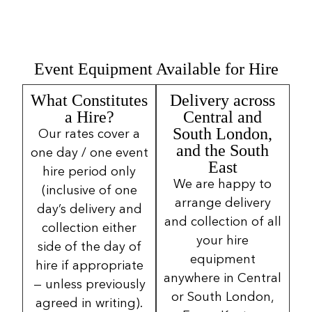
Event Equipment Available for Hire
What Constitutes
Delivery across
a Hire?
Central and
South London,
Our rates cover a
and the South
one day / one event
East
hire period only
We are happy to
(inclusive of one
arrange delivery
day’s delivery and
and collection of all
collection either
your hire
side of the day of
equipment
hire if appropriate
anywhere in Central
— unless previously
or South London,
agreed in writing).