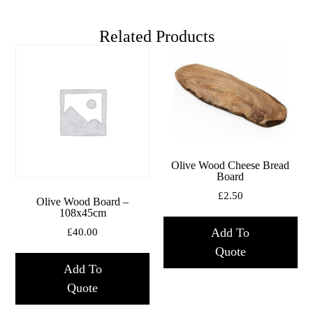
Related Products
Olive Wood Cheese Bread
Board
£
2.50
Olive Wood Board –
108x45cm
Add To
£
40.00
Quote
Add To
Quote