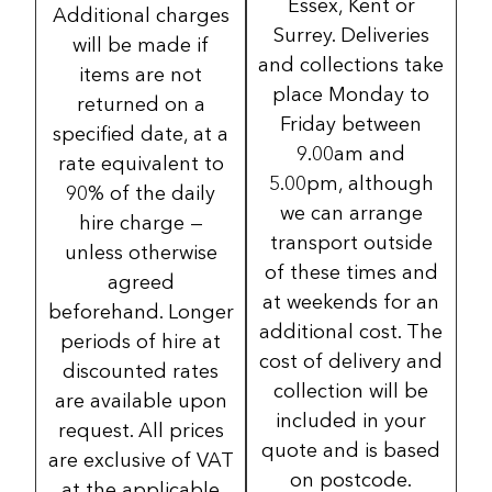
Essex, Kent or
Additional charges
Surrey. Deliveries
will be made if
and collections take
items are not
place Monday to
returned on a
Friday between
specified date, at a
9.00am and
rate equivalent to
5.00pm, although
90% of the daily
we can arrange
hire charge —
transport outside
unless otherwise
of these times and
agreed
at weekends for an
beforehand. Longer
additional cost. The
periods of hire at
cost of delivery and
discounted rates
collection will be
are available upon
included in your
request. All prices
quote and is based
are exclusive of VAT
on postcode.
at the applicable