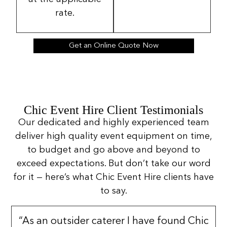
rate.
Get an Online Quote Now
Chic Event Hire Client Testimonials
Our dedicated and highly experienced team
deliver high quality event equipment on time,
to budget and go above and beyond to
exceed expectations. But don’t take our word
for it — here’s what Chic Event Hire clients have
to say.
“As an outsider caterer I have found Chic