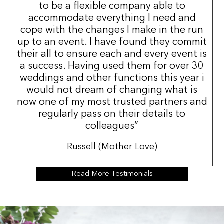
to be a flexible company able to
accommodate everything I need and
cope with the changes I make in the run
up to an event. I have found they commit
their all to ensure each and every event is
a success. Having used them for over 30
weddings and other functions this year i
would not dream of changing what is
now one of my most trusted partners and
regularly pass on their details to
colleagues”
Russell (Mother Love)
Read More Testimonials