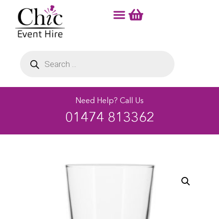
Need Help? Call Us
01474 813362