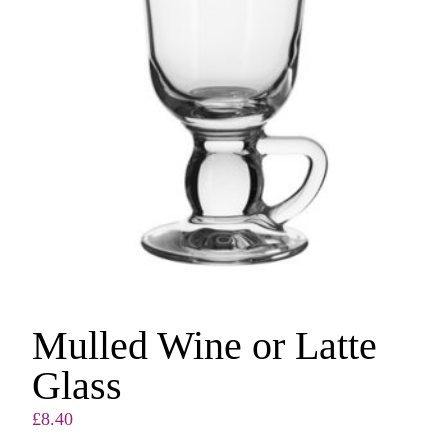
Mulled Wine or Latte
Glass
£
8.40