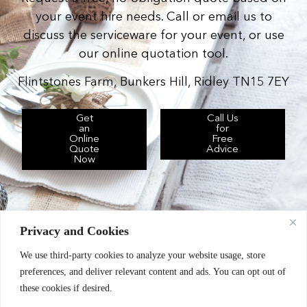
your event hire needs. Call or email us to
discuss the serviceware for your event, or use
our online quotation tool.
Flintstones Farm, Bunkers Hill, Ridley TN15 7EY
Get
Call Us
an
for
Online
Free
Quote
Advice
Now
Privacy and Cookies
We use third-party cookies to analyze your website usage, store
Chic Event Hire Ltd operates as: Silverplus,
preferences, and deliver relevant content and ads. You can opt out of
Kent Event Hire, B&B Catering Equipment Hire.
these cookies if desired.
Terms & Conditions