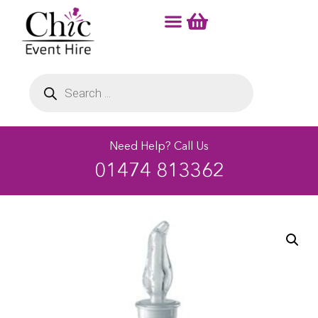
Need Help? Call Us
01474 813362