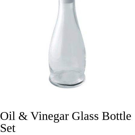
Oil & Vinegar Glass Bottle
Set