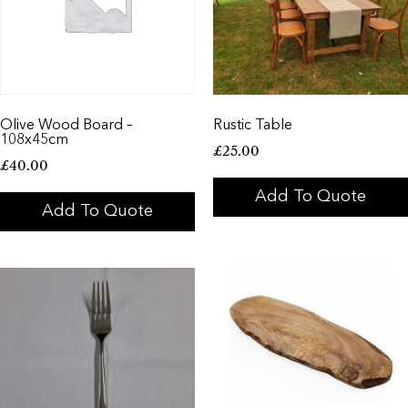
Olive Wood Board –
Rustic Table
108x45cm
£
25.00
£
40.00
Add To Quote
Add To Quote