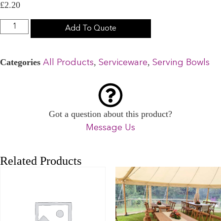
£
2.20
Add To Quote
Categories
,
,
All Products
Serviceware
Serving Bowls
Got a question about this product?
Message Us
Related Products