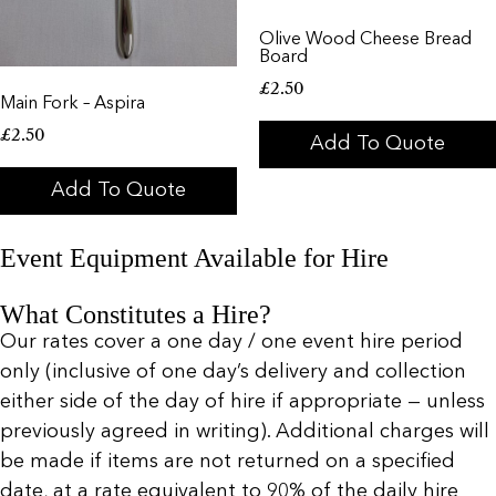
Olive Wood Cheese Bread
Board
£
2.50
Main Fork – Aspira
£
2.50
Add To Quote
Add To Quote
Event Equipment Available for Hire
What Constitutes a Hire?
Our rates cover a one day / one event hire period
only (inclusive of one day’s delivery and collection
either side of the day of hire if appropriate — unless
previously agreed in writing). Additional charges will
be made if items are not returned on a specified
date, at a rate equivalent to 90% of the daily hire