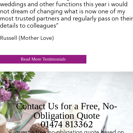
weddings and other functions this year i would
not dream of changing what is now one of my
most trusted partners and regularly pass on their
details to colleagues”
Russell (Mother Love)
Read More Testimonials
Contact Us for a Free, No-
Obligation Quote
01474 813362
Request a free, no-obligation quote based on