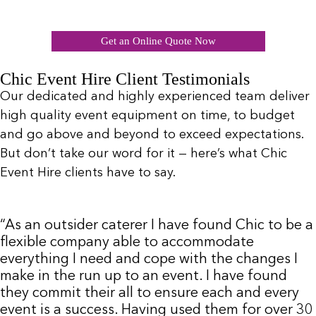
Get an Online Quote Now
Chic Event Hire Client Testimonials
Our dedicated and highly experienced team deliver
high quality event equipment on time, to budget
and go above and beyond to exceed expectations.
But don’t take our word for it — here’s what Chic
Event Hire clients have to say.
“As an outsider caterer I have found Chic to be a
flexible company able to accommodate
everything I need and cope with the changes I
make in the run up to an event. I have found
they commit their all to ensure each and every
event is a success. Having used them for over 30