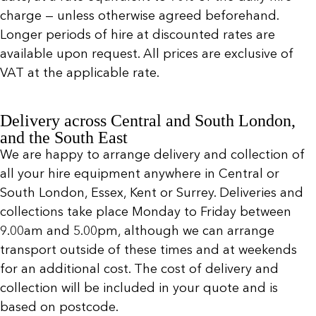
charge — unless otherwise agreed beforehand.
Longer periods of hire at discounted rates are
available upon request. All prices are exclusive of
VAT at the applicable rate.
Delivery across Central and South London,
and the South East
We are happy to arrange delivery and collection of
all your hire equipment anywhere in Central or
South London, Essex, Kent or Surrey. Deliveries and
collections take place Monday to Friday between
9.00am and 5.00pm, although we can arrange
transport outside of these times and at weekends
for an additional cost. The cost of delivery and
collection will be included in your quote and is
based on postcode.