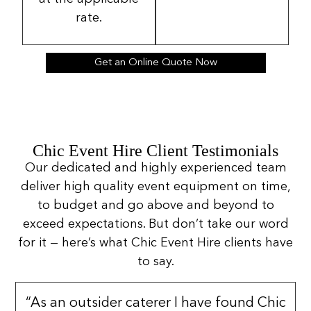
rate.
Get an Online Quote Now
Chic Event Hire Client Testimonials
Our dedicated and highly experienced team
deliver high quality event equipment on time,
to budget and go above and beyond to
exceed expectations. But don’t take our word
for it — here’s what Chic Event Hire clients have
to say.
“As an outsider caterer I have found Chic