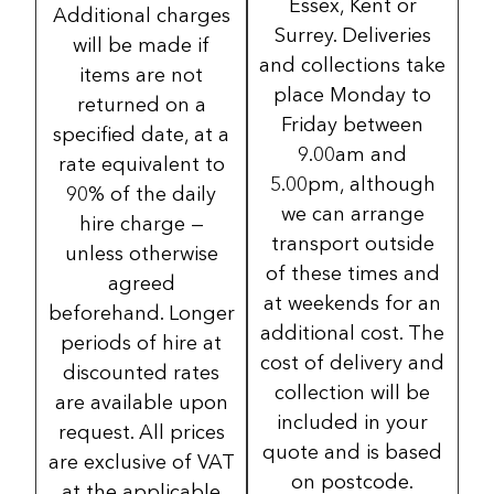
Essex, Kent or
Additional charges
Surrey. Deliveries
will be made if
and collections take
items are not
place Monday to
returned on a
Friday between
specified date, at a
9.00am and
rate equivalent to
5.00pm, although
90% of the daily
we can arrange
hire charge —
transport outside
unless otherwise
of these times and
agreed
at weekends for an
beforehand. Longer
additional cost. The
periods of hire at
cost of delivery and
discounted rates
collection will be
are available upon
included in your
request. All prices
quote and is based
are exclusive of VAT
on postcode.
at the applicable