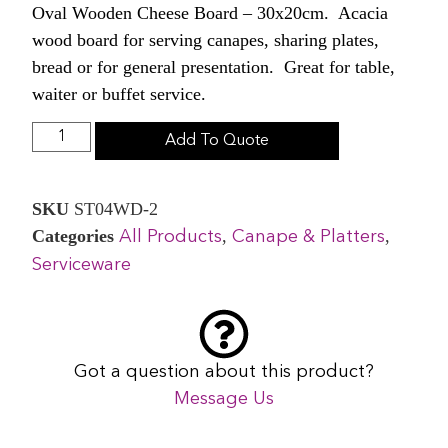
Oval Wooden Cheese Board – 30x20cm. Acacia
wood board for serving canapes, sharing plates,
bread or for general presentation. Great for table,
waiter or buffet service.
Add To Quote
SKU
ST04WD-2
Categories
,
,
All Products
Canape & Platters
Serviceware
Got a question about this product?
Message Us