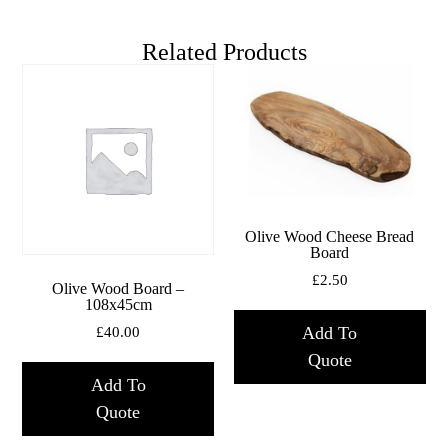
Related Products
Olive Wood Cheese Bread
Board
£
2.50
Olive Wood Board –
108x45cm
Add To
£
40.00
Quote
Add To
Quote