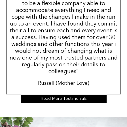
to be a flexible company able to
accommodate everything I need and
cope with the changes I make in the run
up to an event. I have found they commit
their all to ensure each and every event is
a success. Having used them for over 30
weddings and other functions this year i
would not dream of changing what is
now one of my most trusted partners and
regularly pass on their details to
colleagues”
Russell (Mother Love)
Read More Testimonials