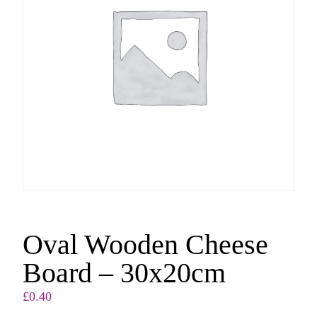
Oval Wooden Cheese
Board – 30x20cm
£
0.40