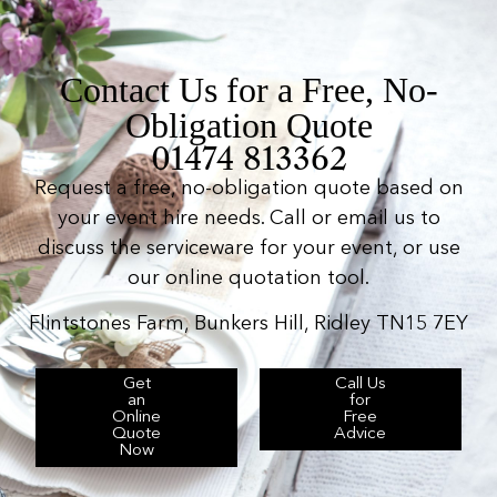
Contact Us for a Free, No-
Obligation Quote
01474 813362
Request a free, no-obligation quote based on
your event hire needs. Call or email us to
discuss the serviceware for your event, or use
our online quotation tool.
Flintstones Farm, Bunkers Hill, Ridley TN15 7EY
Get
Call Us
an
for
Online
Free
Quote
Advice
Now