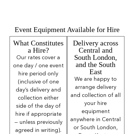
Event Equipment Available for Hire
What Constitutes
Delivery across
a Hire?
Central and
South London,
Our rates cover a
and the South
one day / one event
East
hire period only
We are happy to
(inclusive of one
arrange delivery
day’s delivery and
and collection of all
collection either
your hire
side of the day of
equipment
hire if appropriate
anywhere in Central
— unless previously
or South London,
agreed in writing).