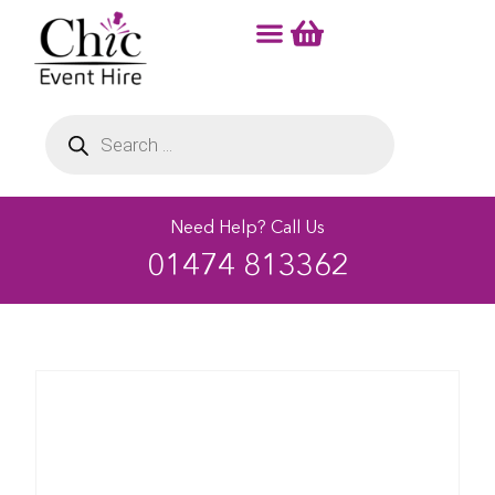
Need Help? Call Us
01474 813362