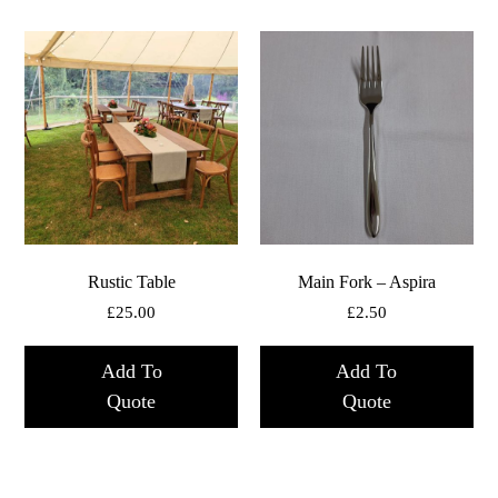
Rustic Table
Main Fork – Aspira
£
25.00
£
2.50
Add To
Add To
Quote
Quote