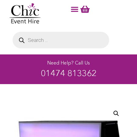
Need Help? Call Us
01474 813362