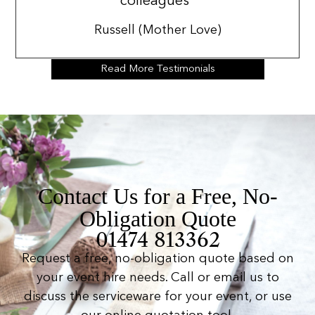
colleagues”
Russell (Mother Love)
Read More Testimonials
Contact Us for a Free, No-
Obligation Quote
01474 813362
Request a free, no-obligation quote based on
your event hire needs. Call or email us to
discuss the serviceware for your event, or use