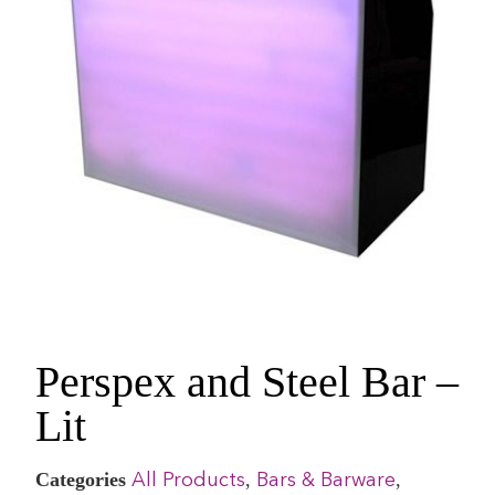
Perspex and Steel Bar –
Lit
Categories
,
,
All Products
Bars & Barware