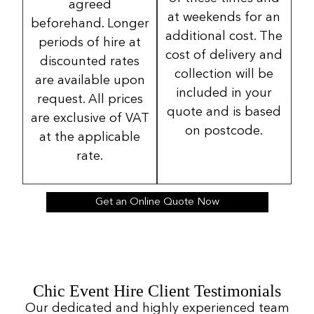
agreed
at weekends for an
beforehand. Longer
additional cost. The
periods of hire at
cost of delivery and
discounted rates
collection will be
are available upon
included in your
request. All prices
quote and is based
are exclusive of VAT
on postcode.
at the applicable
rate.
Get an Online Quote Now
Chic Event Hire Client Testimonials
Our dedicated and highly experienced team