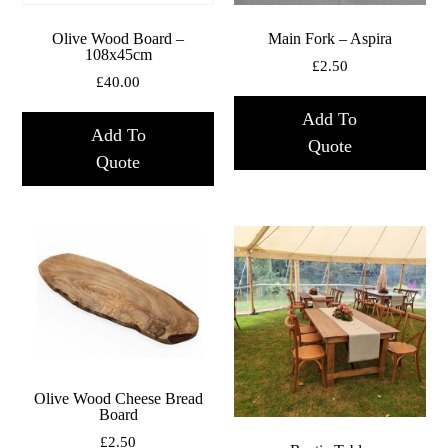
Olive Wood Board –
Main Fork – Aspira
108x45cm
£
2.50
£
40.00
Add To
Add To
Quote
Quote
Olive Wood Cheese Bread
Board
£
2.50