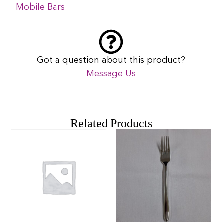
Mobile Bars
Got a question about this product?
Message Us
Related Products