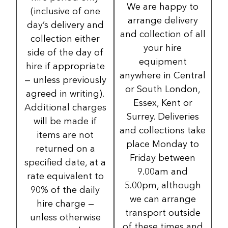
We are happy to
(inclusive of one
arrange delivery
day’s delivery and
and collection of all
collection either
your hire
side of the day of
equipment
hire if appropriate
anywhere in Central
— unless previously
or South London,
agreed in writing).
Essex, Kent or
Additional charges
Surrey. Deliveries
will be made if
and collections take
items are not
place Monday to
returned on a
Friday between
specified date, at a
9.00am and
rate equivalent to
5.00pm, although
90% of the daily
we can arrange
hire charge —
transport outside
unless otherwise
of these times and