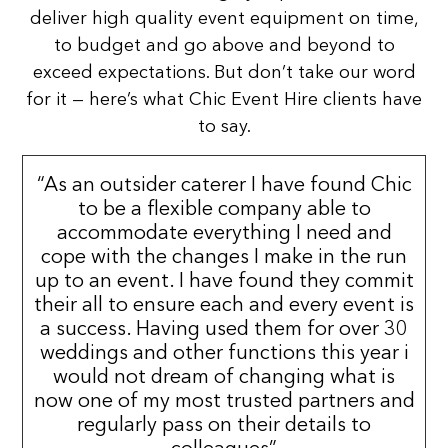
deliver high quality event equipment on time,
to budget and go above and beyond to
exceed expectations. But don’t take our word
for it — here’s what Chic Event Hire clients have
to say.
“As an outsider caterer I have found Chic
to be a flexible company able to
accommodate everything I need and
cope with the changes I make in the run
up to an event. I have found they commit
their all to ensure each and every event is
a success. Having used them for over 30
weddings and other functions this year i
would not dream of changing what is
now one of my most trusted partners and
regularly pass on their details to