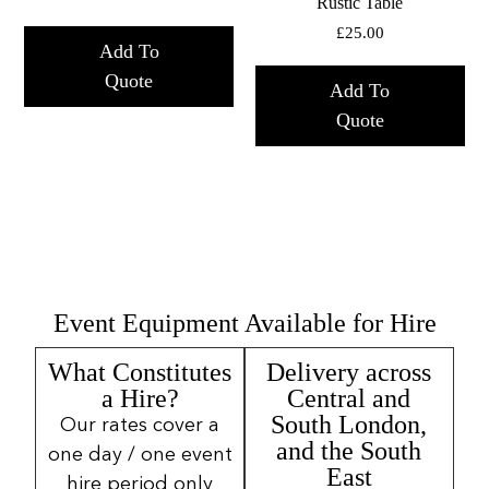
Rustic Table
£
25.00
Add To
Quote
Add To
Quote
Event Equipment Available for Hire
What Constitutes
Delivery across
a Hire?
Central and
South London,
Our rates cover a
and the South
one day / one event
East
hire period only