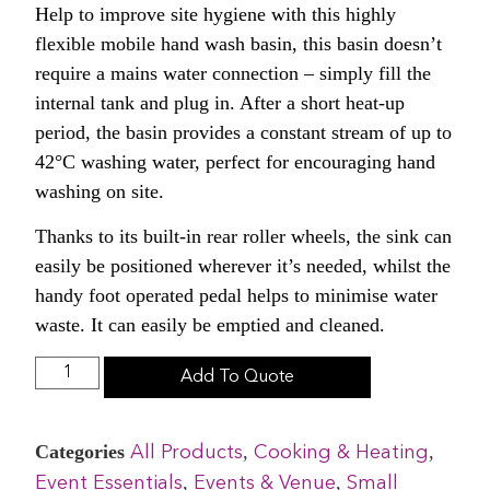
Help to improve site hygiene with this highly
flexible mobile hand wash basin, this basin doesn’t
require a mains water connection – simply fill the
internal tank and plug in. After a short heat-up
period, the basin provides a constant stream of up to
42°C washing water, perfect for encouraging hand
washing on site.
Thanks to its built-in rear roller wheels, the sink can
easily be positioned wherever it’s needed, whilst the
handy foot operated pedal helps to minimise water
waste. It can easily be emptied and cleaned.
Add To Quote
Categories
,
,
All Products
Cooking & Heating
,
,
Event Essentials
Events & Venue
Small