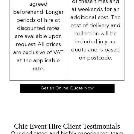
of these times and
agreed
at weekends for an
beforehand. Longer
additional cost. The
periods of hire at
cost of delivery and
discounted rates
collection will be
are available upon
included in your
request. All prices
quote and is based
are exclusive of VAT
on postcode.
at the applicable
rate.
Get an Online Quote Now
Chic Event Hire Client Testimonials
Our dedicated and highly experienced team