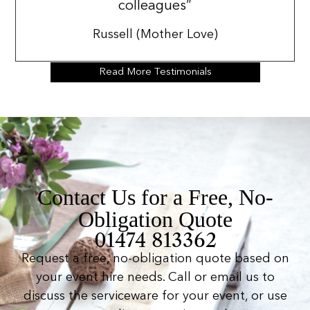
colleagues”
Russell (Mother Love)
Read More Testimonials
Contact Us for a Free, No-
Obligation Quote
01474 813362
Request a free, no-obligation quote based on
your event hire needs. Call or email us to
discuss the serviceware for your event, or use