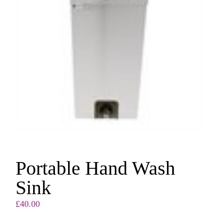
Portable Hand Wash
Sink
£
40.00