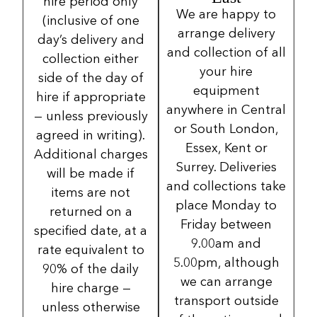
hire period only
We are happy to
(inclusive of one
arrange delivery
day’s delivery and
and collection of all
collection either
your hire
side of the day of
equipment
hire if appropriate
anywhere in Central
— unless previously
or South London,
agreed in writing).
Essex, Kent or
Additional charges
Surrey. Deliveries
will be made if
and collections take
items are not
place Monday to
returned on a
Friday between
specified date, at a
9.00am and
rate equivalent to
5.00pm, although
90% of the daily
we can arrange
hire charge —
transport outside
unless otherwise