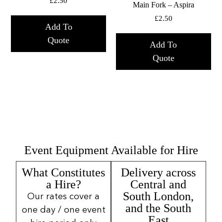
£
2.50
Main Fork – Aspira
£
2.50
Add To
Quote
Add To
Quote
Event Equipment Available for Hire
What Constitutes
Delivery across
a Hire?
Central and
South London,
Our rates cover a
and the South
one day / one event
East