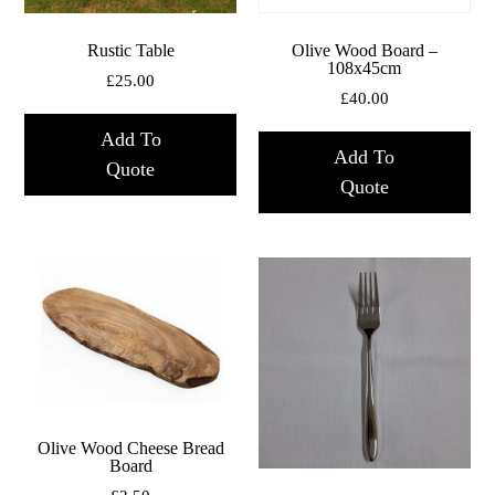
Rustic Table
Olive Wood Board –
108x45cm
£
25.00
£
40.00
Add To
Add To
Quote
Quote
Olive Wood Cheese Bread
Board