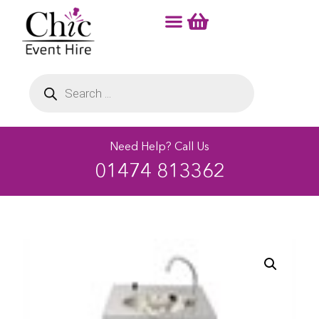
Need Help? Call Us
01474 813362