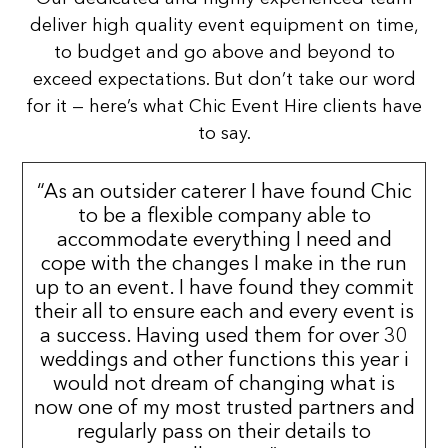
deliver high quality event equipment on time,
to budget and go above and beyond to
exceed expectations. But don’t take our word
for it — here’s what Chic Event Hire clients have
to say.
“As an outsider caterer I have found Chic
to be a flexible company able to
accommodate everything I need and
cope with the changes I make in the run
up to an event. I have found they commit
their all to ensure each and every event is
a success. Having used them for over 30
weddings and other functions this year i
would not dream of changing what is
now one of my most trusted partners and
regularly pass on their details to