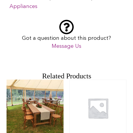
Appliances
Got a question about this product?
Message Us
Related Products