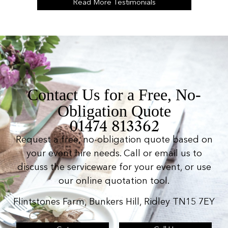
Read More Testimonials
Contact Us for a Free, No-
Obligation Quote
01474 813362
Request a free, no-obligation quote based on
your event hire needs. Call or email us to
discuss the serviceware for your event, or use
our online quotation tool.
Flintstones Farm, Bunkers Hill, Ridley TN15 7EY