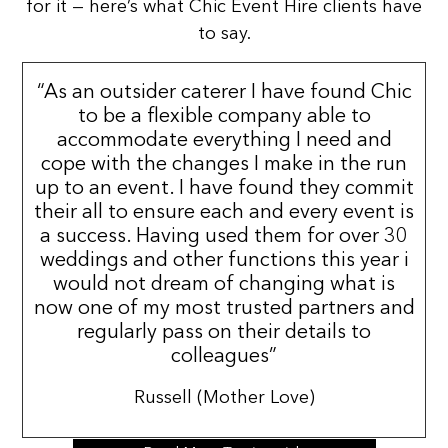
for it — here’s what Chic Event Hire clients have
to say.
“As an outsider caterer I have found Chic
to be a flexible company able to
accommodate everything I need and
cope with the changes I make in the run
up to an event. I have found they commit
their all to ensure each and every event is
a success. Having used them for over 30
weddings and other functions this year i
would not dream of changing what is
now one of my most trusted partners and
regularly pass on their details to
colleagues”
Russell (Mother Love)