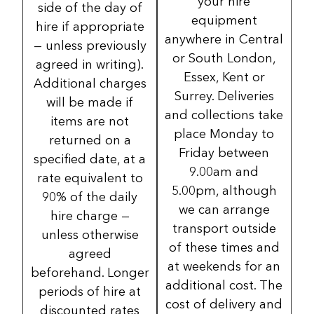
your hire
side of the day of
equipment
hire if appropriate
anywhere in Central
— unless previously
or South London,
agreed in writing).
Essex, Kent or
Additional charges
Surrey. Deliveries
will be made if
and collections take
items are not
place Monday to
returned on a
Friday between
specified date, at a
9.00am and
rate equivalent to
5.00pm, although
90% of the daily
we can arrange
hire charge —
transport outside
unless otherwise
of these times and
agreed
at weekends for an
beforehand. Longer
additional cost. The
periods of hire at
cost of delivery and
discounted rates