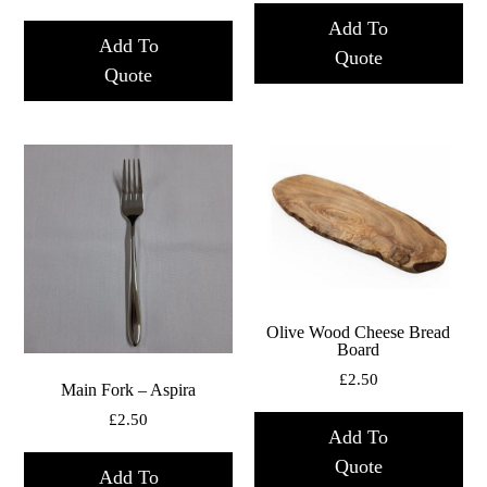
Add To
Add To
Quote
Quote
Olive Wood Cheese Bread
Board
£
2.50
Main Fork – Aspira
£
2.50
Add To
Quote
Add To