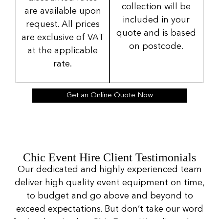
collection will be
are available upon
included in your
request. All prices
quote and is based
are exclusive of VAT
on postcode.
at the applicable
rate.
Get an Online Quote Now
Chic Event Hire Client Testimonials
Our dedicated and highly experienced team
deliver high quality event equipment on time,
to budget and go above and beyond to
exceed expectations. But don’t take our word