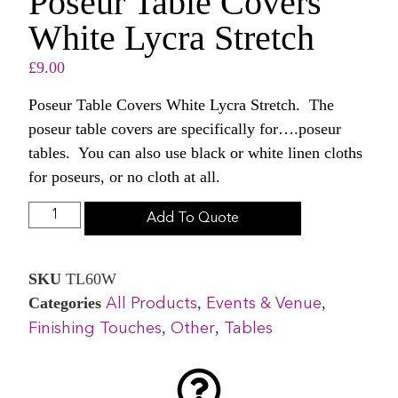
Poseur Table Covers
White Lycra Stretch
£
9.00
Poseur Table Covers White Lycra Stretch. The
poseur table covers are specifically for….poseur
tables. You can also use black or white linen cloths
for poseurs, or no cloth at all.
Add To Quote
SKU
TL60W
Categories
,
,
All Products
Events & Venue
,
,
Finishing Touches
Other
Tables