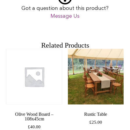
Got a question about this product?
Message Us
Related Products
Olive Wood Board –
Rustic Table
108x45cm
£
25.00
£
40.00