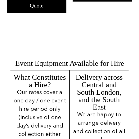
Quote
Event Equipment Available for Hire
What Constitutes
Delivery across
a Hire?
Central and
South London,
Our rates cover a
and the South
one day / one event
East
hire period only
We are happy to
(inclusive of one
arrange delivery
day’s delivery and
and collection of all
collection either