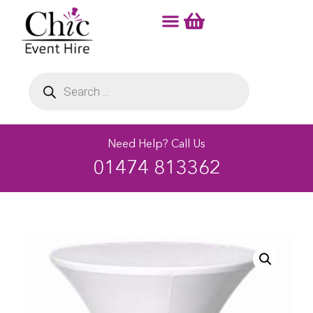
Need Help? Call Us
01474 813362