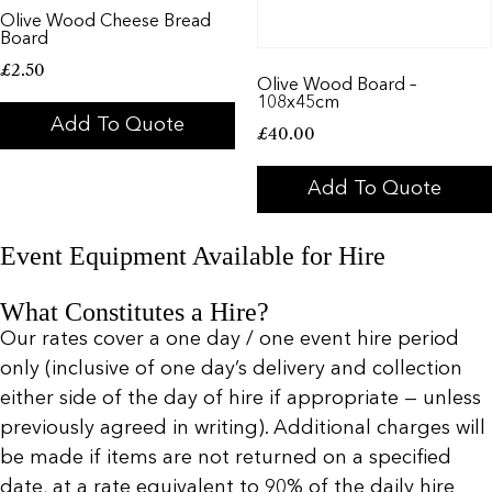
Olive Wood Cheese Bread
Board
£
2.50
Olive Wood Board –
108x45cm
Add To Quote
£
40.00
Add To Quote
Event Equipment Available for Hire
What Constitutes a Hire?
Our rates cover a one day / one event hire period
only (inclusive of one day’s delivery and collection
either side of the day of hire if appropriate — unless
previously agreed in writing). Additional charges will
be made if items are not returned on a specified
date, at a rate equivalent to 90% of the daily hire