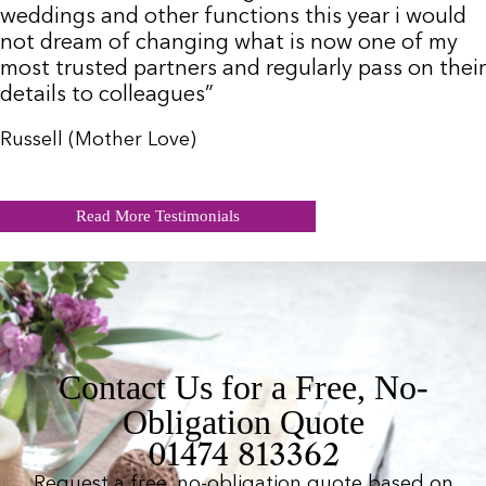
weddings and other functions this year i would
not dream of changing what is now one of my
most trusted partners and regularly pass on their
details to colleagues”
Russell (Mother Love)
Read More Testimonials
Contact Us for a Free, No-
Obligation Quote
01474 813362
Request a free, no-obligation quote based on