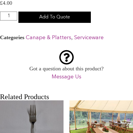
£
4.00
Add To Quote
Categories
,
Canape & Platters
Serviceware
Got a question about this product?
Message Us
Related Products