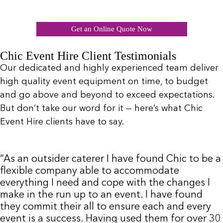
Get an Online Quote Now
Chic Event Hire Client Testimonials
Our dedicated and highly experienced team deliver
high quality event equipment on time, to budget
and go above and beyond to exceed expectations.
But don’t take our word for it — here’s what Chic
Event Hire clients have to say.
“As an outsider caterer I have found Chic to be a
flexible company able to accommodate
everything I need and cope with the changes I
make in the run up to an event. I have found
they commit their all to ensure each and every
event is a success. Having used them for over 30