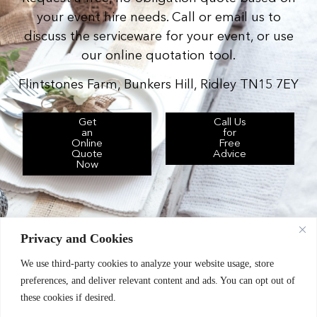
your event hire needs. Call or email us to
discuss the serviceware for your event, or use
our online quotation tool.
Flintstones Farm, Bunkers Hill, Ridley TN15 7EY
Get
Call Us
an
for
Online
Free
Quote
Advice
Now
Privacy and Cookies
We use third-party cookies to analyze your website usage, store
Chic Event Hire Ltd operates as: Silverplus,
preferences, and deliver relevant content and ads. You can opt out of
Kent Event Hire, B&B Catering Equipment Hire.
these cookies if desired.
Terms & Conditions