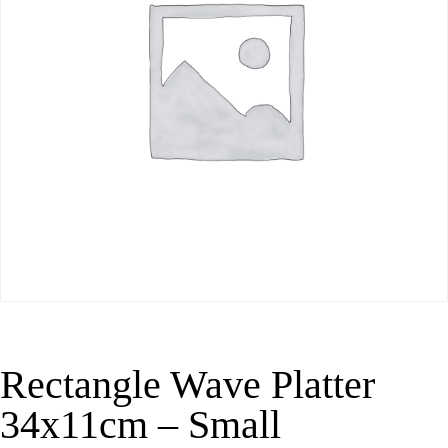
Rectangle Wave Platter
34x11cm – Small