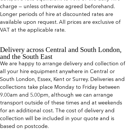
charge — unless otherwise agreed beforehand.
Longer periods of hire at discounted rates are
available upon request. All prices are exclusive of
VAT at the applicable rate.
Delivery across Central and South London,
and the South East
We are happy to arrange delivery and collection of
all your hire equipment anywhere in Central or
South London, Essex, Kent or Surrey. Deliveries and
collections take place Monday to Friday between
9.00am and 5.00pm, although we can arrange
transport outside of these times and at weekends
for an additional cost. The cost of delivery and
collection will be included in your quote and is
based on postcode.