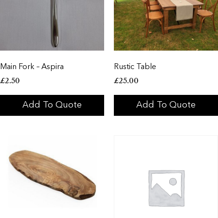
Main Fork – Aspira
Rustic Table
£
2.50
£
25.00
Add To Quote
Add To Quote