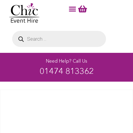
Need Help? Call Us
01474 813362