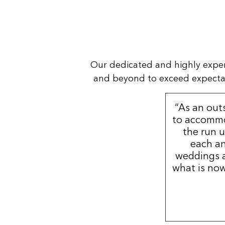
Our dedicated and highly expe
and beyond to exceed expectatio
“As an out
to accommo
the run u
each an
weddings a
what is now