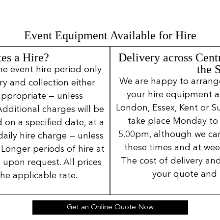
Event Equipment Available for Hire
es a Hire?
Delivery across Cent
the 
ne event hire period only
We are happy to arrange 
ery and collection either
your hire equipment a
 appropriate — unless
London, Essex, Kent or Su
Additional charges will be
take place Monday to
 on a specified date, at a
5.00pm, although we can
daily hire charge — unless
these times and at wee
Longer periods of hire at
The cost of delivery and
 upon request. All prices
your quote and 
the applicable rate.
Get an Online Quote Now