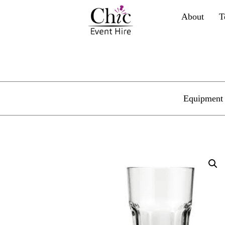
About
T
Equipment 