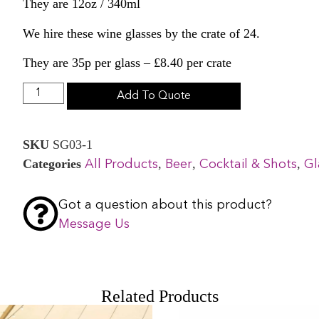
They are 12oz / 340ml
We hire these wine glasses by the crate of 24.
They are 35p per glass – £8.40 per crate
Add To Quote
SKU
SG03-1
Categories
,
,
,
All Products
Beer
Cocktail & Shots
Gl
Got a question about this product?
Message Us
Related Products