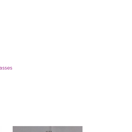
asses