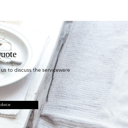
Quote
us to discuss the serviceware
Advice