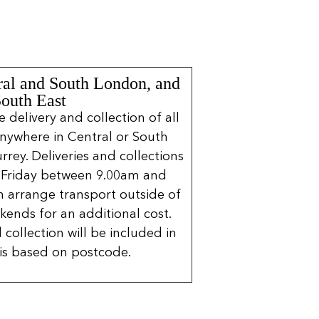
ral and South London, and
South East
delivery and collection of all
nywhere in Central or South
rrey. Deliveries and collections
 Friday between 9.00am and
 arrange transport outside of
kends for an additional cost.
 collection will be included in
is based on postcode.