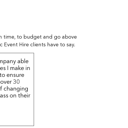
n time, to budget and go above
 Event Hire clients have to say.
ompany able
s I make in
 to ensure
 over 30
of changing
ass on their