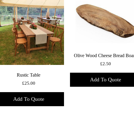
Olive Wood Cheese Bread Boa
£
2.50
Rustic Table
Add To Quote
£
25.00
Add To Quote