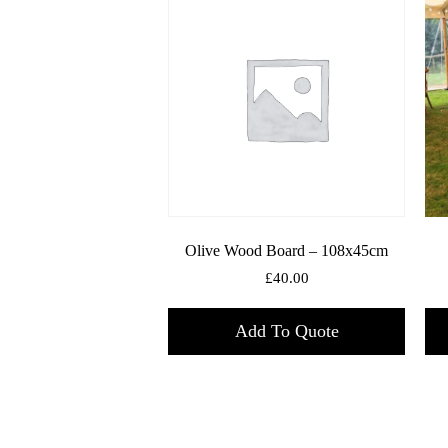
Olive Wood Board – 108x45cm
£
40.00
Add To Quote