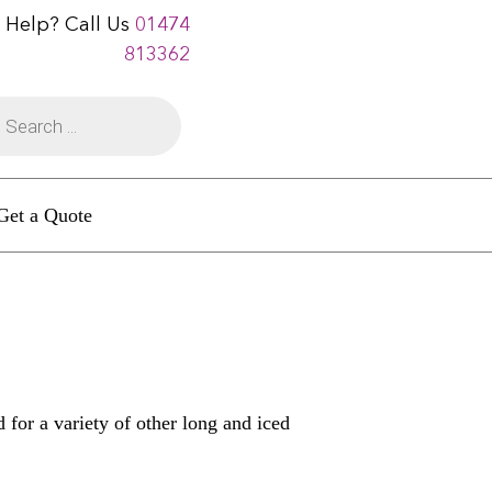
 Help? Call Us
01474
813362
Get a Quote
 for a variety of other long and iced