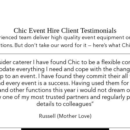
Chic Event Hire Client Testimonials
rienced team deliver high quality event equipment o
ns. But don’t take our word for it — here’s what Chic
sider caterer I have found Chic to be a flexible c
date everything I need and cope with the change
p to an event. I have found they commit their all
d every event is a success. Having used them for
nd other functions this year i would not dream 
 one of my most trusted partners and regularly p
details to colleagues”
Russell (Mother Love)