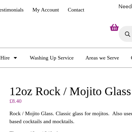
Need
estimonials
My Account
Contact
Hire
Washing Up Service
Areas we Serve
12oz Rock / Mojito Glass
£
8.40
Rock / Mojito Glass. Classic glass for mojitos. Also used
based cocktails and mocktails.