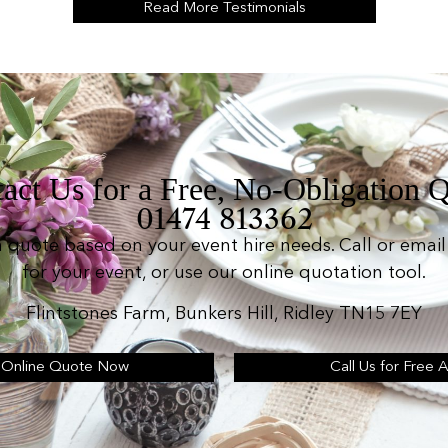
Read More Testimonials
act Us for a Free, No-Obligation 
01474 813362
n quote based on your event hire needs. Call or email 
for your event, or use our online quotation tool.
Flintstones Farm, Bunkers Hill, Ridley TN15 7EY
 Online Quote Now
Call Us for Free 