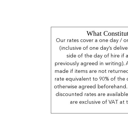
What Constitut
Our rates cover a one day / o
(inclusive of one day’s deliv
side of the day of hire if
previously agreed in writing). 
made if items are not returned
rate equivalent to 90% of the 
otherwise agreed beforehand. 
discounted rates are available
are exclusive of VAT at 