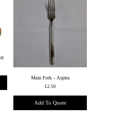
rd
Main Fork – Aspira
£
2.50
Add To Quote