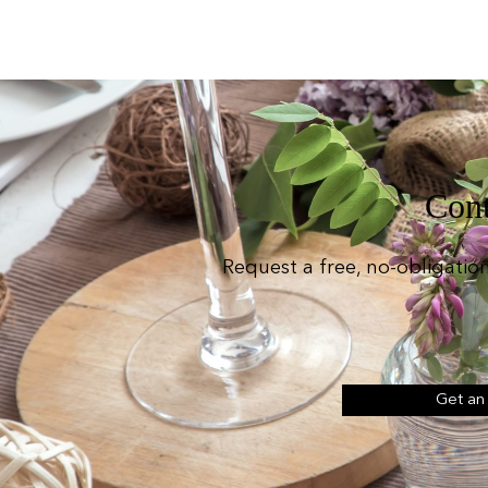
Cont
Request a free, no-obligatio
Get an