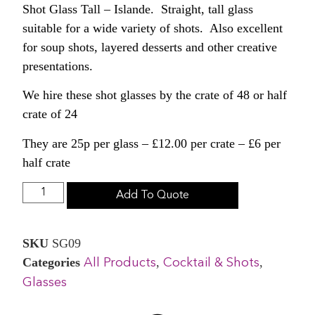
Shot Glass Tall – Islande. Straight, tall glass
suitable for a wide variety of shots. Also excellent
for soup shots, layered desserts and other creative
presentations.
We hire these shot glasses by the crate of 48 or half
crate of 24
They are 25p per glass – £12.00 per crate – £6 per
half crate
Add To Quote
SKU
SG09
Categories
,
,
All Products
Cocktail & Shots
Glasses