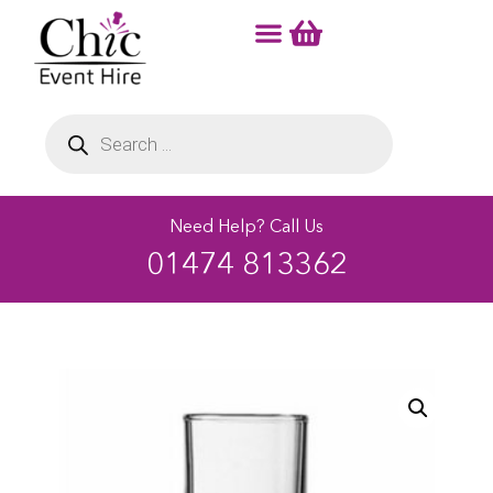
Need Help? Call Us
01474 813362