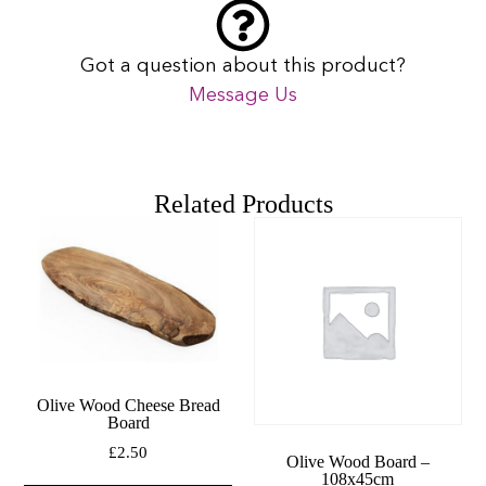
Got a question about this product?
Message Us
Related Products
Olive Wood Cheese Bread
Board
£
2.50
Olive Wood Board –
108x45cm