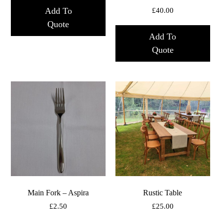
Add To
£
40.00
Quote
Add To
Quote
Main Fork – Aspira
Rustic Table
£
2.50
£
25.00