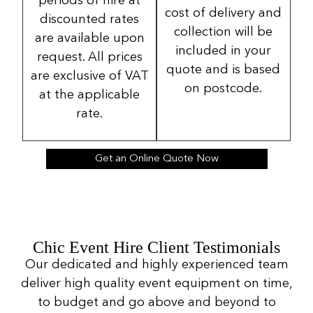
periods of hire at
cost of delivery and
discounted rates
collection will be
are available upon
included in your
request. All prices
quote and is based
are exclusive of VAT
on postcode.
at the applicable
rate.
Get an Online Quote Now
Chic Event Hire Client Testimonials
Our dedicated and highly experienced team
deliver high quality event equipment on time,
to budget and go above and beyond to