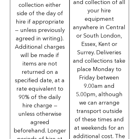
and collection of all
collection either
your hire
side of the day of
equipment
hire if appropriate
anywhere in Central
— unless previously
or South London,
agreed in writing).
Essex, Kent or
Additional charges
Surrey. Deliveries
will be made if
and collections take
items are not
place Monday to
returned on a
Friday between
specified date, at a
9.00am and
rate equivalent to
5.00pm, although
90% of the daily
we can arrange
hire charge —
transport outside
unless otherwise
of these times and
agreed
at weekends for an
beforehand. Longer
additional cost. The