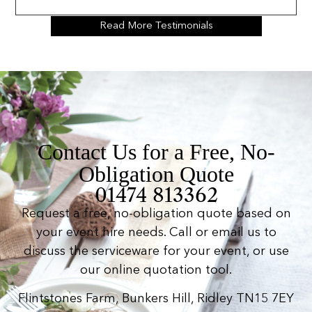
Read More Testimonials
Contact Us for a Free, No-
Obligation Quote
01474 813362
Request a free, no-obligation quote based on
your event hire needs. Call or email us to
discuss the serviceware for your event, or use
our online quotation tool.
Flintstones Farm, Bunkers Hill, Ridley TN15 7EY