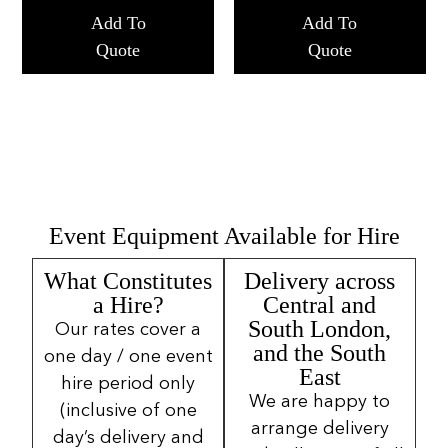
Add To
Add To
Quote
Quote
Event Equipment Available for Hire
What Constitutes
Delivery across
a Hire?
Central and
South London,
Our rates cover a
and the South
one day / one event
East
hire period only
We are happy to
(inclusive of one
arrange delivery
day’s delivery and