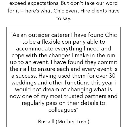
exceed expectations. But don’t take our word
for it — here’s what Chic Event Hire clients have
to say.
“As an outsider caterer I have found Chic
to be a flexible company able to
accommodate everything I need and
cope with the changes I make in the run
up to an event. I have found they commit
their all to ensure each and every event is
a success. Having used them for over 30
weddings and other functions this year i
would not dream of changing what is
now one of my most trusted partners and
regularly pass on their details to
colleagues”
Russell (Mother Love)