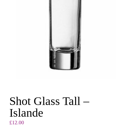
Shot Glass Tall –
Islande
£
12.00