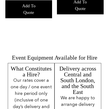
Add To
Add To
Quote
Quote
Event Equipment Available for Hire
What Constitutes
Delivery across
a Hire?
Central and
South London,
Our rates cover a
and the South
one day / one event
East
hire period only
We are happy to
(inclusive of one
arrange delivery
day’s delivery and