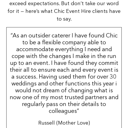
exceed expectations. But don’t take our word
for it — here’s what Chic Event Hire clients have
to say.
“As an outsider caterer I have found Chic
to be a flexible company able to
accommodate everything I need and
cope with the changes I make in the run
up to an event. I have found they commit
their all to ensure each and every event is
a success. Having used them for over 30
weddings and other functions this year i
would not dream of changing what is
now one of my most trusted partners and
regularly pass on their details to
colleagues”
Russell (Mother Love)