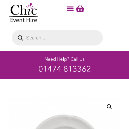
Need Help? Call Us
01474 813362