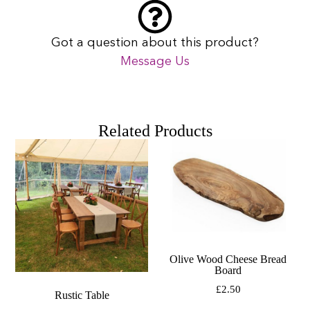
Got a question about this product?
Message Us
Related Products
Olive Wood Cheese Bread
Board
£
2.50
Rustic Table