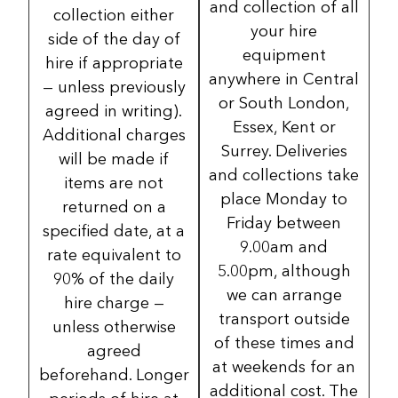
and collection of all
collection either
your hire
side of the day of
equipment
hire if appropriate
anywhere in Central
— unless previously
or South London,
agreed in writing).
Essex, Kent or
Additional charges
Surrey. Deliveries
will be made if
and collections take
items are not
place Monday to
returned on a
Friday between
specified date, at a
9.00am and
rate equivalent to
5.00pm, although
90% of the daily
we can arrange
hire charge —
transport outside
unless otherwise
of these times and
agreed
at weekends for an
beforehand. Longer
additional cost. The