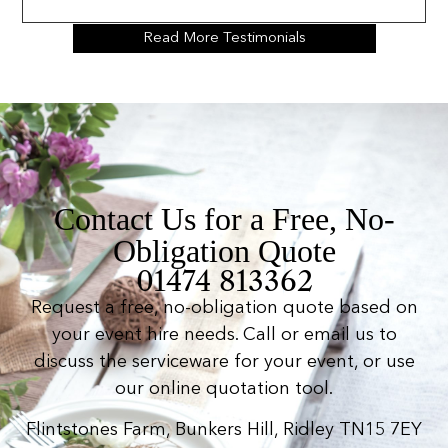
Read More Testimonials
Contact Us for a Free, No-
Obligation Quote
01474 813362
Request a free, no-obligation quote based on
your event hire needs. Call or email us to
discuss the serviceware for your event, or use
our online quotation tool.
Flintstones Farm, Bunkers Hill, Ridley TN15 7EY