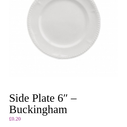
Side Plate 6″ –
Buckingham
£
0.20