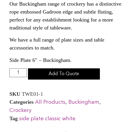
Our Buckingham range of crockery has a distinctive
rope embossed Gadroon edge and subtle fluting,
perfect for any establishment looking for a more
traditional style of tableware.
We have a full range of plate sizes and table
accessories to match.
Side Plate 6″ – Buckingham.
Add To Quote
SKU
TWE01-1
Categories
,
,
All Products
Buckingham
Crockery
Tag
side plate classic white