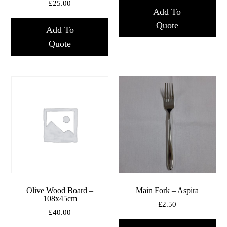
£
25.00
Add To
Quote
Add To
Quote
Olive Wood Board –
Main Fork – Aspira
108x45cm
£
2.50
£
40.00