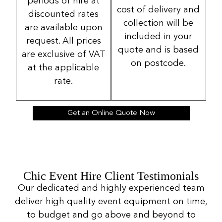
periods of hire at
cost of delivery and
discounted rates
collection will be
are available upon
included in your
request. All prices
quote and is based
are exclusive of VAT
on postcode.
at the applicable
rate.
Get an Online Quote Now
Chic Event Hire Client Testimonials
Our dedicated and highly experienced team
deliver high quality event equipment on time,
to budget and go above and beyond to