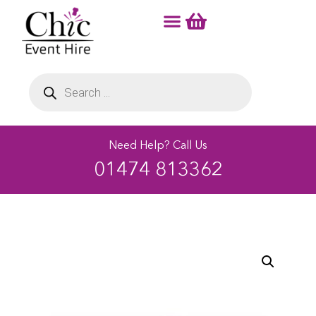
Need Help? Call Us
01474 813362