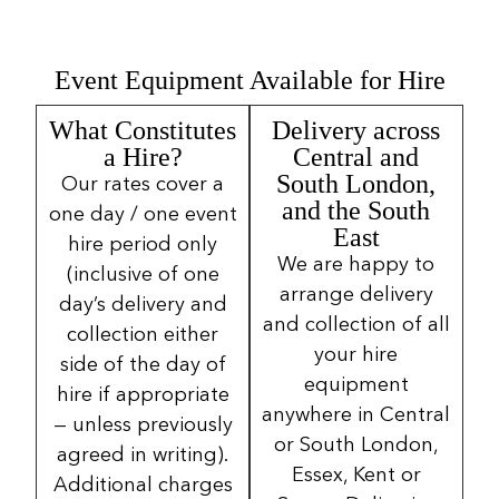
Event Equipment Available for Hire
What Constitutes
Delivery across
a Hire?
Central and
South London,
Our rates cover a
and the South
one day / one event
East
hire period only
We are happy to
(inclusive of one
arrange delivery
day’s delivery and
and collection of all
collection either
your hire
side of the day of
equipment
hire if appropriate
anywhere in Central
— unless previously
or South London,
agreed in writing).
Essex, Kent or
Additional charges