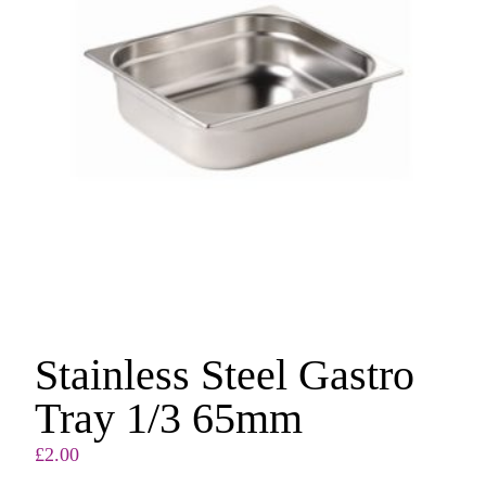
Stainless Steel Gastro
Tray 1/3 65mm
£
2.00