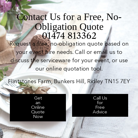
Contact Us for a Free, No-
Obligation Quote
01474 813362
Request a free, no-obligation quote based on
your event hire needs. Call or email us to
discuss the serviceware for your event, or use
our online quotation tool.
Flintstones Farm, Bunkers Hill, Ridley TN15 7EY
Get
Call Us
an
for
Online
Free
Quote
Advice
Now