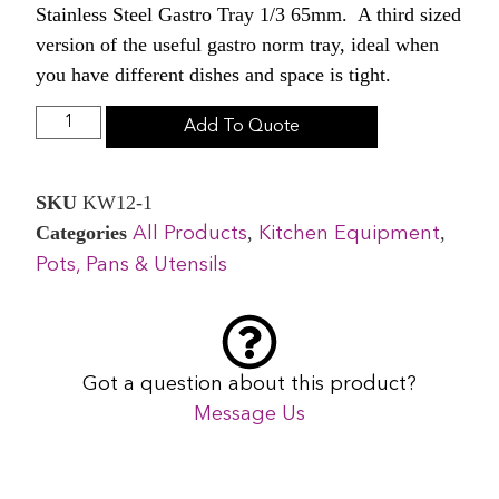
Stainless Steel Gastro Tray 1/3 65mm. A third sized
version of the useful gastro norm tray, ideal when
you have different dishes and space is tight.
Add To Quote
SKU
KW12-1
Categories
,
,
All Products
Kitchen Equipment
Pots, Pans & Utensils
Got a question about this product?
Message Us