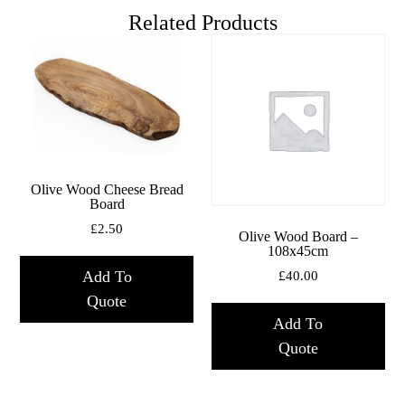
Related Products
Olive Wood Cheese Bread
Board
£
2.50
Olive Wood Board –
108x45cm
Add To
£
40.00
Quote
Add To
Quote