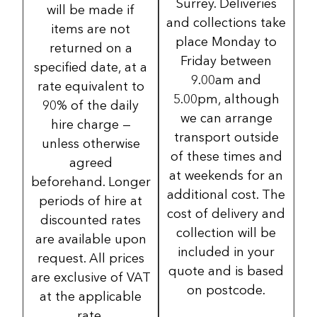
Surrey. Deliveries
will be made if
and collections take
items are not
place Monday to
returned on a
Friday between
specified date, at a
9.00am and
rate equivalent to
5.00pm, although
90% of the daily
we can arrange
hire charge —
transport outside
unless otherwise
of these times and
agreed
at weekends for an
beforehand. Longer
additional cost. The
periods of hire at
cost of delivery and
discounted rates
collection will be
are available upon
included in your
request. All prices
quote and is based
are exclusive of VAT
on postcode.
at the applicable
rate.