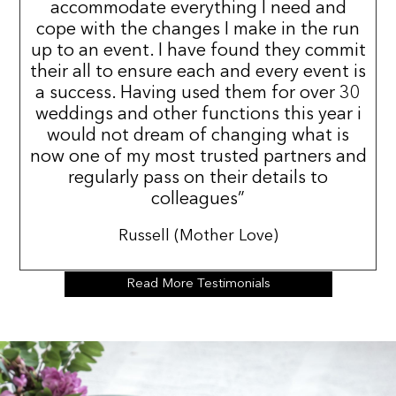
accommodate everything I need and
cope with the changes I make in the run
up to an event. I have found they commit
their all to ensure each and every event is
a success. Having used them for over 30
weddings and other functions this year i
would not dream of changing what is
now one of my most trusted partners and
regularly pass on their details to
colleagues”
Russell (Mother Love)
Read More Testimonials