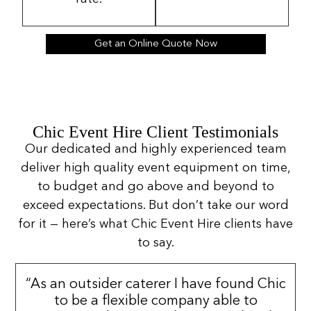
Get an Online Quote Now
Chic Event Hire Client Testimonials
Our dedicated and highly experienced team
deliver high quality event equipment on time,
to budget and go above and beyond to
exceed expectations. But don’t take our word
for it — here’s what Chic Event Hire clients have
to say.
“As an outsider caterer I have found Chic
to be a flexible company able to