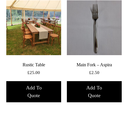
Rustic Table
Main Fork – Aspira
£
25.00
£
2.50
Add To
Add To
Quote
Quote