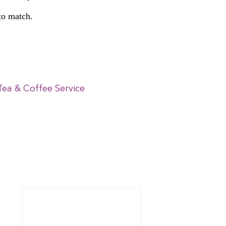
 to match.
Tea & Coffee Service