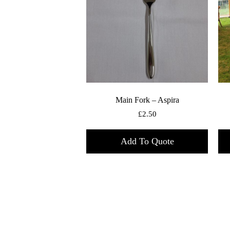
Main Fork – Aspira
£
2.50
Add To Quote