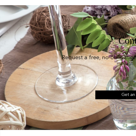
Cont
Request a free, no-obligatio
Get an