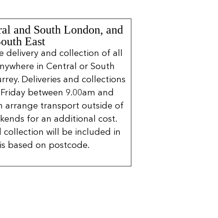
ral and South London, and
South East
delivery and collection of all
nywhere in Central or South
rrey. Deliveries and collections
 Friday between 9.00am and
 arrange transport outside of
kends for an additional cost.
 collection will be included in
is based on postcode.