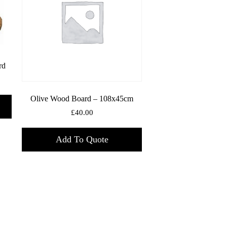
rd
Olive Wood Board – 108x45cm
£
40.00
Add To Quote