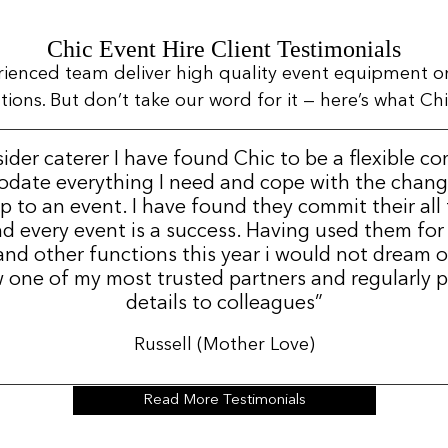
Chic Event Hire Client Testimonials
rienced team deliver high quality event equipment o
ns. But don’t take our word for it — here’s what Chic
sider caterer I have found Chic to be a flexible c
date everything I need and cope with the change
p to an event. I have found they commit their all
d every event is a success. Having used them for
nd other functions this year i would not dream 
 one of my most trusted partners and regularly p
details to colleagues”
Russell (Mother Love)
Read More Testimonials