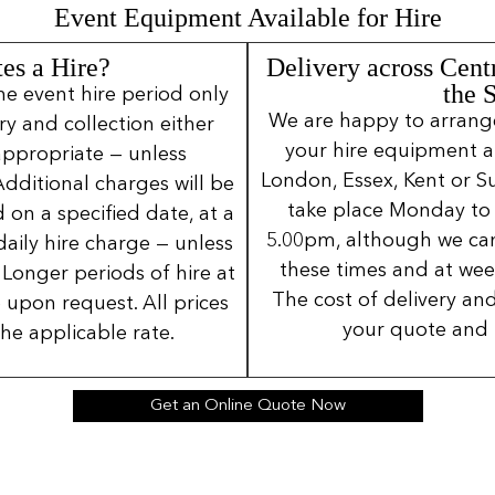
Event Equipment Available for Hire
es a Hire?
Delivery across Cent
the 
ne event hire period only
We are happy to arrange 
ery and collection either
your hire equipment a
 appropriate — unless
London, Essex, Kent or Su
Additional charges will be
take place Monday to
 on a specified date, at a
5.00pm, although we can
daily hire charge — unless
these times and at wee
Longer periods of hire at
The cost of delivery and
 upon request. All prices
your quote and 
the applicable rate.
Get an Online Quote Now