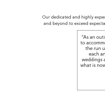
Our dedicated and highly expe
and beyond to exceed expectatio
“As an out
to accommo
the run u
each an
weddings a
what is now