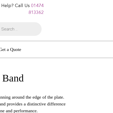
 Help? Call Us
01474
813362
Get a Quote
d Band
nning around the edge of the plate.
and provides a distinctive difference
giene and performance.