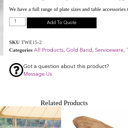
We have a full range of plate sizes and table accessories
Add To Quote
SKU
TWE15-2
Categories
,
,
,
All Products
Gold Band
Serviceware
Got a question about this product?
Message Us
Related Products