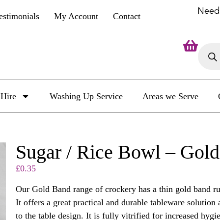
Need
estimonials
My Account
Contact
Hire
Washing Up Service
Areas we Serve
Sugar / Rice Bowl – Gol
£
0.35
Our Gold Band range of crockery has a thin gold band ru
It offers a great practical and durable tableware solution 
to the table design. It is fully vitrified for increased hy