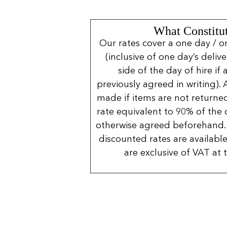
What Constitut
Our rates cover a one day / o
(inclusive of one day’s deliv
side of the day of hire if
previously agreed in writing). 
made if items are not returned
rate equivalent to 90% of the 
otherwise agreed beforehand. 
discounted rates are available
are exclusive of VAT at 