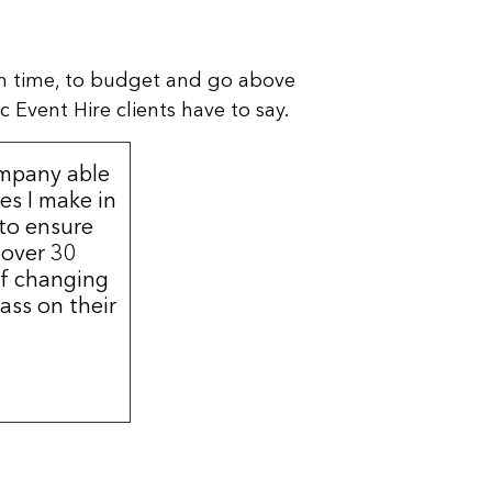
n time, to budget and go above
 Event Hire clients have to say.
ompany able
s I make in
 to ensure
 over 30
of changing
ass on their