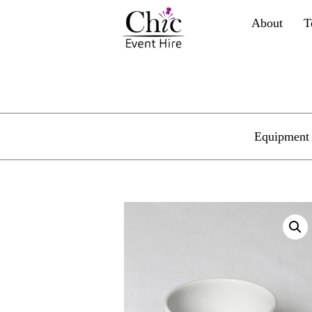
About
T
Equipment 