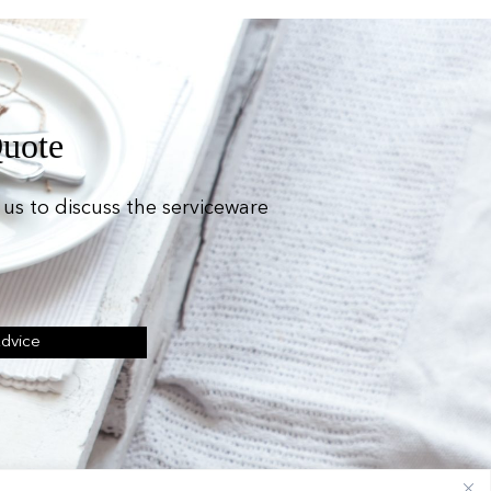
Quote
us to discuss the serviceware
Advice