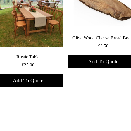
Olive Wood Cheese Bread Boa
£
2.50
Rustic Table
Add To Quote
£
25.00
Add To Quote