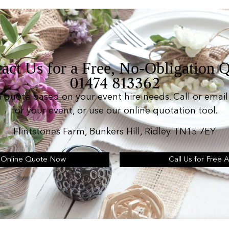
act Us for a Free, No-Obligation 
01474 813362
n quote based on your event hire needs. Call or email 
for your event, or use our online quotation tool.
Flintstones Farm, Bunkers Hill, Ridley TN15 7EY
 Online Quote Now
Call Us for Free 