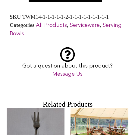
SKU
TWM14-1-1-1-1-1-2-1-1-1-1-1-1-1-1-1
Categories
,
,
All Products
Serviceware
Serving
Bowls
Got a question about this product?
Message Us
Related Products