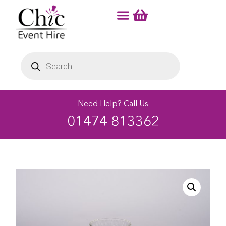
Need Help? Call Us
01474 813362