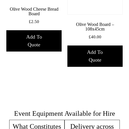
Olive Wood Cheese Bread
Board
£
2.50
Olive Wood Board –
108x45cm
Add To
£
40.00
Quote
Add To
Quote
Event Equipment Available for Hire
What Constitutes
Delivery across