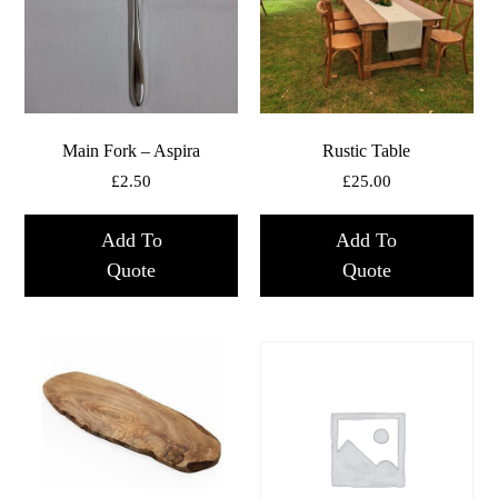
Main Fork – Aspira
Rustic Table
£
2.50
£
25.00
Add To
Add To
Quote
Quote