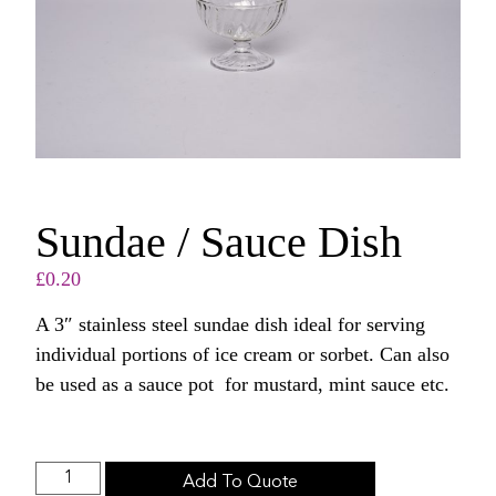
Sundae / Sauce Dish
£
0.20
A 3″ stainless steel sundae dish ideal for serving
individual portions of ice cream or sorbet. Can also
be used as a sauce pot for mustard, mint sauce etc.
Add To Quote