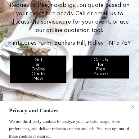
Request a free, no-obligation quote based on
your event hire needs. Call or email us to
discuss the serviceware for your event, or use
our online quotation tool.
Flintstones Farm, Bunkers Hill, Ridley TN15 7EY
Get
Call Us
an
for
Online
Free
Quote
Advice
Now
Privacy and Cookies
We use third-party cookies to analyze your website usage, store
Chic Event Hire Ltd operates as: Silverplus,
preferences, and deliver relevant content and ads. You can opt out of
Kent Event Hire, B&B Catering Equipment Hire.
these cookies if desired.