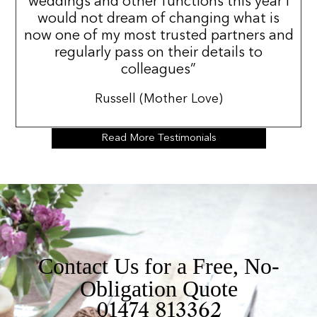
weddings and other functions this year i
would not dream of changing what is
now one of my most trusted partners and
regularly pass on their details to
colleagues”
Russell (Mother Love)
Read More Testimonials
Contact Us for a Free, No-
Obligation Quote
01474 813362