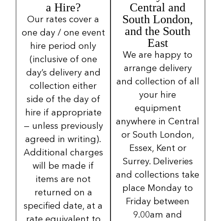
a Hire?
Central and
South London,
Our rates cover a
and the South
one day / one event
East
hire period only
We are happy to
(inclusive of one
arrange delivery
day’s delivery and
and collection of all
collection either
your hire
side of the day of
equipment
hire if appropriate
anywhere in Central
— unless previously
or South London,
agreed in writing).
Essex, Kent or
Additional charges
Surrey. Deliveries
will be made if
and collections take
items are not
place Monday to
returned on a
Friday between
specified date, at a
9.00am and
rate equivalent to