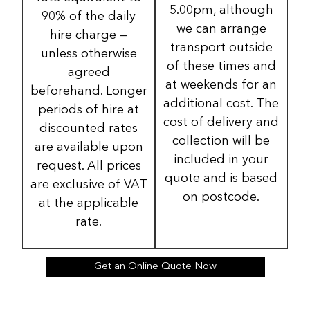
5.00pm, although
90% of the daily
we can arrange
hire charge —
transport outside
unless otherwise
of these times and
agreed
at weekends for an
beforehand. Longer
additional cost. The
periods of hire at
cost of delivery and
discounted rates
collection will be
are available upon
included in your
request. All prices
quote and is based
are exclusive of VAT
on postcode.
at the applicable
rate.
Get an Online Quote Now