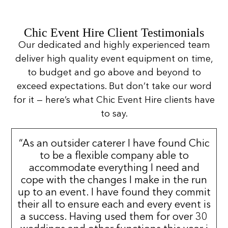
Chic Event Hire Client Testimonials
Our dedicated and highly experienced team
deliver high quality event equipment on time,
to budget and go above and beyond to
exceed expectations. But don’t take our word
for it — here’s what Chic Event Hire clients have
to say.
“As an outsider caterer I have found Chic
to be a flexible company able to
accommodate everything I need and
cope with the changes I make in the run
up to an event. I have found they commit
their all to ensure each and every event is
a success. Having used them for over 30