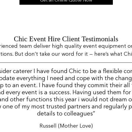
Get an Online Quote Now
Chic Event Hire Client Testimonials
rienced team deliver high quality event equipment o
ns. But don’t take our word for it — here’s what Chic
sider caterer I have found Chic to be a flexible c
date everything I need and cope with the change
p to an event. I have found they commit their all
d every event is a success. Having used them for
nd other functions this year i would not dream 
 one of my most trusted partners and regularly p
details to colleagues”
Russell (Mother Love)