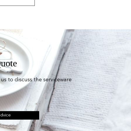
Quote
us to discuss the serviceware
Advice