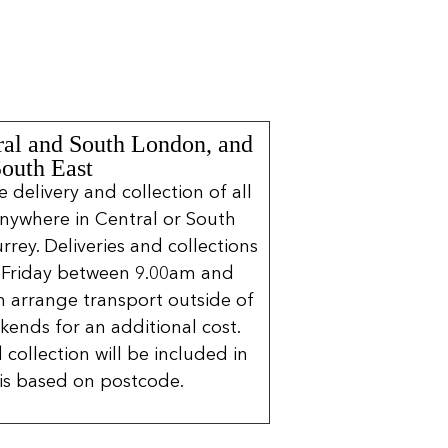
ral and South London, and
South East
delivery and collection of all
nywhere in Central or South
rrey. Deliveries and collections
 Friday between 9.00am and
 arrange transport outside of
kends for an additional cost.
 collection will be included in
is based on postcode.