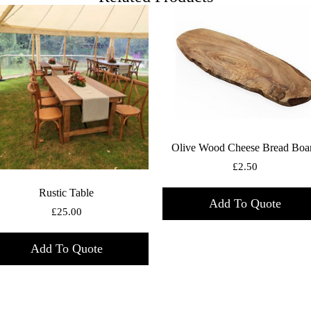
Olive Wood Cheese Bread Boa
£
2.50
Rustic Table
Add To Quote
£
25.00
Add To Quote