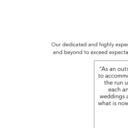
Our dedicated and highly expe
and beyond to exceed expectatio
“As an out
to accommo
the run u
each an
weddings a
what is now