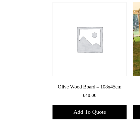
Olive Wood Board – 108x45cm
£
40.00
Add To Quote