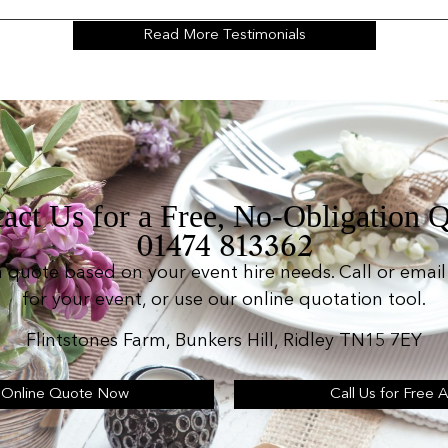
Read More Testimonials
act Us for a Free, No-Obligation 
01474 813362
n quote based on your event hire needs. Call or email 
for your event, or use our online quotation tool.
Flintstones Farm, Bunkers Hill, Ridley TN15 7EY
 Online Quote Now
Call Us for Free 