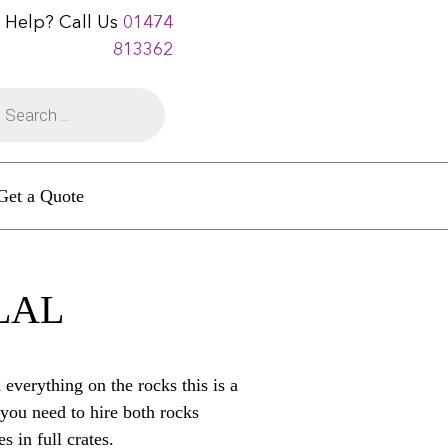
 Help? Call Us
01474
813362
Get a Quote
 LAL
everything on the rocks this is a
you need to hire both rocks
s in full crates.