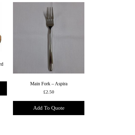
rd
Main Fork – Aspira
£
2.50
Add To Quote