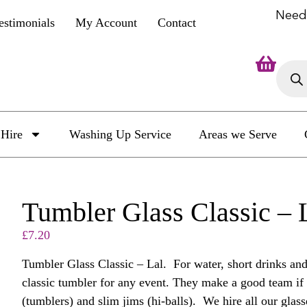
Need
estimonials
My Account
Contact
Hire
Washing Up Service
Areas we Serve
Tumbler Glass Classic –
£
7.20
Tumbler Glass Classic – Lal. For water, short drinks and 
classic tumbler for any event. They make a good team if 
(tumblers) and slim jims (hi-balls). We hire all our glasse