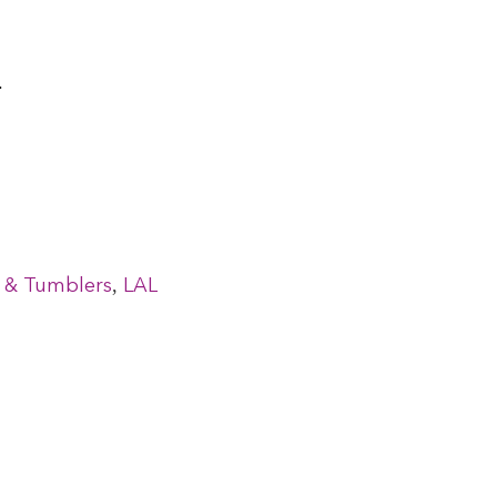
.
,
ms & Tumblers
LAL