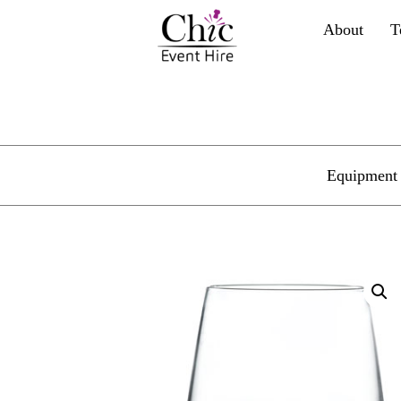
About
T
Equipment 