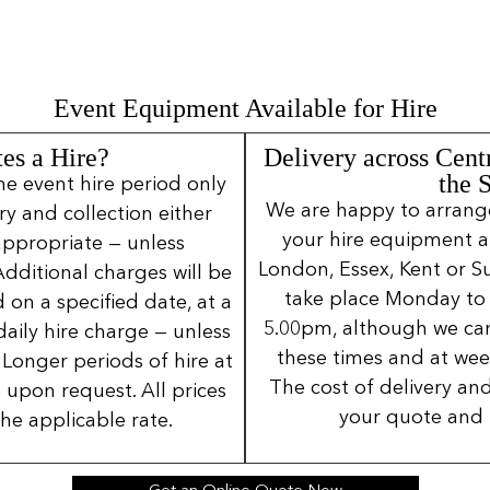
Event Equipment Available for Hire
es a Hire?
Delivery across Cent
the 
ne event hire period only
We are happy to arrange 
ery and collection either
your hire equipment a
 appropriate — unless
London, Essex, Kent or Su
Additional charges will be
take place Monday to
 on a specified date, at a
5.00pm, although we can
daily hire charge — unless
these times and at wee
Longer periods of hire at
The cost of delivery and
 upon request. All prices
your quote and 
the applicable rate.