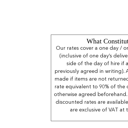
What Constitut
Our rates cover a one day / o
(inclusive of one day’s deliv
side of the day of hire if
previously agreed in writing). 
made if items are not returned
rate equivalent to 90% of the 
otherwise agreed beforehand. 
discounted rates are available
are exclusive of VAT at 