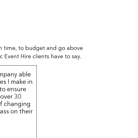
n time, to budget and go above
 Event Hire clients have to say.
ompany able
s I make in
 to ensure
 over 30
of changing
ass on their