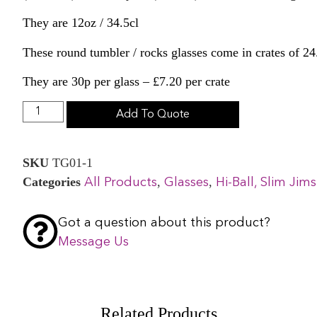
They are 12oz / 34.5cl
These round tumbler / rocks glasses come in crates of 24
They are 30p per glass – £7.20 per crate
Add To Quote
SKU
TG01-1
Categories
,
,
All Products
Glasses
Hi-Ball, Slim Ji
Got a question about this product?
Message Us
Related Products