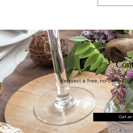
Cont
Request a free, no-obligatio
Get an