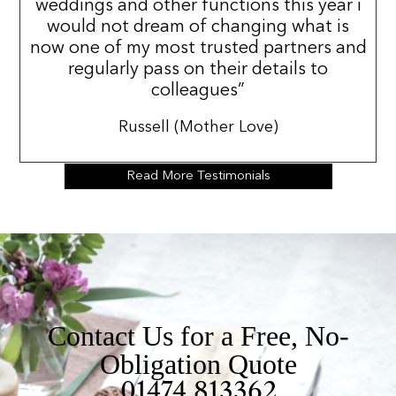
weddings and other functions this year i
would not dream of changing what is
now one of my most trusted partners and
regularly pass on their details to
colleagues”
Russell (Mother Love)
Read More Testimonials
Contact Us for a Free, No-
Obligation Quote
01474 813362