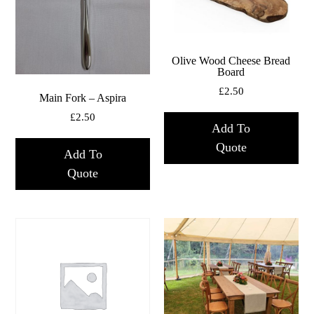
Olive Wood Cheese Bread
Board
£
2.50
Main Fork – Aspira
£
2.50
Add To
Quote
Add To
Quote