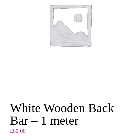
White Wooden Back
Bar – 1 meter
£
60.00