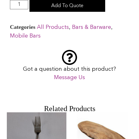
Add To Quote
Categories
,
,
All Products
Bars & Barware
Mobile Bars
Got a question about this product?
Message Us
Related Products