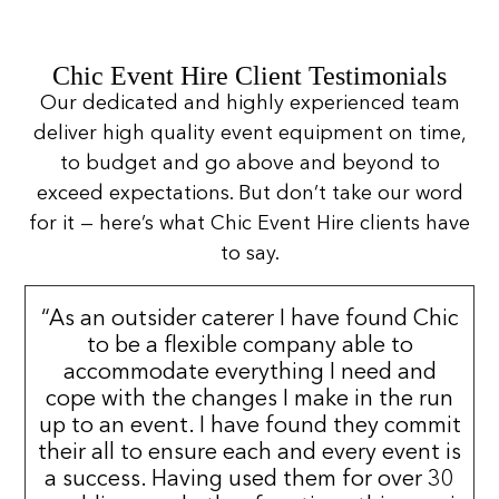
Chic Event Hire Client Testimonials
Our dedicated and highly experienced team
deliver high quality event equipment on time,
to budget and go above and beyond to
exceed expectations. But don’t take our word
for it — here’s what Chic Event Hire clients have
to say.
“As an outsider caterer I have found Chic
to be a flexible company able to
accommodate everything I need and
cope with the changes I make in the run
up to an event. I have found they commit
their all to ensure each and every event is
a success. Having used them for over 30