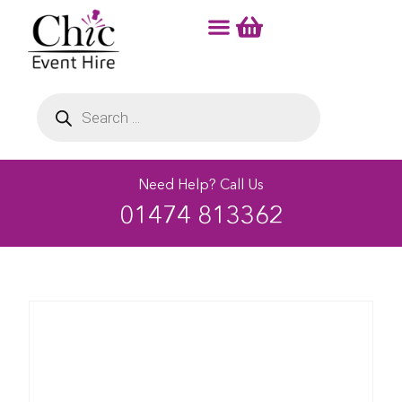
Need Help? Call Us
01474 813362