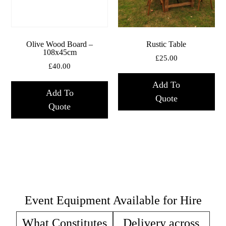
Olive Wood Board –
Rustic Table
108x45cm
£
25.00
£
40.00
Add To
Add To
Quote
Quote
Event Equipment Available for Hire
What Constitutes
Delivery across