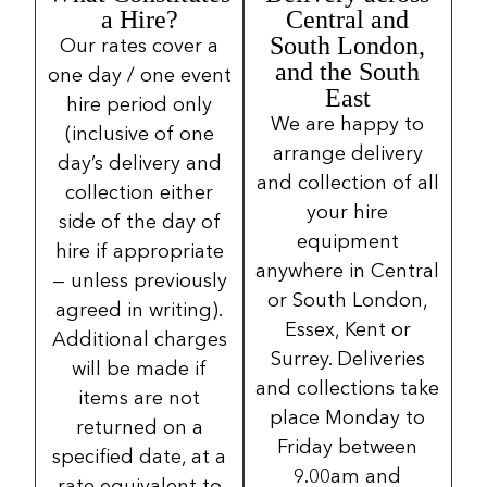
a Hire?
Central and
South London,
Our rates cover a
and the South
one day / one event
East
hire period only
We are happy to
(inclusive of one
arrange delivery
day’s delivery and
and collection of all
collection either
your hire
side of the day of
equipment
hire if appropriate
anywhere in Central
— unless previously
or South London,
agreed in writing).
Essex, Kent or
Additional charges
Surrey. Deliveries
will be made if
and collections take
items are not
place Monday to
returned on a
Friday between
specified date, at a
9.00am and