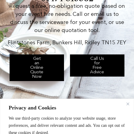
Request a free, no-obligation quote based on
your event hire needs. Call or email us to
discuss the serviceware for your event, or use
our online quotation tool.
Flintstones Farm, Bunkers Hill, Ridley TN15 7EY
Get
Call Us
an
for
Online
Free
Quote
Advice
Now
Privacy and Cookies
We use third-party cookies to analyze your website usage, store
Chic Event Hire Ltd operates as: Silverplus,
preferences, and deliver relevant content and ads. You can opt out of
Kent Event Hire, B&B Catering Equipment Hire.
these cookies if desired.