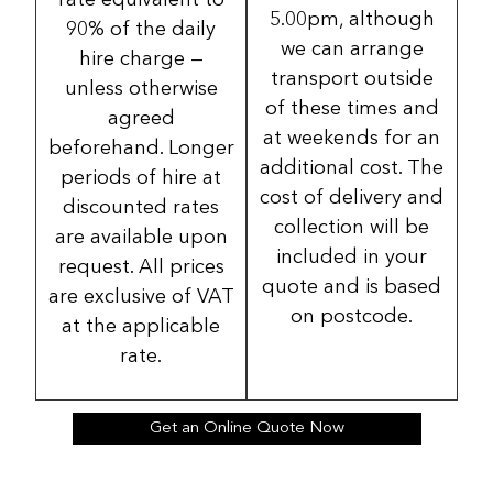
rate equivalent to
5.00pm, although
90% of the daily
we can arrange
hire charge —
transport outside
unless otherwise
of these times and
agreed
at weekends for an
beforehand. Longer
additional cost. The
periods of hire at
cost of delivery and
discounted rates
collection will be
are available upon
included in your
request. All prices
quote and is based
are exclusive of VAT
on postcode.
at the applicable
rate.
Get an Online Quote Now